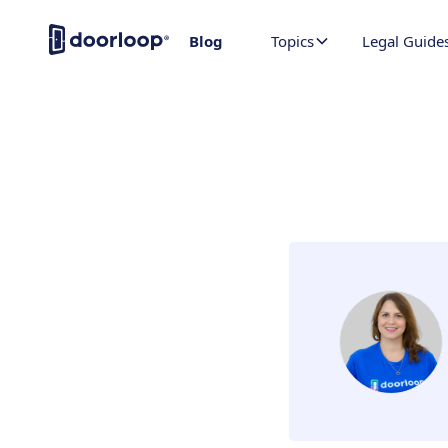
Blog
Topics
Legal Guide