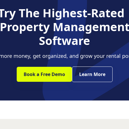
Try The Highest-Rate
Property Managemen
Software
ore money, get organized, and grow your rental por
Book a Free Demo
Learn More