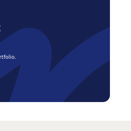
d
t
tfolio.