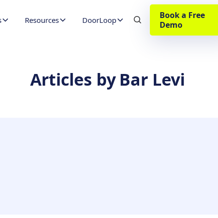
Book a Free
s
Resources
DoorLoop
Demo
Articles by
Bar Levi