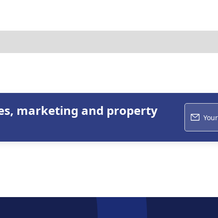
les, marketing and property