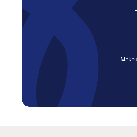
Make m