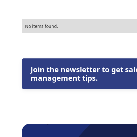
No items found.
Join the newsletter to get sa
management tips.