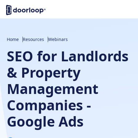
Home
Resources
Webinars
SEO for Landlords
& Property
Management
Companies -
Google Ads