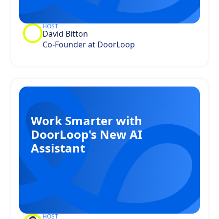
HOST
David Bitton
Co-Founder at DoorLoop
Work Smarter with
DoorLoop's New AI
Assistant
HOST