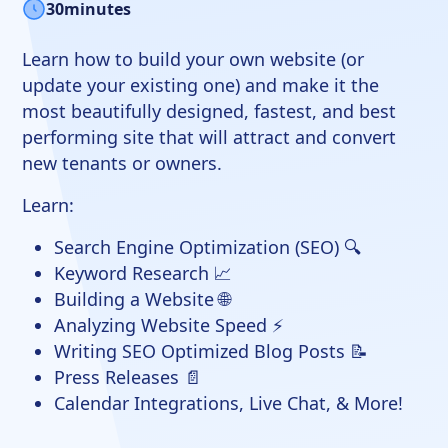
30
minutes
Learn how to build your own website (or
update your existing one) and make it the
most beautifully designed, fastest, and best
performing site that will attract and convert
new tenants or owners.
Learn:
Search Engine Optimization (SEO) 🔍
Keyword Research 📈
Building a Website 🌐
Analyzing Website Speed ⚡
Writing SEO Optimized Blog Posts 📝
Press Releases 📄
Calendar Integrations, Live Chat, & More!