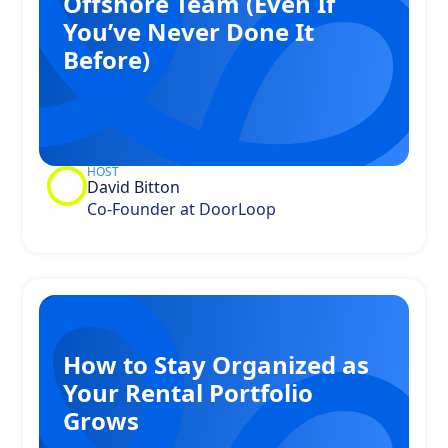
Offshore Team (Even If
You’ve Never Done It
Before)
HOST
David Bitton
Co-Founder at DoorLoop
How to Stay Organized as
Your Rental Portfolio
Grows