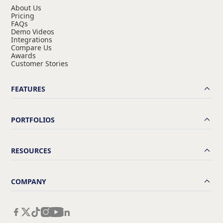
About Us
Pricing
FAQs
Demo Videos
Integrations
Compare Us
Awards
Customer Stories
FEATURES
PORTFOLIOS
RESOURCES
COMPANY