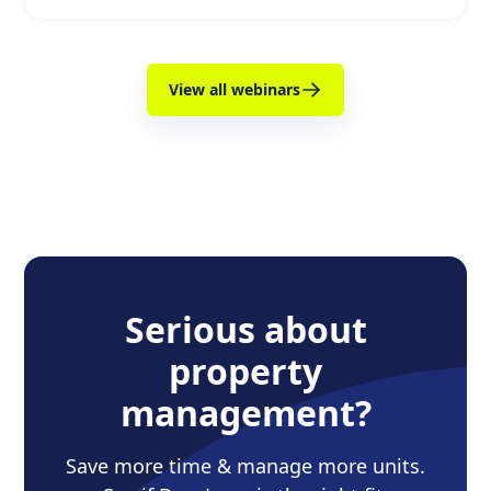
View all webinars
Serious about
property
management?
Save more time & manage more units.