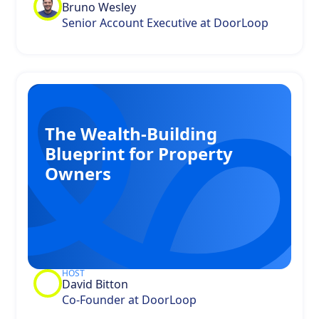
Bruno Wesley
Senior Account Executive at DoorLoop
The Wealth-Building
Blueprint for Property
Owners
HOST
David Bitton
Co-Founder at DoorLoop