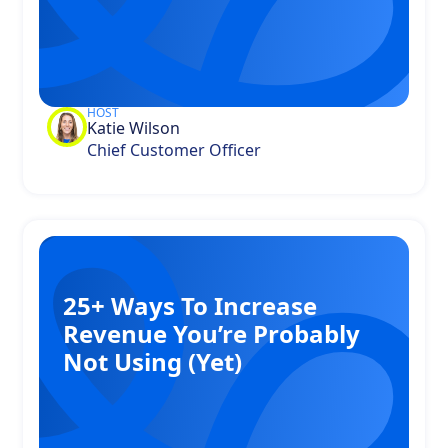
HOST
Katie Wilson
Chief Customer Officer
25+ Ways To Increase
Revenue You’re Probably
Not Using (Yet)