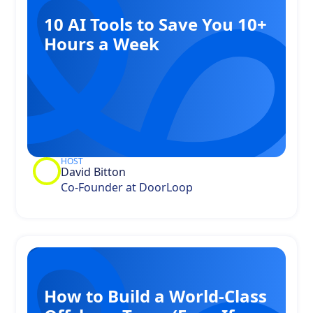
10 AI Tools to Save You 10+
Hours a Week
HOST
David Bitton
Co-Founder at DoorLoop
How to Build a World-Class