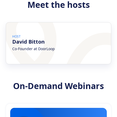
Meet the hosts
HOST
David Bitton
Co-Founder at DoorLoop
On-Demand Webinars