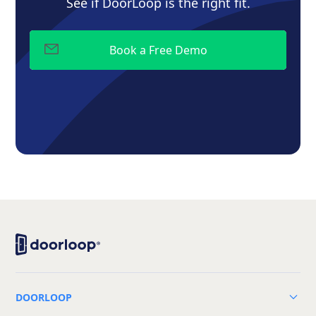
See if DoorLoop is the right fit.
DOORLOOP