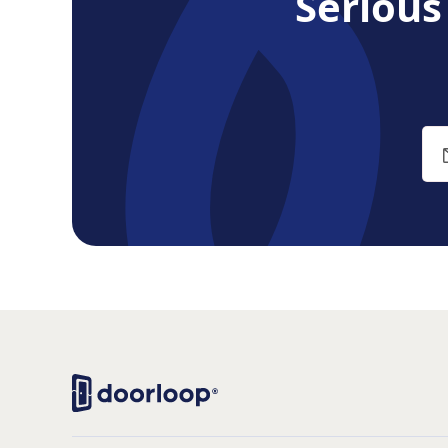
Seriou