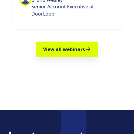
Bruno Wesley
Senior Account Executive at
DoorLoop
View all webinars