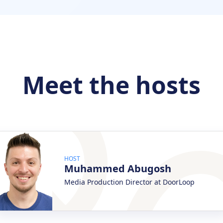
Meet the hosts
HOST
Muhammed Abugosh
Media Production Director at DoorLoop