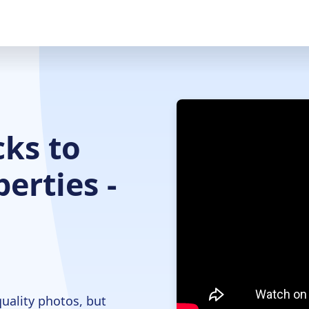
ks to
erties -
quality photos, but