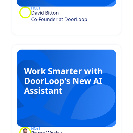
HOST
David Bitton
Co-Founder at DoorLoop
Work Smarter with
DoorLoop's New AI
Assistant
HOST