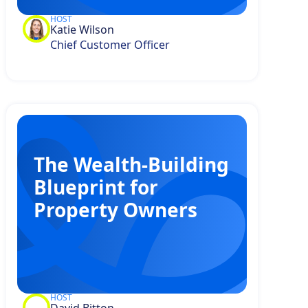
HOST
Katie Wilson
Chief Customer Officer
The Wealth-Building
Blueprint for
Property Owners
HOST