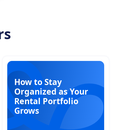
rs
How to Stay
Organized as Your
Rental Portfolio
Grows