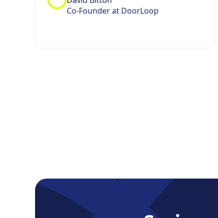
David Bitton
Co-Founder at DoorLoop