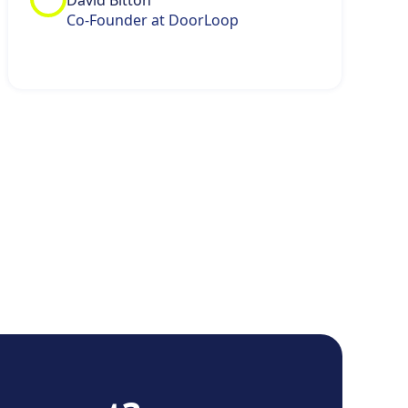
David Bitton
Co-Founder at DoorLoop