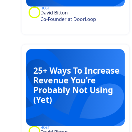
HOST
David Bitton
Co-Founder at DoorLoop
25+ Ways To Increase
Revenue You’re
Probably Not Using
(Yet)
HOST