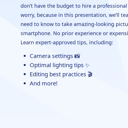
don’t have the budget to hire a professiona
worry, because in this presentation, we’ll t
need to know to take amazing-looking pictu
smartphone. No prior experience or expensi
Learn expert-approved tips, including:
Camera settings 📸
Optimal lighting tips ✨
Editing best practices 🎬
And more!