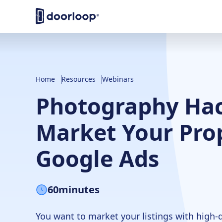
Home
Resources
Webinars
Photography Hac
Market Your Prop
Google Ads
60
minutes
You want to market your listings with high-