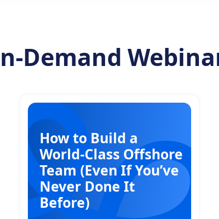
n-Demand Webina
How to Build a
World-Class Offshore
Team (Even If You’ve
Never Done It
Before)