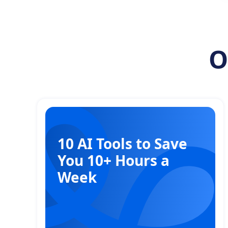
O
10 AI Tools to Save
You 10+ Hours a
Week