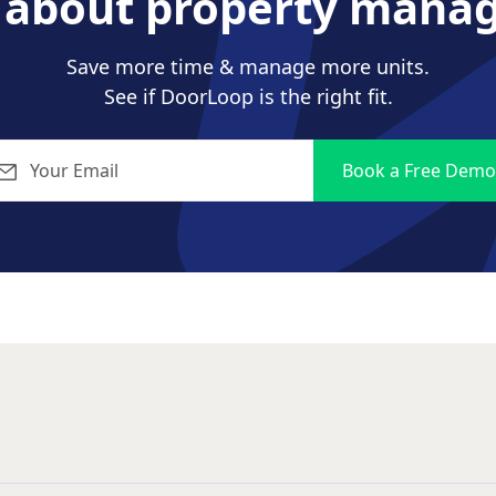
s about property mana
Save more time & manage more units.
See if DoorLoop is the right fit.