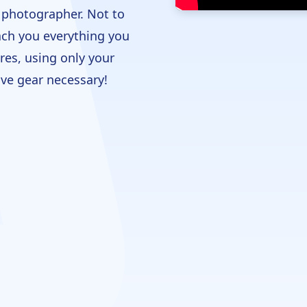
l photographer. Not to
each you everything you
res, using only your
ve gear necessary!