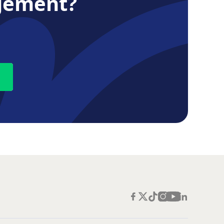
gement?