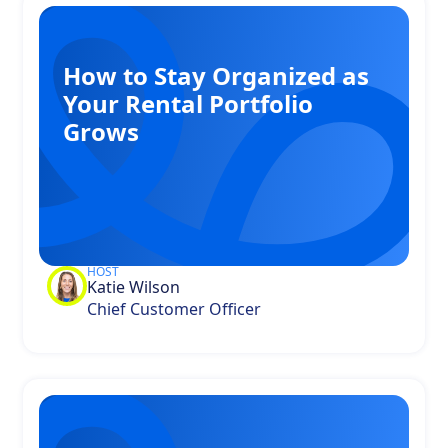
How to Stay Organized as
Your Rental Portfolio
Grows
HOST
Katie Wilson
Chief Customer Officer