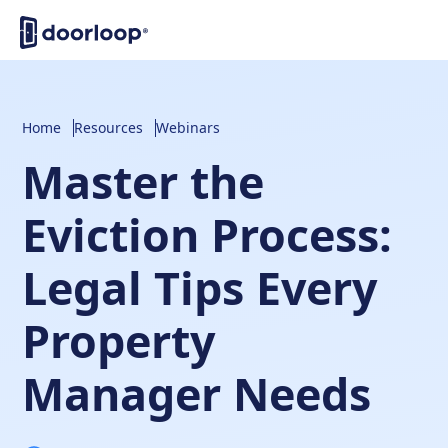
Home
Resources
Webinars
Master the
Eviction Process:
Legal Tips Every
Property
Manager Needs