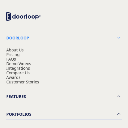
DOORLOOP
About Us
Pricing
FAQs
Demo Videos
Integrations
Compare Us
Awards
Customer Stories
FEATURES
PORTFOLIOS