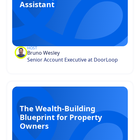
Assistant
HOST
Bruno Wesley
Senior Account Executive at DoorLoop
The Wealth-Building
Blueprint for Property
Owners