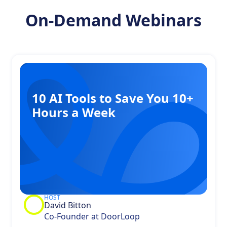
On-Demand Webinars
10 AI Tools to Save You 10+
Hours a Week
HOST
David Bitton
Co-Founder at DoorLoop