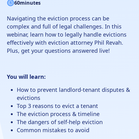
60
minutes
Navigating the eviction process can be
complex and full of legal challenges. In this
webinar, learn how to legally handle evictions
effectively with eviction attorney Phil Revah.
Plus, get your questions answered live!
You will learn:
How to prevent landlord-tenant disputes &
evictions
Top 3 reasons to evict a tenant
The eviction process & timeline
The dangers of self-help eviction
Common mistakes to avoid