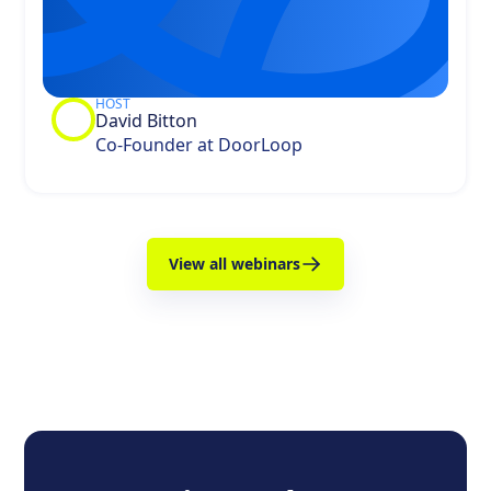
HOST
David Bitton
Co-Founder at DoorLoop
View all webinars