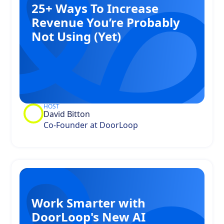
25+ Ways To Increase
Revenue You’re Probably
Not Using (Yet)
HOST
David Bitton
Co-Founder at DoorLoop
Work Smarter with
DoorLoop's New AI