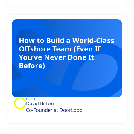
How to Build a World-Class
Offshore Team (Even If
You’ve Never Done It
Before)
HOST
David Bitton
Co-Founder at DoorLoop