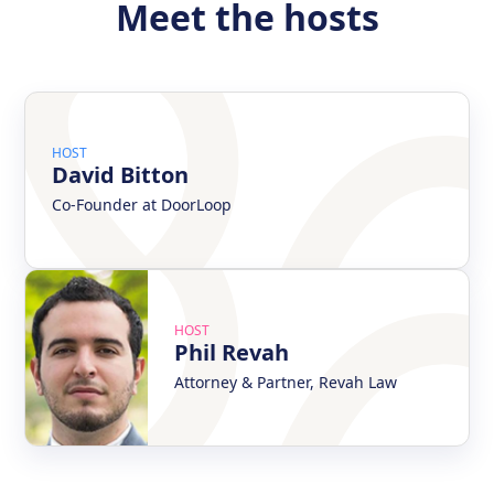
Meet the hosts
HOST
David Bitton
Co-Founder at DoorLoop
HOST
Phil Revah
Attorney & Partner, Revah Law