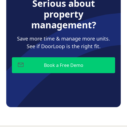
Serious about
property
management?
Save more time & manage more units.
See if DoorLoop is the right fit.