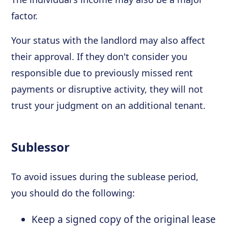
factor.
Your status with the landlord may also affect
their approval. If they don't consider you
responsible due to previously missed rent
payments or disruptive activity, they will not
trust your judgment on an additional tenant.
Sublessor
To avoid issues during the sublease period,
you should do the following:
Keep a signed copy of the original lease