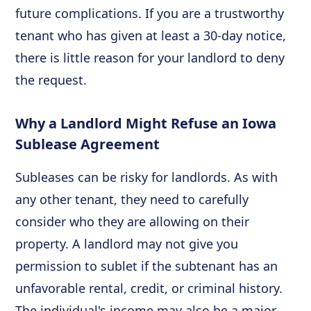
future complications. If you are a trustworthy
tenant who has given at least a 30-day notice,
there is little reason for your landlord to deny
the request.
Why a Landlord Might Refuse an Iowa
Sublease Agreement
Subleases can be risky for landlords. As with
any other tenant, they need to carefully
consider who they are allowing on their
property. A landlord may not give you
permission to sublet if the subtenant has an
unfavorable rental, credit, or criminal history.
The individual's income may also be a major