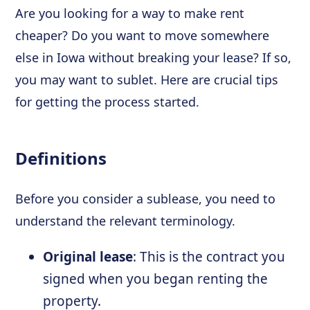
Are you looking for a way to make rent
cheaper? Do you want to move somewhere
else in Iowa without breaking your lease? If so,
you may want to sublet. Here are crucial tips
for getting the process started.
Definitions
Before you consider a sublease, you need to
understand the relevant terminology.
Original lease
: This is the contract you
signed when you began renting the
property.