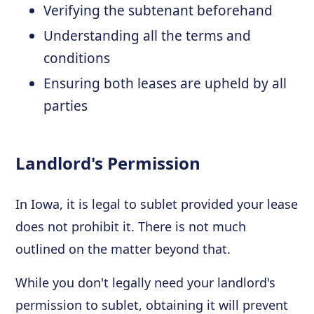
Verifying the subtenant beforehand
Understanding all the terms and
conditions
Ensuring both leases are upheld by all
parties
Landlord's Permission
In Iowa, it is legal to sublet provided your lease
does not prohibit it. There is not much
outlined on the matter beyond that.
While you don't legally need your landlord's
permission to sublet, obtaining it will prevent