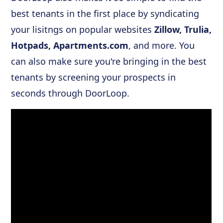
best tenants in the first place by syndicating
your lisitngs on popular websites
Zillow, Trulia,
Hotpads, Apartments.com
, and more. You
can also make sure you're bringing in the best
tenants by screening your prospects in
seconds through DoorLoop.