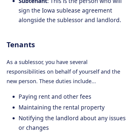
Subtenant
: This is the person who will
sign the Iowa sublease agreement
alongside the sublessor and landlord.
Tenants
As a sublessor, you have several
responsibilities on behalf of yourself and the
new person. These duties include...
Paying rent and other fees
Maintaining the rental property
Notifying the landlord about any issues
or changes