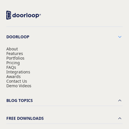
DOORLOOP
About
Features
Portfolios
Pricing
FAQs
Integrations
Awards
Contact Us
Demo Videos
BLOG TOPICS
FREE DOWNLOADS