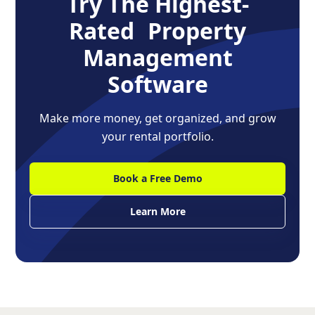
Try The Highest-
Rated Property
Management
Software
Make more money, get organized, and grow
your rental portfolio.
Book a Free Demo
Learn More