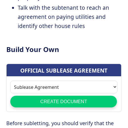
Talk with the subtenant to reach an
agreement on paying utilities and
identify other house rules
Build Your Own
Before subletting, you should verify that the