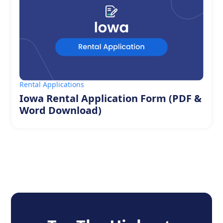
Rental Applications
Iowa Rental Application Form (PDF &
Word Download)