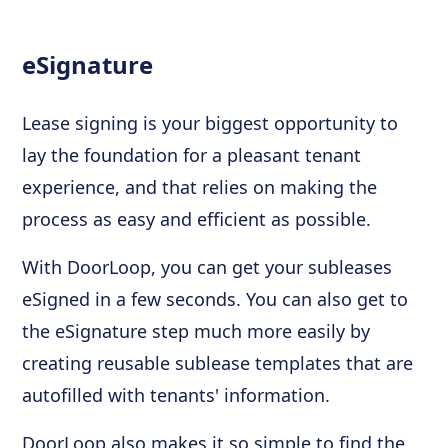
eSignature
Lease signing is your biggest opportunity to
lay the foundation for a pleasant tenant
experience, and that relies on making the
process as easy and efficient as possible.
With DoorLoop, you can get your subleases
eSigned in a few seconds. You can also get to
the eSignature step much more easily by
creating reusable sublease templates that are
autofilled with tenants' information.
DoorLoop also makes it so simple to find the