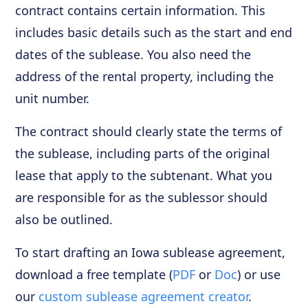
contract contains certain information. This
includes basic details such as the start and end
dates of the sublease. You also need the
address of the rental property, including the
unit number.
The contract should clearly state the terms of
the sublease, including parts of the original
lease that apply to the subtenant. What you
are responsible for as the sublessor should
also be outlined.
To start drafting an Iowa sublease agreement,
download a free template (
PDF
or
Doc
) or use
our
custom sublease agreement creator
.