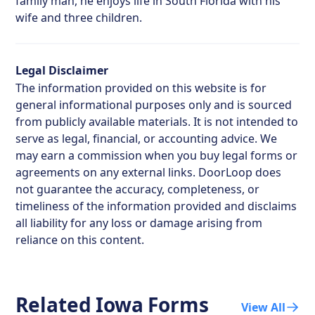
family man, he enjoys life in South Florida with his
wife and three children.
Legal Disclaimer
The information provided on this website is for
general informational purposes only and is sourced
from publicly available materials. It is not intended to
serve as legal, financial, or accounting advice. We
may earn a commission when you buy legal forms or
agreements on any external links. DoorLoop does
not guarantee the accuracy, completeness, or
timeliness of the information provided and disclaims
all liability for any loss or damage arising from
reliance on this content.
Related
Iowa
Forms
View All