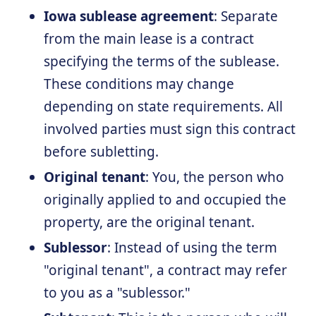
Iowa sublease agreement
: Separate
from the main lease is a contract
specifying the terms of the sublease.
These conditions may change
depending on state requirements. All
involved parties must sign this contract
before subletting.
Original tenant
: You, the person who
originally applied to and occupied the
property, are the original tenant.
Sublessor
: Instead of using the term
"original tenant", a contract may refer
to you as a "sublessor."