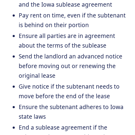
and the Iowa sublease agreement
Pay rent on time, even if the subtenant
is behind on their portion
Ensure all parties are in agreement
about the terms of the sublease
Send the landlord an advanced notice
before moving out or renewing the
original lease
Give notice if the subtenant needs to
move before the end of the lease
Ensure the subtenant adheres to Iowa
state laws
End a sublease agreement if the