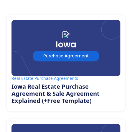
Real Estate Purchase Agreements
Iowa Real Estate Purchase
Agreement & Sale Agreement
Explained (+Free Template)