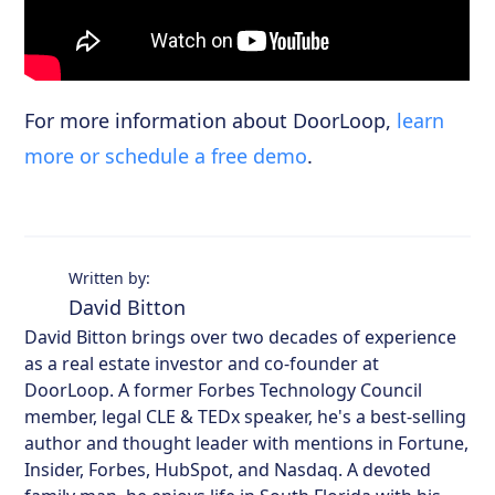
For more information about DoorLoop,
learn
more or schedule a free demo
.
Written by:
David Bitton
David Bitton brings over two decades of experience
as a real estate investor and co-founder at
DoorLoop. A former Forbes Technology Council
member, legal CLE & TEDx speaker, he's a best-selling
author and thought leader with mentions in Fortune,
Insider, Forbes, HubSpot, and Nasdaq. A devoted