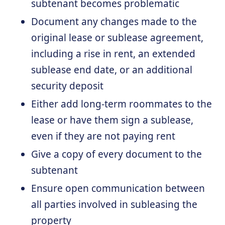
subtenant becomes problematic
Document any changes made to the
original lease or sublease agreement,
including a rise in rent, an extended
sublease end date, or an additional
security deposit
Either add long-term roommates to the
lease or have them sign a sublease,
even if they are not paying rent
Give a copy of every document to the
subtenant
Ensure open communication between
all parties involved in subleasing the
property