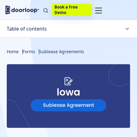
Book a Free
Demo
Table of contents
Definitions
Home
Forms
Sublease Agreements
Tenants
Landlord's Permission
Sublessor
Build Your Own
eSignature