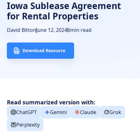
Iowa Sublease Agreement
for Rental Properties
David Bitton
June 12, 2024
6
min read
Download Resource
Read summarized version with:
ChatGPT
Gemini
Claude
Grok
Perplexity