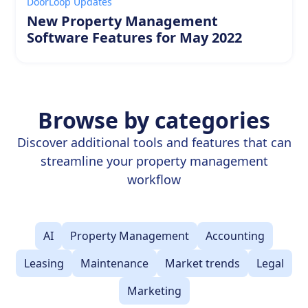
DoorLoop Updates
New Property Management
Software Features for May 2022
Browse by categories
Discover additional tools and features that can
streamline your property management
workflow
AI
Property Management
Accounting
Leasing
Maintenance
Market trends
Legal
Marketing