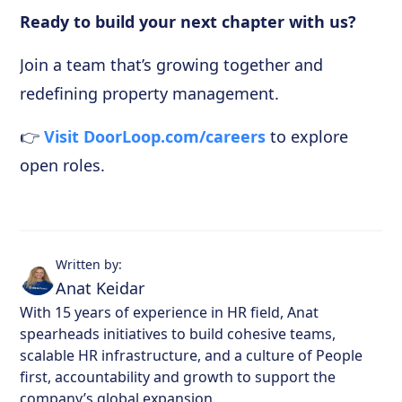
Ready to build your next chapter with us?
Join a team that’s growing together and
redefining property management.
👉
Visit DoorLoop.com/careers
to explore
open roles.
Written by:
Anat Keidar
With 15 years of experience in HR field, Anat
spearheads initiatives to build cohesive teams,
scalable HR infrastructure, and a culture of People
first, accountability and growth to support the
company’s global expansion.