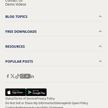
Contact Us
Demo Videos
BLOG TOPICS
FREE DOWNLOADS
RESOURCES
POPULAR POSTS
Status
Terms of Service
Privacy Policy
Do Not Sell or Share My Information
Sitemap
Anti-Spam Policy
Cookie Preferences
Accessibility Statement