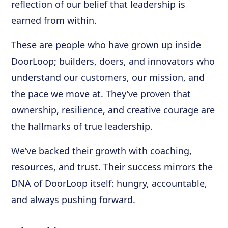
reflection of our belief that leadership is
earned from within.
These are people who have grown up inside
DoorLoop; builders, doers, and innovators who
understand our customers, our mission, and
the pace we move at. They’ve proven that
ownership, resilience, and creative courage are
the hallmarks of true leadership.
We’ve backed their growth with coaching,
resources, and trust. Their success mirrors the
DNA of DoorLoop itself: hungry, accountable,
and always pushing forward.