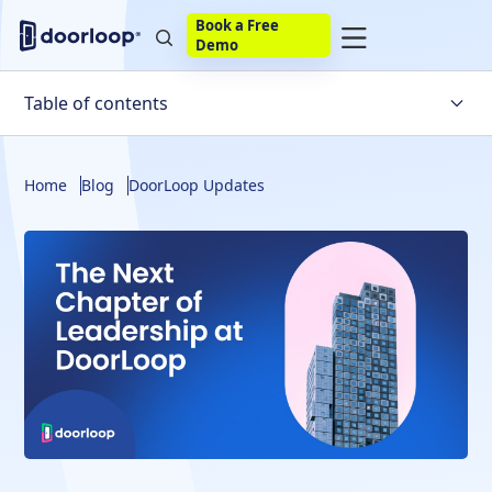
Book a Free
Demo
Table of contents
Home
Blog
DoorLoop Updates