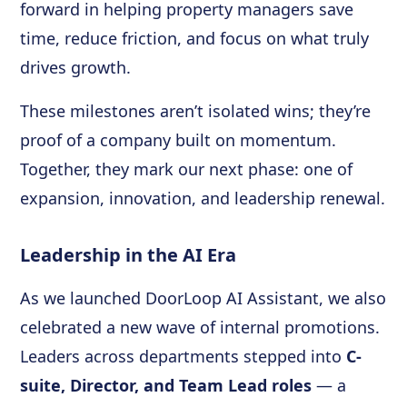
forward in helping property managers save
time, reduce friction, and focus on what truly
drives growth.
These milestones aren’t isolated wins; they’re
proof of a company built on momentum.
Together, they mark our next phase: one of
expansion, innovation, and leadership renewal.
Leadership in the AI Era
As we launched DoorLoop AI Assistant, we also
celebrated a new wave of internal promotions.
Leaders across departments stepped into
C-
suite, Director, and Team Lead roles
— a