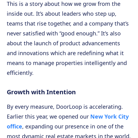
This is a story about how we grow from the
inside out. It’s about leaders who step up,
teams that rise together, and a company that’s
never satisfied with “good enough.” It’s also
about the launch of product advancements
and innovations which are redefining what it
means to manage properties intelligently and
efficiently.
Growth with Intention
By every measure, DoorLoop is accelerating.
Earlier this year, we opened our
New York City
office
, expanding our presence in one of the
most dynamic real estate markets in the world.