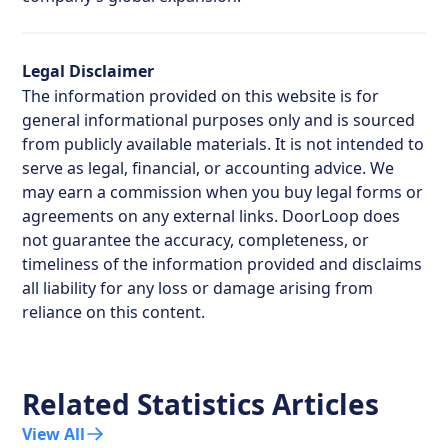
Legal Disclaimer
The information provided on this website is for
general informational purposes only and is sourced
from publicly available materials. It is not intended to
serve as legal, financial, or accounting advice. We
may earn a commission when you buy legal forms or
agreements on any external links. DoorLoop does
not guarantee the accuracy, completeness, or
timeliness of the information provided and disclaims
all liability for any loss or damage arising from
reliance on this content.
Related Statistics Articles
View All