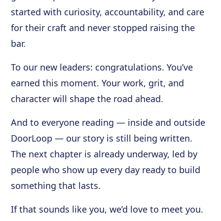
started with curiosity, accountability, and care
for their craft and never stopped raising the
bar.
To our new leaders: congratulations. You’ve
earned this moment. Your work, grit, and
character will shape the road ahead.
And to everyone reading — inside and outside
DoorLoop — our story is still being written.
The next chapter is already underway, led by
people who show up every day ready to build
something that lasts.
If that sounds like you, we’d love to meet you.