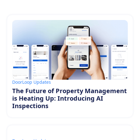
DoorLoop Updates
The Future of Property Management
is Heating Up: Introducing AI
Inspections