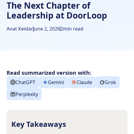
The Next Chapter of
Leadership at DoorLoop
Anat Keidar
June 2, 2026
2
min read
Read summarized version with:
ChatGPT
Gemini
Claude
Grok
Perplexity
Key Takeaways