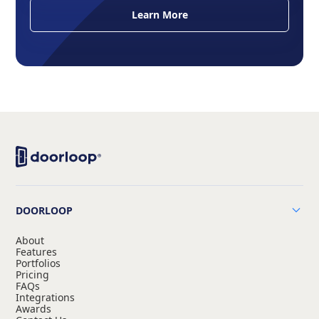
Learn More
DOORLOOP
About
Features
Portfolios
Pricing
FAQs
Integrations
Awards