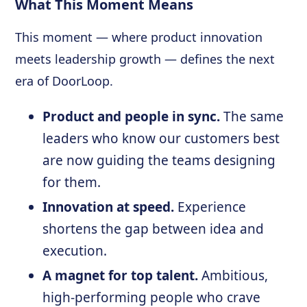
What This Moment Means
This moment — where product innovation
meets leadership growth — defines the next
era of DoorLoop.
Product and people in sync.
The same
leaders who know our customers best
are now guiding the teams designing
for them.
Innovation at speed.
Experience
shortens the gap between idea and
execution.
A magnet for top talent.
Ambitious,
high-performing people who crave