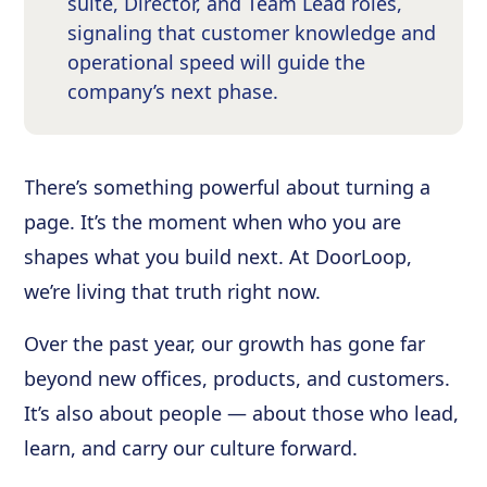
suite, Director, and Team Lead roles,
signaling that customer knowledge and
operational speed will guide the
company’s next phase.
There’s something powerful about turning a
page. It’s the moment when who you are
shapes what you build next. At DoorLoop,
we’re living that truth right now.
Over the past year, our growth has gone far
beyond new offices, products, and customers.
It’s also about people — about those who lead,
learn, and carry our culture forward.