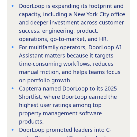
DoorLoop is expanding its footprint and
capacity, including a New York City office
and deeper investment across customer
success, engineering, product,
operations, go-to-market, and HR.
For multifamily operators, DoorLoop AI
Assistant matters because it targets
time-consuming workflows, reduces
manual friction, and helps teams focus
on portfolio growth.
Capterra named DoorLoop to its 2025
Shortlist, where DoorLoop earned the
highest user ratings among top
property management software
products.
DoorLoop promoted leaders into C-