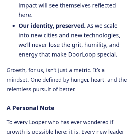
impact will see themselves reflected
here.
Our identity, preserved.
As we scale
into new cities and new technologies,
we’ll never lose the grit, humility, and
energy that make DoorLoop special.
Growth, for us, isn’t just a metric. It’s a
mindset. One defined by hunger, heart, and the
relentless pursuit of better.
A Personal Note
To every Looper who has ever wondered if
growth is possible here: it is. Every new leader