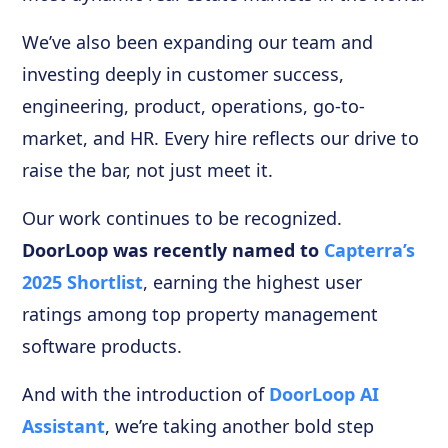
We’ve also been expanding our team and
investing deeply in customer success,
engineering, product, operations, go-to-
market, and HR. Every hire reflects our drive to
raise the bar, not just meet it.
Our work continues to be recognized.
DoorLoop was recently named to
Capterra’s
2025 Shortlist
, earning the highest user
ratings among top property management
software products.
And with the introduction of
DoorLoop AI
Assistant
, we’re taking another bold step