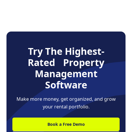
Try The Highest-
Rated Property
Management
Software
Make more money, get organized, and grow
your rental portfolio.
Book a Free Demo