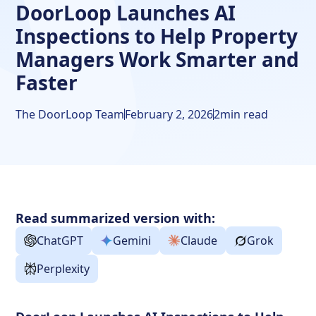
DoorLoop Launches AI
Inspections to Help Property
Managers Work Smarter and
Faster
The DoorLoop Team
February 2, 2026
2
min read
Read summarized version with:
ChatGPT
Gemini
Claude
Grok
Perplexity