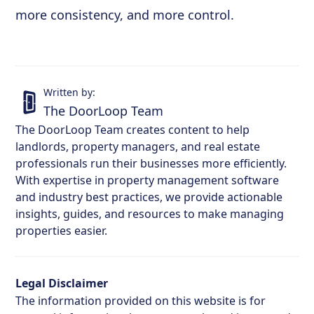
more consistency, and more control.
Written by:
The DoorLoop Team
The DoorLoop Team creates content to help
landlords, property managers, and real estate
professionals run their businesses more efficiently.
With expertise in property management software
and industry best practices, we provide actionable
insights, guides, and resources to make managing
properties easier.
Legal Disclaimer
The information provided on this website is for