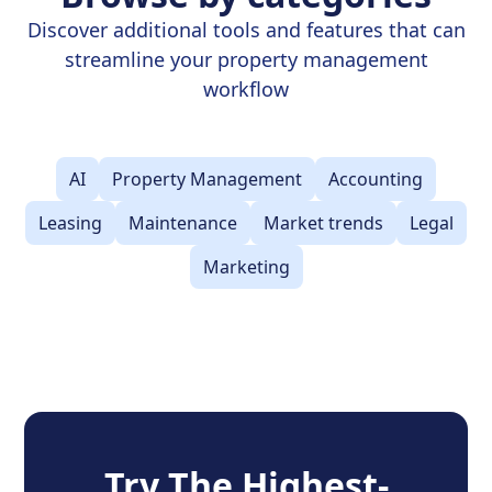
Discover additional tools and features that can
streamline your property management
workflow
AI
Property Management
Accounting
Leasing
Maintenance
Market trends
Legal
Marketing
Try The Highest-