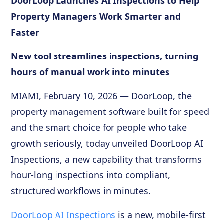
DoorLoop Launches AI Inspections to Help
Property Managers Work Smarter and
Faster
New tool streamlines inspections, turning
hours of manual work into minutes
MIAMI, February 10, 2026 — DoorLoop, the
property management software built for speed
and the smart choice for people who take
growth seriously, today unveiled DoorLoop AI
Inspections, a new capability that transforms
hour-long inspections into compliant,
structured workflows in minutes.
DoorLoop AI Inspections
is a new, mobile-first