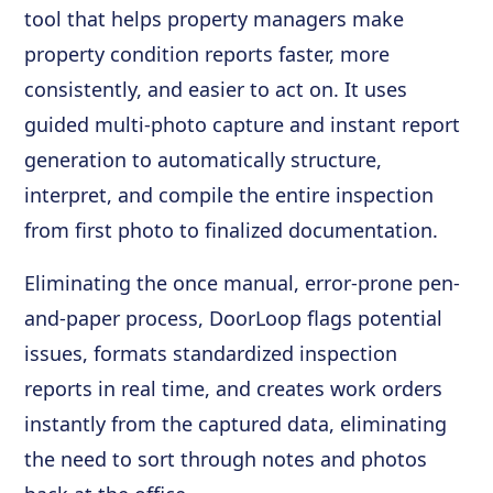
tool that helps property managers make
property condition reports faster, more
consistently, and easier to act on. It uses
guided multi-photo capture and instant report
generation to automatically structure,
interpret, and compile the entire inspection
from first photo to finalized documentation.
Eliminating the once manual, error-prone pen-
and-paper process, DoorLoop flags potential
issues, formats standardized inspection
reports in real time, and creates work orders
instantly from the captured data, eliminating
the need to sort through notes and photos