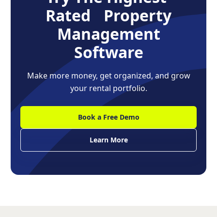
Rated Property
Management
Software
Make more money, get organized, and grow
your rental portfolio.
Book a Free Demo
Learn More