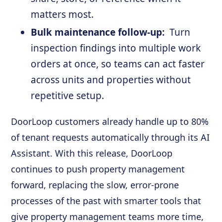
matters most.
Bulk maintenance follow-up:
Turn
inspection findings into multiple work
orders at once, so teams can act faster
across units and properties without
repetitive setup.
DoorLoop customers already handle up to 80%
of tenant requests automatically through its AI
Assistant. With this release, DoorLoop
continues to push property management
forward, replacing the slow, error-prone
processes of the past with smarter tools that
give property management teams more time,