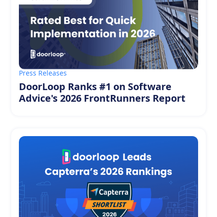
Press Releases
DoorLoop Ranks #1 on Software
Advice's 2026 FrontRunners Report