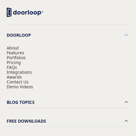
DOORLOOP
About
Features
Portfolios
Pricing
FAQs
Integrations
Awards
Contact Us
Demo Videos
BLOG TOPICS
FREE DOWNLOADS