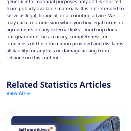
general informational purposes only and is sourced
from publicly available materials. It is not intended to
serve as legal, financial, or accounting advice. We
may earn a commission when you buy legal forms or
agreements on any external links. DoorLoop does
not guarantee the accuracy, completeness, or
timeliness of the information provided and disclaims
all liability for any loss or damage arising from
reliance on this content.
Related Statistics Articles
View All