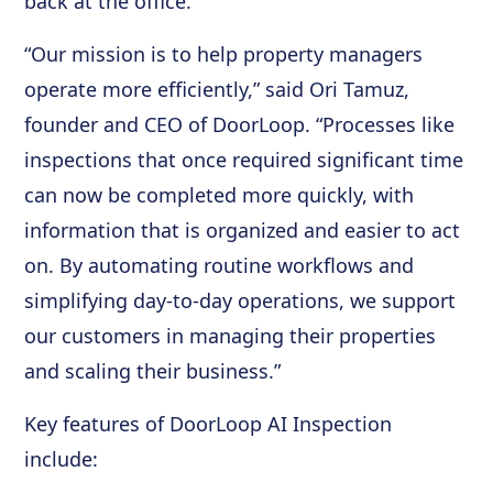
back at the office.
“Our mission is to help property managers
operate more efficiently,” said Ori Tamuz,
founder and CEO of DoorLoop. “Processes like
inspections that once required significant time
can now be completed more quickly, with
information that is organized and easier to act
on. By automating routine workflows and
simplifying day-to-day operations, we support
our customers in managing their properties
and scaling their business.”
Key features of DoorLoop AI Inspection
include: