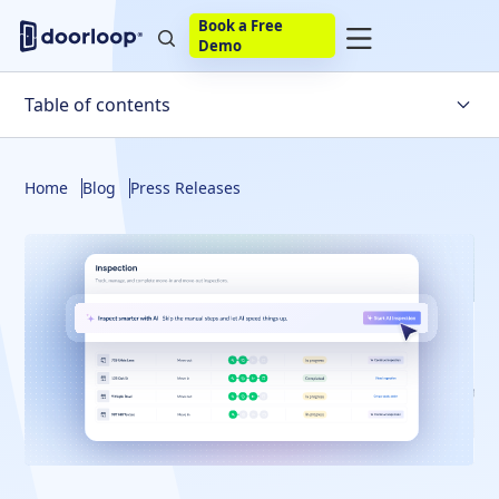
Book a Free
Demo
Table of contents
Home
Blog
Press Releases