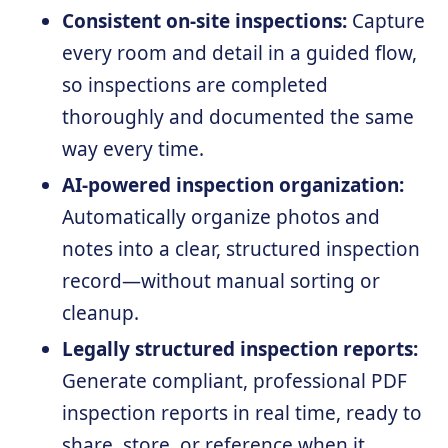
Consistent on-site inspections:
Capture
every room and detail in a guided flow,
so inspections are completed
thoroughly and documented the same
way every time.
AI-powered inspection organization:
Automatically organize photos and
notes into a clear, structured inspection
record—without manual sorting or
cleanup.
Legally structured inspection reports:
Generate compliant, professional PDF
inspection reports in real time, ready to
share, store, or reference when it