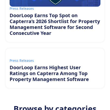
Press Releases
DoorLoop Earns Top Spot on
Capterra’s 2026 Shortlist for Property
Management Software for Second
Consecutive Year
Press Releases
DoorLoop Earns Highest User
Ratings on Capterra Among Top
Property Management Software
Browse by categories