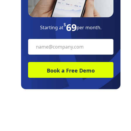
69
$
Starting at
per month.