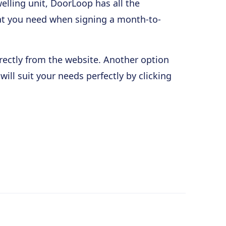
elling unit, DoorLoop has all the
at you need when signing a month-to-
rectly from the website. Another option
ll suit your needs perfectly by clicking