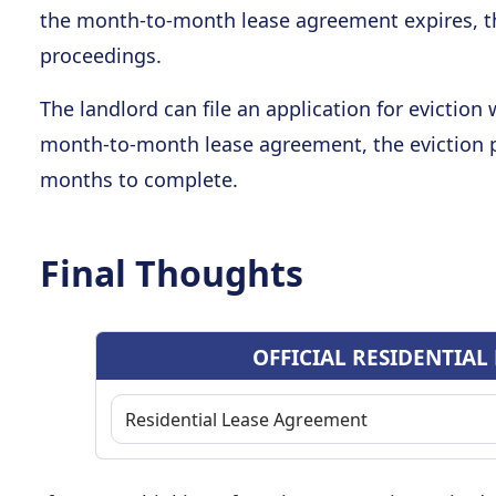
the month-to-month lease agreement expires, the
proceedings.
The landlord can file an application for eviction
month-to-month lease agreement, the eviction 
months to complete.
Final Thoughts