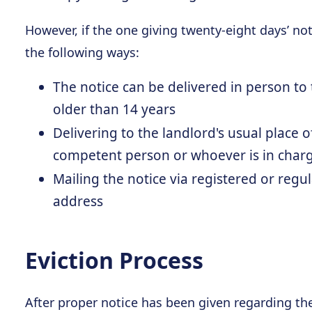
However, if the one giving twenty-eight days’ noti
the following ways:
The notice can be delivered in person t
older than 14 years
Delivering to the landlord's usual place o
competent person or whoever is in char
Mailing the notice via registered or regul
address
Eviction Process
After proper notice has been given regarding th