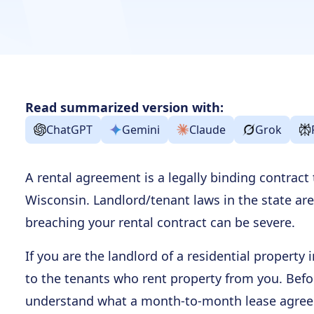
Read summarized version with:
ChatGPT
Gemini
Claude
Grok
A rental agreement is a legally binding contract
Wisconsin. Landlord/tenant laws in the state are
breaching your rental contract can be severe.
If you are the landlord of a residential property
to the tenants who rent property from you. Bef
understand what a month-to-month lease agree