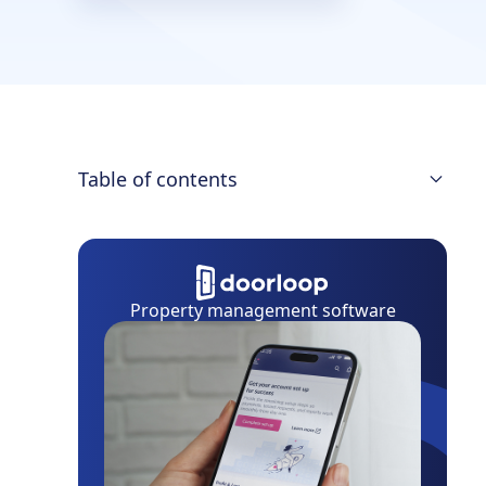
Table of contents
Month-to-Month Rental Contract
Minimum Termination Notice Period
Property management software
Notice To Raise the Rent
Landlord/Tenant Laws on Notice Delivery
Eviction Process
Final Thoughts