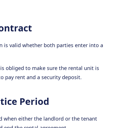
ontract
is valid whether both parties enter into a
is obliged to make sure the rental unit is
to pay rent and a security deposit.
ice Period
 when either the landlord or the tenant
nd end the rental agreement.