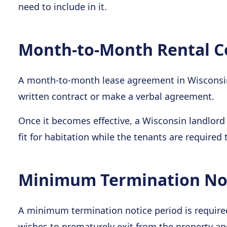
need to include in it.
Month-to-Month Rental C
A month-to-month lease agreement in Wisconsin 
written contract or make a verbal agreement.
Once it becomes effective, a Wisconsin landlord 
fit for habitation while the tenants are required 
Minimum Termination Not
A minimum termination notice period is required
wishes to prematurely exit from the property a