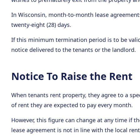
In Wisconsin, month-to-month lease agreements
twenty-eight (28) days.
If this minimum termination period is to be valid,
notice delivered to the tenants or the landlord.
Notice To Raise the Rent
When tenants rent property, they agree to a spec
of rent they are expected to pay every month.
However, this figure can change at any time if t
lease agreement is not in line with the local ren