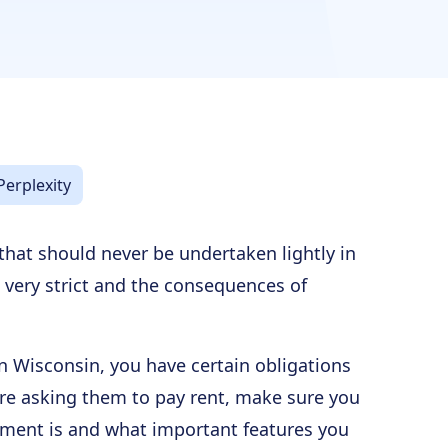
Perplexity
 that should never be undertaken lightly in
 very strict and the consequences of
 in Wisconsin, you have certain obligations
ore asking them to pay rent, make sure you
ment is and what important features you