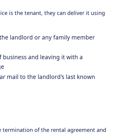
ce is the tenant, they can deliver it using
o the landlord or any family member
f business and leaving it with a
ge
ar mail to the landlord's last known
e termination of the rental agreement and