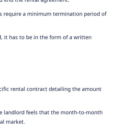
 require a minimum termination period of
 it has to be in the form of a written
ific rental contract detailing the amount
he landlord feels that the month-to-month
tal market.