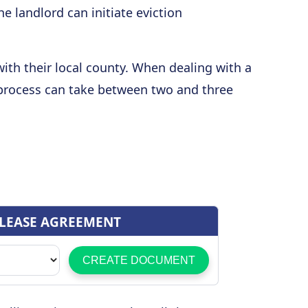
 landlord can initiate eviction
 with their local county. When dealing with a
process can take between two and three