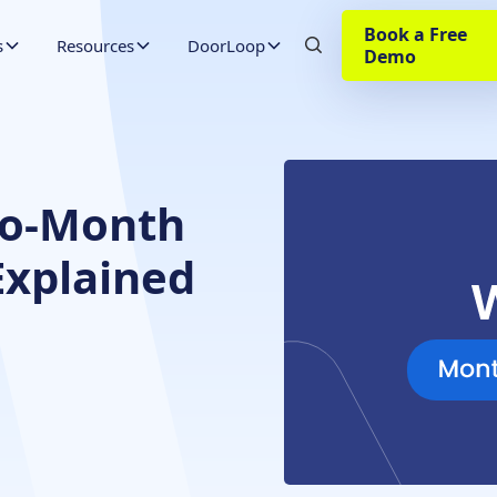
Book a Free
s
Resources
DoorLoop
Demo
to-Month
xplained