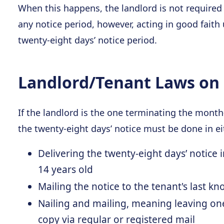
When this happens, the landlord is not required
any notice period, however, acting in good faith
twenty-eight days’ notice period.
Landlord/Tenant Laws on 
If the landlord is the one terminating the mont
the twenty-eight days’ notice must be done in ei
Delivering the twenty-eight days’ notice 
14 years old
Mailing the notice to the tenant's last k
Nailing and mailing, meaning leaving on
copy via regular or registered mail