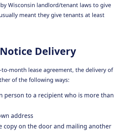
 by Wisconsin landlord/tenant laws to give
 usually meant they give tenants at least
Notice Delivery
h-to-month lease agreement, the delivery of
ther of the following ways:
in person to a recipient who is more than
nown address
e copy on the door and mailing another