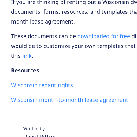
If you are thinking of renting out a Wisconsin dw
documents, forms, resources, and templates th
month lease agreement.
These documents can be
downloaded for free
di
would be to customize your own templates that wi
this
link
.
Resources
Wisconsin tenant rights
Wisconsin month-to-month lease agreement
Written by:
David Bitton