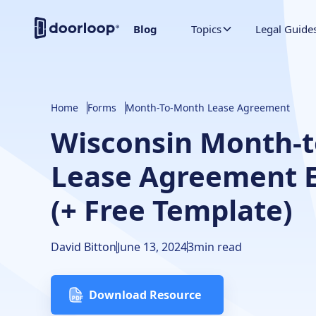
Blog
Topics
Legal Guide
Home
Forms
Month-To-Month Lease Agreement
Wisconsin Month-
Lease Agreement E
(+ Free Template)
David Bitton
June 13, 2024
3
min read
Download Resource