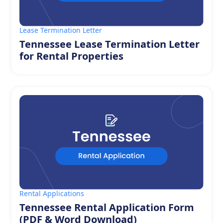
Lease Termination Letter
Tennessee Lease Termination Letter
for Rental Properties
Rental Applications
Tennessee Rental Application Form
(PDF & Word Download)