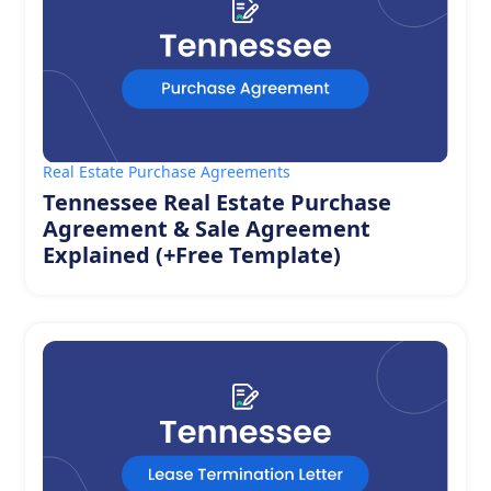
Real Estate Purchase Agreements
Tennessee Real Estate Purchase
Agreement & Sale Agreement
Explained (+Free Template)