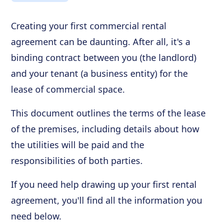
Creating your first commercial rental
agreement can be daunting. After all, it's a
binding contract between you (the landlord)
and your tenant (a business entity) for the
lease of commercial space.
This document outlines the terms of the lease
of the premises, including details about how
the utilities will be paid and the
responsibilities of both parties.
If you need help drawing up your first rental
agreement, you'll find all the information you
need below.