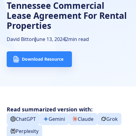
Tennessee Commercial
Lease Agreement For Rental
Properties
David Bitton
June 13, 2024
2
min read
Download Resource
Read summarized version with:
ChatGPT
Gemini
Claude
Grok
Perplexity