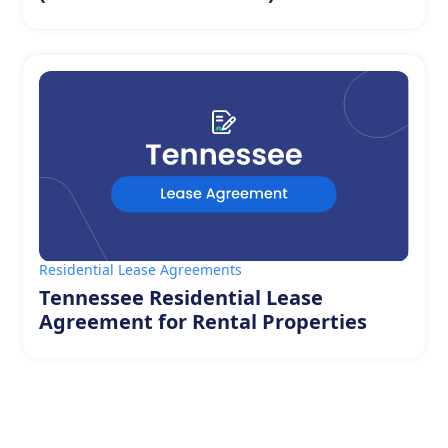
Residential Lease Agreements
Tennessee Residential Lease
Agreement for Rental Properties