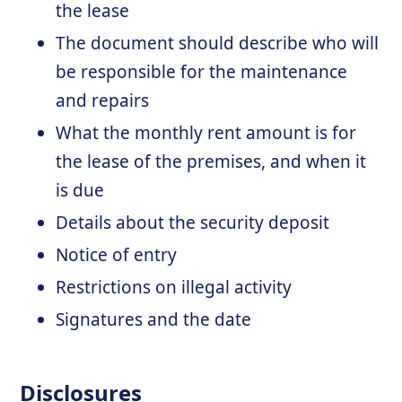
the lease
The document should describe who will
be responsible for the maintenance
and repairs
What the monthly rent amount is for
the lease of the premises, and when it
is due
Details about the security deposit
Notice of entry
Restrictions on illegal activity
Signatures and the date
Disclosures