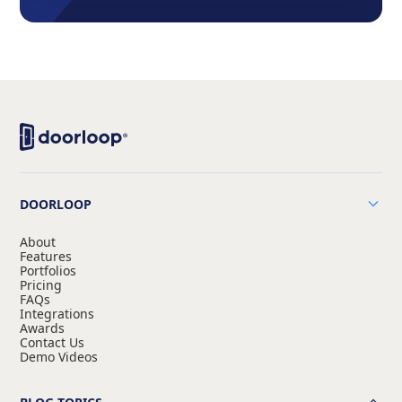
DOORLOOP
About
Features
Portfolios
Pricing
FAQs
Integrations
Awards
Contact Us
Demo Videos