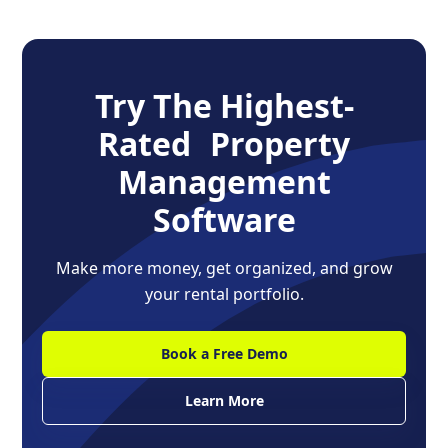
Try The Highest-
Rated Property
Management
Software
Make more money, get organized, and grow
your rental portfolio.
Book a Free Demo
Learn More