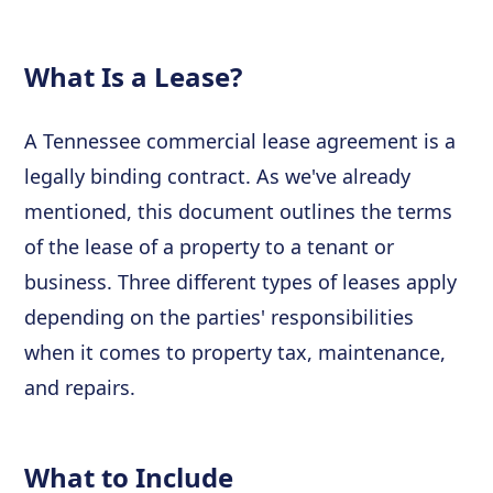
What Is a Lease?
A Tennessee commercial lease agreement is a
legally binding contract. As we've already
mentioned, this document outlines the terms
of the lease of a property to a tenant or
business. Three different types of leases apply
depending on the parties' responsibilities
when it comes to property tax, maintenance,
and repairs.
What to Include