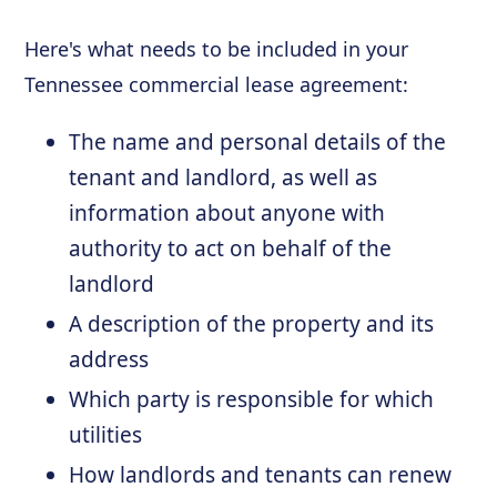
Here's what needs to be included in your
Tennessee commercial lease agreement:
The name and personal details of the
tenant and landlord, as well as
information about anyone with
authority to act on behalf of the
landlord
A description of the property and its
address
Which party is responsible for which
utilities
How landlords and tenants can renew