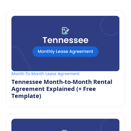
Month-To-Month Lease Agreement
Tennessee Month-to-Month Rental
Agreement Explained (+ Free
Template)