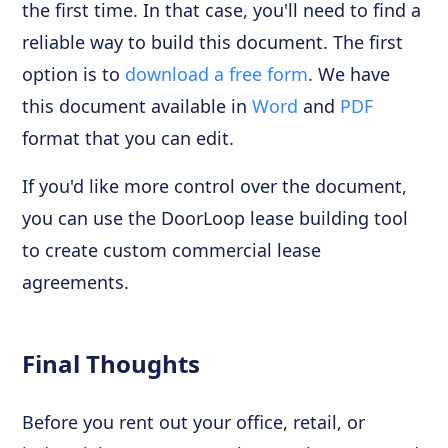
the first time. In that case, you'll need to find a
reliable way to build this document. The first
option is to
download a free form
. We have
this document available in
Word
and
PDF
format that you can edit.
If you'd like more control over the document,
you can use the DoorLoop lease building tool
to create custom commercial lease
agreements.
Final Thoughts
Before you rent out your office, retail, or