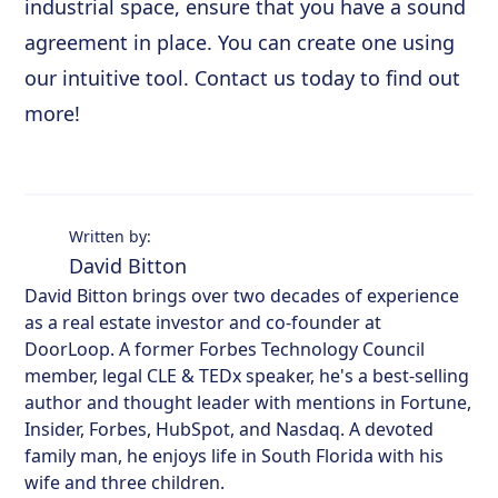
industrial space, ensure that you have a sound
agreement in place. You can create one using
our intuitive tool. Contact us today to find out
more!
Written by:
David Bitton
David Bitton brings over two decades of experience
as a real estate investor and co-founder at
DoorLoop. A former Forbes Technology Council
member, legal CLE & TEDx speaker, he's a best-selling
author and thought leader with mentions in Fortune,
Insider, Forbes, HubSpot, and Nasdaq. A devoted
family man, he enjoys life in South Florida with his
wife and three children.