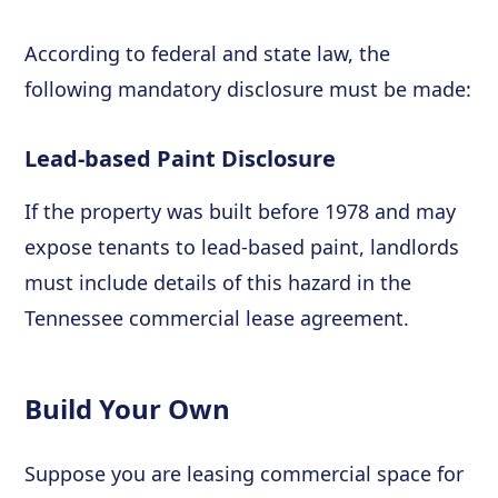
According to federal and state law, the
following mandatory disclosure must be made:
Lead-based Paint Disclosure
If the property was built before 1978 and may
expose tenants to lead-based paint, landlords
must include details of this hazard in the
Tennessee commercial lease agreement.
Build Your Own
Suppose you are leasing commercial space for