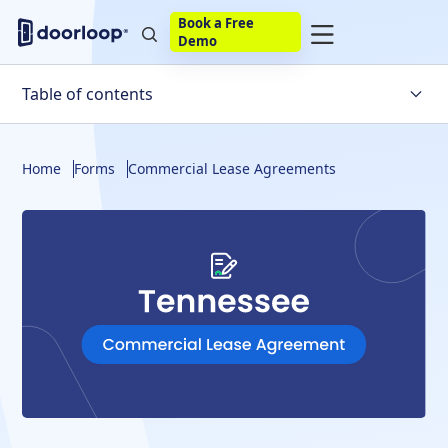
Book a Free
Demo
Table of contents
What Is a Lease?
Home
Forms
Commercial Lease Agreements
What to Include
Disclosures
Build Your Own
Final Thoughts