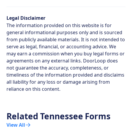
Legal Disclaimer
The information provided on this website is for
general informational purposes only and is sourced
from publicly available materials. It is not intended to
serve as legal, financial, or accounting advice. We
may earn a commission when you buy legal forms or
agreements on any external links. DoorLoop does
not guarantee the accuracy, completeness, or
timeliness of the information provided and disclaims
all liability for any loss or damage arising from
reliance on this content.
Related
Tennessee
Forms
View All