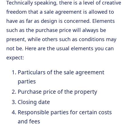
Technically speaking, there is a level of creative
freedom that a sale agreement is allowed to
have as far as design is concerned. Elements
such as the purchase price will always be
present, while others such as conditions may
not be. Here are the usual elements you can
expect:
Particulars of the sale agreement
parties
Purchase price of the property
Closing date
Responsible parties for certain costs
and fees