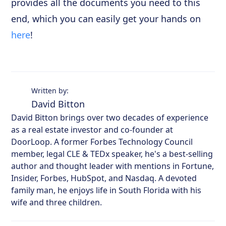
provides all the documents you need to this
end, which you can easily get your hands on
here
!
Written by:
David Bitton
David Bitton brings over two decades of experience
as a real estate investor and co-founder at
DoorLoop. A former Forbes Technology Council
member, legal CLE & TEDx speaker, he's a best-selling
author and thought leader with mentions in Fortune,
Insider, Forbes, HubSpot, and Nasdaq. A devoted
family man, he enjoys life in South Florida with his
wife and three children.