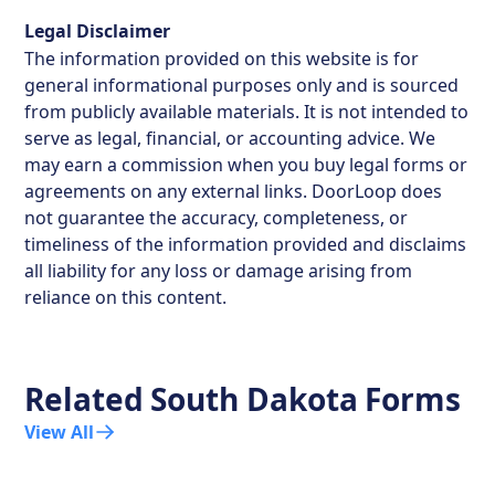
Legal Disclaimer
The information provided on this website is for
general informational purposes only and is sourced
from publicly available materials. It is not intended to
serve as legal, financial, or accounting advice. We
may earn a commission when you buy legal forms or
agreements on any external links. DoorLoop does
not guarantee the accuracy, completeness, or
timeliness of the information provided and disclaims
all liability for any loss or damage arising from
reliance on this content.
Related
South Dakota
Forms
View All