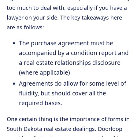
too much to deal with, especially if you have a
lawyer on your side. The key takeaways here
are as follows:
The purchase agreement must be
accompanied by a condition report and
a real estate relationships disclosure
(where applicable)
Agreements do allow for some level of
fluidity, but should cover all the
required bases.
One certain thing is the importance of forms in
South Dakota real estate dealings. Doorloop