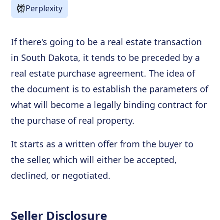
Perplexity
If there's going to be a real estate transaction
in South Dakota, it tends to be preceded by a
real estate purchase agreement. The idea of
the document is to establish the parameters of
what will become a legally binding contract for
the purchase of real property.
It starts as a written offer from the buyer to
the seller, which will either be accepted,
declined, or negotiated.
Seller Disclosure