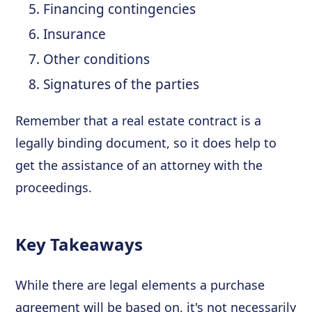
Financing contingencies
Insurance
Other conditions
Signatures of the parties
Remember that a real estate contract is a
legally binding document, so it does help to
get the assistance of an attorney with the
proceedings.
Key Takeaways
While there are legal elements a purchase
agreement will be based on, it's not necessarily