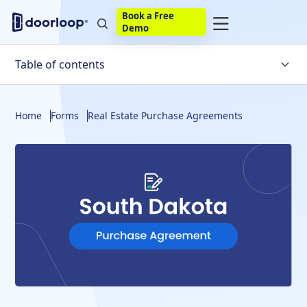
Book a Free
Demo
Table of contents
Seller Disclosure
Home
Forms
Real Estate Purchase Agreements
South Dakota Real Estate Purchase Agreement
Key Takeaways