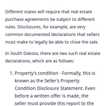
Different states will require that real estate
purchase agreements be subject to different
rules. Disclosures, for example, are very
common documented declarations that sellers
must make to legally be able to close the sale.
In South Dakota, there are two such real estate
declarations, which are as follows:
Property's condition - Formally, this is
known as the Seller's Property
Condition Disclosure Statement. Even
before a written offer is made, the
seller must provide this report to the