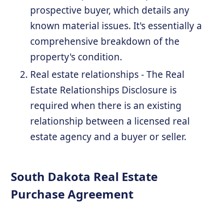
prospective buyer, which details any
known material issues. It's essentially a
comprehensive breakdown of the
property's condition.
Real estate relationships - The Real
Estate Relationships Disclosure is
required when there is an existing
relationship between a licensed real
estate agency and a buyer or seller.
South Dakota Real Estate
Purchase Agreement