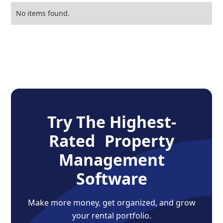
No items found.
Try The Highest-
Rated Property
Management
Software
Make more money, get organized, and grow
your rental portfolio.