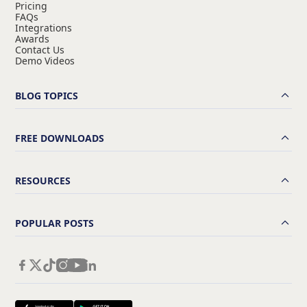
Pricing
FAQs
Integrations
Awards
Contact Us
Demo Videos
BLOG TOPICS
FREE DOWNLOADS
RESOURCES
POPULAR POSTS