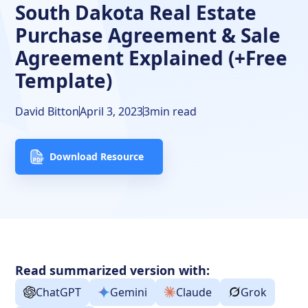
South Dakota Real Estate
Purchase Agreement & Sale
Agreement Explained (+Free
Template)
David Bitton
April 3, 2023
3
min read
Download Resource
Read summarized version with:
ChatGPT
Gemini
Claude
Grok