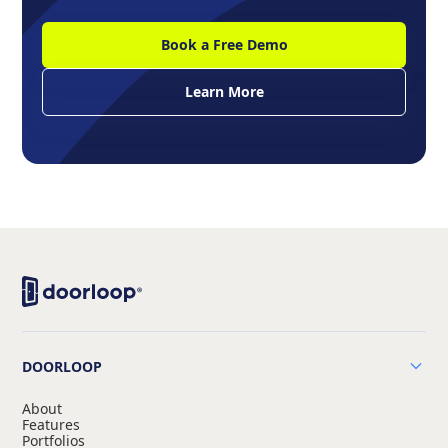
Book a Free Demo
Learn More
DOORLOOP
About
Features
Portfolios