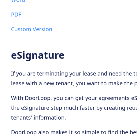
PDF
Custom Version
eSignature
If you are terminating your lease and need the t
lease with a new tenant, you want to make the pr
With DoorLoop, you can get your agreements eSi
the eSignature step much faster by creating reus
tenants' information.
DoorLoop also makes it so simple to find the bes