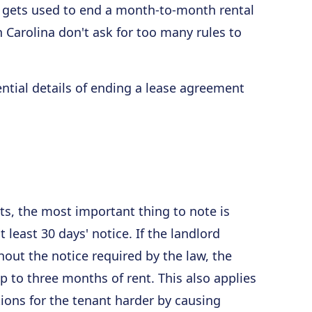
 gets used to end a month-to-month rental
h Carolina don't ask for too many rules to
ential details of ending a lease agreement
s, the most important thing to note is
 least 30 days' notice. If the landlord
out the notice required by the law, the
 to three months of rent. This also applies
tions for the tenant harder by causing