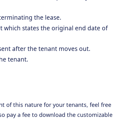
 terminating the lease.
 which states the original end date of
 sent after the tenant moves out.
he tenant.
 of this nature for your tenants, feel free
lso pay a fee to download the customizable