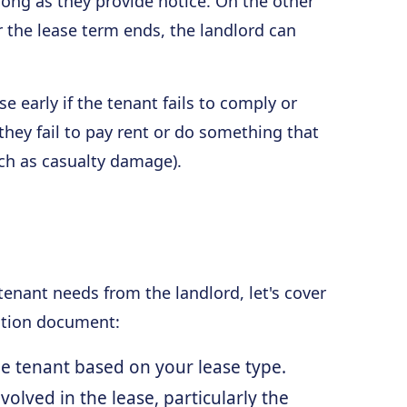
 long as they provide notice. On the other
r the lease term ends, the landlord can
e early if the tenant fails to comply or
 they fail to pay rent or do something that
uch as casualty damage).
enant needs from the landlord, let's cover
nation document:
the tenant based on your lease type.
volved in the lease, particularly the