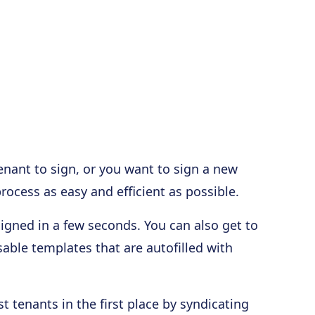
enant to sign, or you want to sign a new
ocess as easy and efficient as possible.
gned in a few seconds. You can also get to
able templates that are autofilled with
t tenants in the first place by syndicating