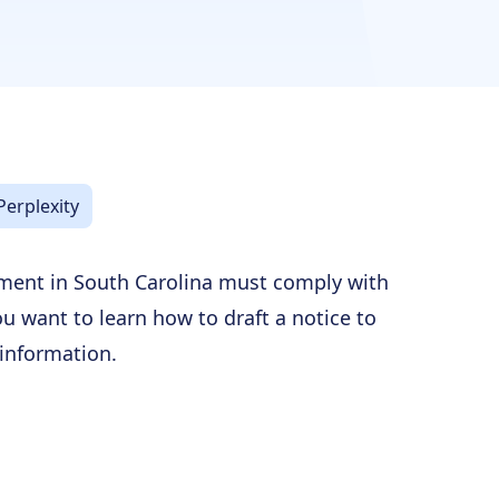
Perplexity
ment in South Carolina must comply with
you want to learn how to draft a notice to
 information.