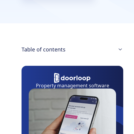
Table of contents
Lease Termination Letter
Proper Notice
Property management software
State Laws
Early Termination
How to Write One
Build Your Own