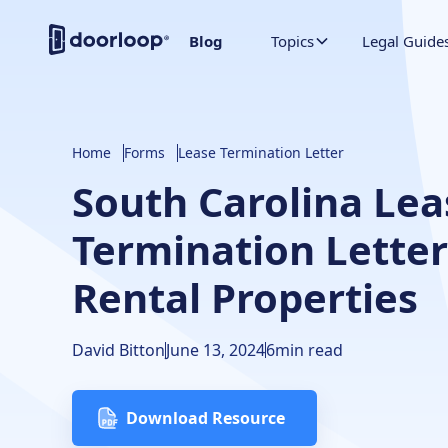
Blog
Topics
Legal Guide
Home
Forms
Lease Termination Letter
South Carolina Lea
Termination Letter
Rental Properties
David Bitton
June 13, 2024
6
min read
Download Resource