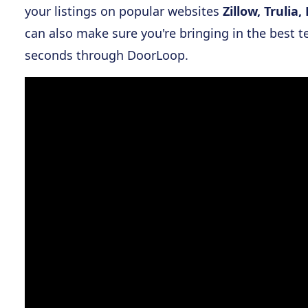
your listings on popular websites
Zillow, Truli
can also make sure you're bringing in the best t
seconds through DoorLoop.