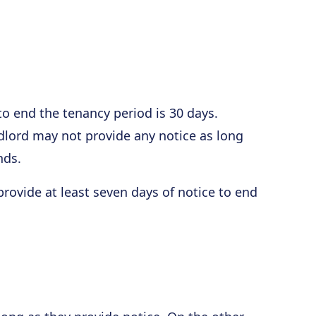
o end the tenancy period is 30 days.
ndlord may not provide any notice as long
nds.
provide at least seven days of notice to end