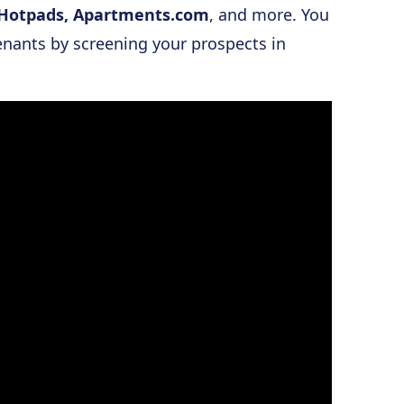
a, Hotpads, Apartments.com
, and more. You
enants by screening your prospects in