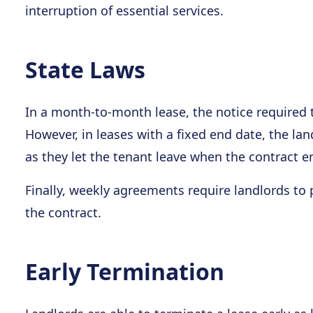
interruption of essential services.
State Laws
In a month-to-month lease, the notice required t
However, in leases with a fixed end date, the la
as they let the tenant leave when the contract e
Finally, weekly agreements require landlords to 
the contract.
Early Termination