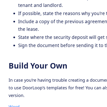
tenant and landlord.
If possible, state the reasons why you're
Include a copy of the previous agreement
the lease.
State where the security deposit will get
Sign the document before sending it to t
Build Your Own
In case you're having trouble creating a document
to use DoorLoop's templates for free! You can a
version.
Word