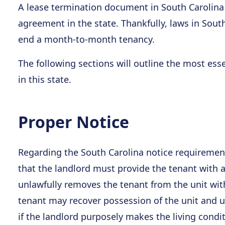
A lease termination document in South Carolina
agreement in the state. Thankfully, laws in Sout
end a month-to-month tenancy.
The following sections will outline the most ess
in this state.
Proper Notice
Regarding the South Carolina notice requirement
that the landlord must provide the tenant with at
unlawfully removes the tenant from the unit with
tenant may recover possession of the unit and up
if the landlord purposely makes the living condi