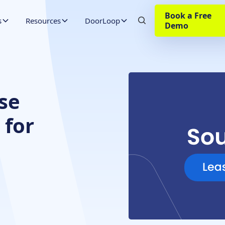
Book a Free
s
Resources
DoorLoop
Demo
se
 for