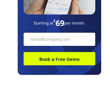
eSignature
69
Bottom Line
$
Starting at
per month.