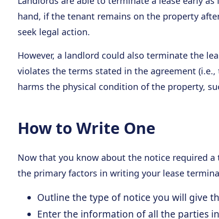
Landlords are able to terminate a lease early as
hand, if the tenant remains on the property afte
seek legal action.
However, a landlord could also terminate the leas
violates the terms stated in the agreement (i.e.,
harms the physical condition of the property, s
How to Write One
Now that you know about the notice required a t
the primary factors in writing your lease termi
Outline the type of notice you will give 
Enter the information of all the parties in