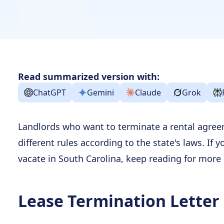
Read summarized version with:
ChatGPT
Gemini
Claude
Grok
Landlords who want to terminate a rental agree
different rules according to the state's laws. If 
vacate in South Carolina, keep reading for more
Lease Termination Letter