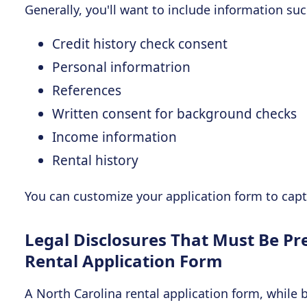
Generally, you'll want to include information suc
Credit history check consent
Personal informatrion
References
Written consent for background checks
Income information
Rental history
You can customize your application form to captu
Legal Disclosures That Must Be Pr
Rental Application Form
A North Carolina rental application form, while 