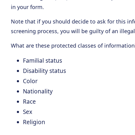
in your form.
Note that if you should decide to ask for this in
screening process, you will be guilty of an illegal
What are these protected classes of information
Familial status
Disability status
Color
Nationality
Race
Sex
Religion