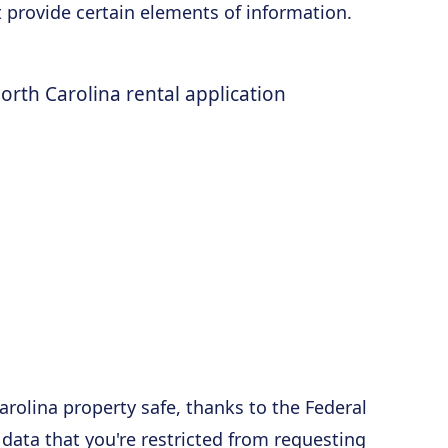
t provide certain elements of information.
orth Carolina rental application
arolina property safe, thanks to the Federal
 data that you're restricted from requesting