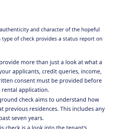
 authenticity and character of the hopeful
 type of check provides a status report on
n provide more than just a look at what a
your applicants, credit queries, income,
written consent must be provided before
 rental application.
ckground check aims to understand how
at previous residences. This includes any
past seven years.
s check is a look into the tenant's