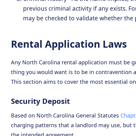
previous criminal activity if any exists. 
may be checked to validate whether the p
Rental Application Laws
Any North Carolina rental application must be gui
thing you would want is to be in contravention a
This section aims to cover the most essential one
Security Deposit
Based on North Carolina General Statutes
Chapte
charging patterns that a landlord may use, but 
the intended agreement.