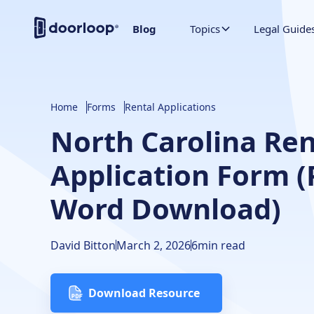
Blog
Topics
Legal Guide
Home
Forms
Rental Applications
North Carolina Ren
Application Form 
Word Download)
David Bitton
March 2, 2026
6
min read
Download Resource