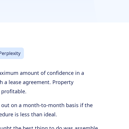
Perplexity
maximum amount of confidence in a
sh a lease agreement. Property
profitable.
e out on a month-to-month basis if the
dure is less than ideal.
ought the best thing to do was assemble