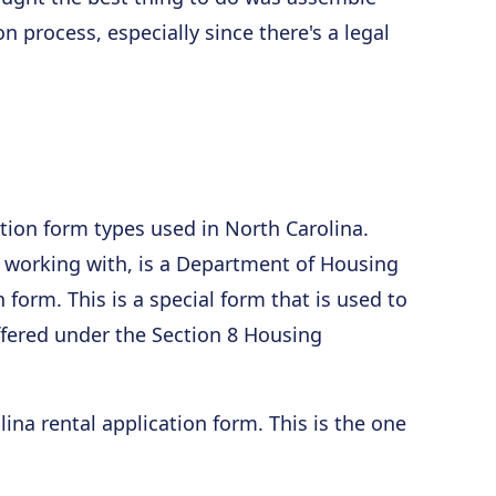
n process, especially since there's a legal
ation form types used in North Carolina.
 be working with, is a Department of Housing
orm. This is a special form that is used to
ffered under the Section 8 Housing
ina rental application form. This is the one