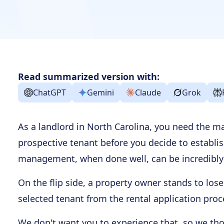
Read summarized version with:
ChatGPT
Gemini
Claude
Grok
As a landlord in North Carolina, you need the 
prospective tenant before you decide to establi
management, when done well, can be incredibly 
On the flip side, a property owner stands to los
selected tenant from the rental application proce
We don't want you to experience that, so we th