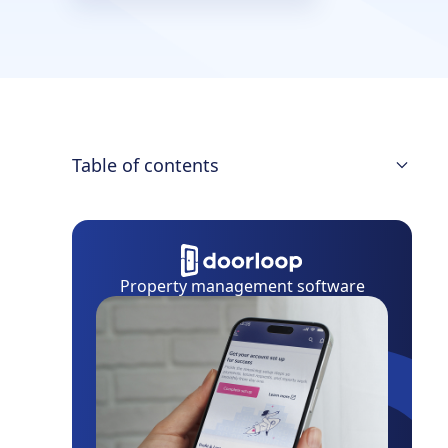
Table of contents
What to Include
What Not to Include
Property management software
Background Checks
Rental Application Laws
Eviction Record Search
Adverse Action Notices