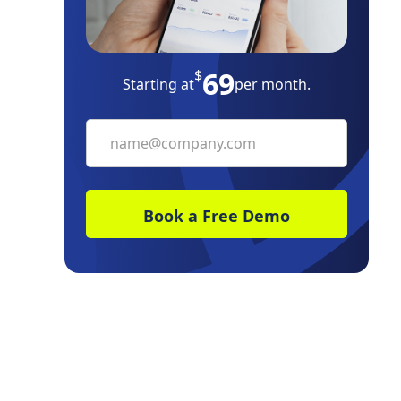
Build Your Own
69
The Bottom Line
$
Starting at
per month.