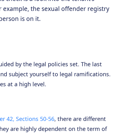
For example, the sexual offender registry
erson is on it.
ded by the legal policies set. The last
nd subject yourself to legal ramifications.
s at a high level.
r 42, Sections 50-56
, there are different
they are highly dependent on the term of