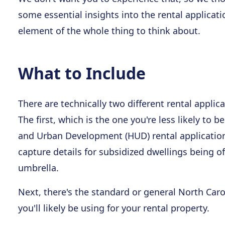
some essential insights into the rental applicatio
element of the whole thing to think about.
What to Include
There are technically two different rental applic
The first, which is the one you're less likely to
and Urban Development (HUD) rental application f
capture details for subsidized dwellings being o
umbrella.
Next, there's the standard or general North Carol
you'll likely be using for your rental property.