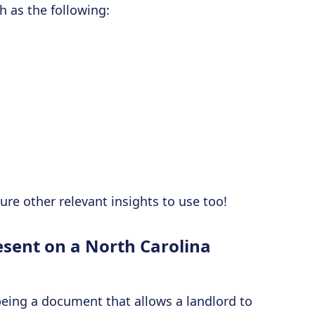
h as the following:
re other relevant insights to use too!
esent on a North Carolina
being a document that allows a landlord to