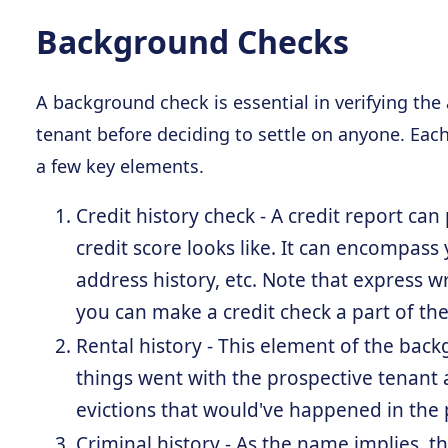
Background Checks
A background check is essential in verifying the
tenant before deciding to settle on anyone. Each
a few key elements.
Credit history check - A credit report ca
credit score looks like. It can encompass 
address history, etc. Note that express 
you can make a credit check a part of the
Rental history - This element of the ba
things went with the prospective tenant 
evictions that would've happened in the 
Criminal history - As the name implies, thi