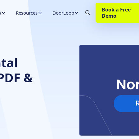
Book a Free
s
Resources
DoorLoop
Demo
tal
(PDF &