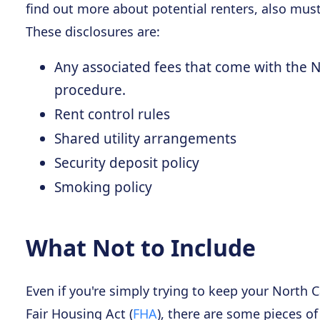
find out more about potential renters, also mus
These disclosures are:
Any associated fees that come with the N
procedure.
Rent control rules
Shared utility arrangements
Security deposit policy
Smoking policy
What Not to Include
Even if you're simply trying to keep your North C
Fair Housing Act (
FHA
), there are some pieces of