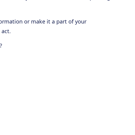
formation or make it a part of your
 act.
?