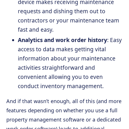
device makes receiving maintenance
requests and dishing them out to
contractors or your maintenance team
fast and easy.
Analytics and work order history
: Easy
access to data makes getting vital
information about your maintenance
activities straightforward and
convenient allowing you to even
conduct inventory management.
And if that wasn’t enough, all of this (and more
features depending on whether you use a full
property management software or a dedicated
work order software) leads to additional