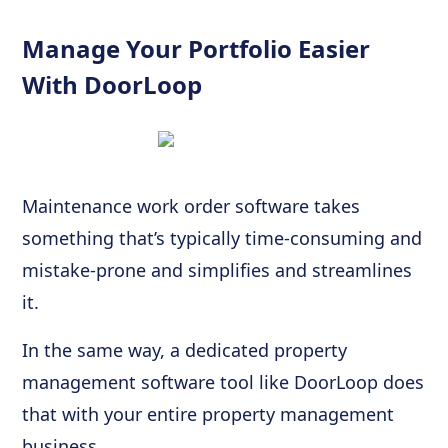
Manage Your Portfolio Easier
With DoorLoop
Maintenance work order software takes
something that’s typically time-consuming and
mistake-prone and simplifies and streamlines
it.
In the same way, a dedicated property
management software tool like DoorLoop does
that with your entire property management
business.