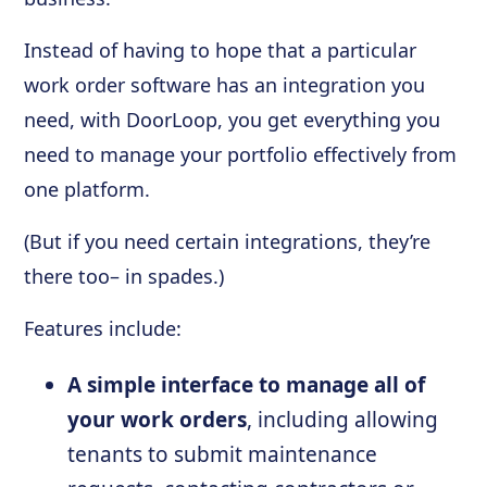
Instead of having to hope that a particular
work order software has an integration you
need, with DoorLoop, you get everything you
need to manage your portfolio effectively from
one platform.
(But if you need certain integrations, they’re
there too– in spades.)
Features include:
A simple interface to manage all of
your work orders
, including allowing
tenants to submit maintenance