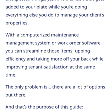
added to your plate while you’re doing
everything else you do to manage your client’s
properties.
With a computerized maintenance
management system or work order software,
you can streamline those items, upping
efficiency and taking more off your back while
improving tenant satisfaction at the same
time.
The only problem is… there are a lot of options
out there.
And that’s the purpose of this guide: