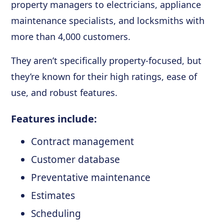
property managers to electricians, appliance
maintenance specialists, and locksmiths with
more than 4,000 customers.
They aren’t specifically property-focused, but
they’re known for their high ratings, ease of
use, and robust features.
Features include:
Contract management
Customer database
Preventative maintenance
Estimates
Scheduling