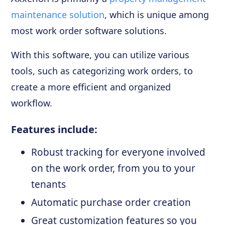
maintenance solution
, which is unique among
most work order software solutions.
With this software, you can utilize various
tools, such as categorizing work orders, to
create a more efficient and organized
workflow.
Features include:
Robust tracking for everyone involved
on the work order, from you to your
tenants
Automatic purchase order creation
Great customization features so you