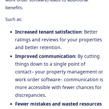
benefits.
Such as:
Increased tenant satisfaction
: Better
ratings and reviews for your properties
and better retention.
Improved communication
: By cutting
things down to a single point of
contact– your property management or
work order software– communication is
more accessible with fewer chances for
discrepancies.
Fewer mistakes and wasted resources