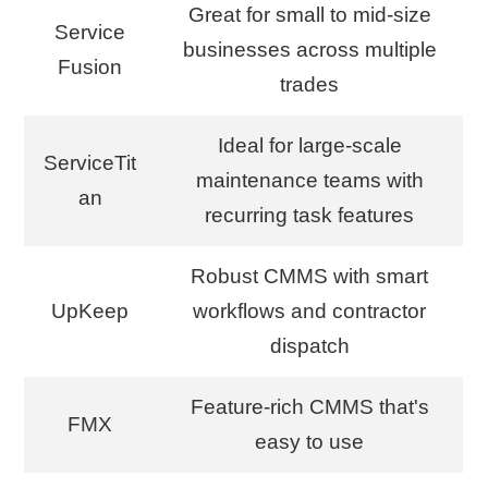
Great for small to mid-size
Service
businesses across multiple
Fusion
trades
Ideal for large-scale
ServiceTit
maintenance teams with
an
recurring task features
Robust CMMS with smart
UpKeep
workflows and contractor
dispatch
Feature-rich CMMS that's
FMX
easy to use