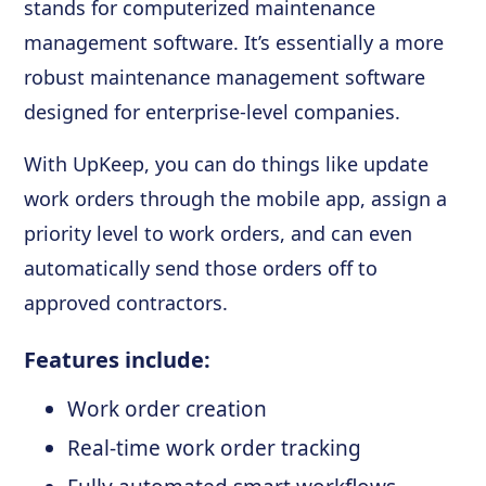
stands for computerized maintenance
management software. It’s essentially a more
robust maintenance management software
designed for enterprise-level companies.
With UpKeep, you can do things like update
work orders through the mobile app, assign a
priority level to work orders, and can even
automatically send those orders off to
approved contractors.
Features include:
Work order creation
Real-time work order tracking