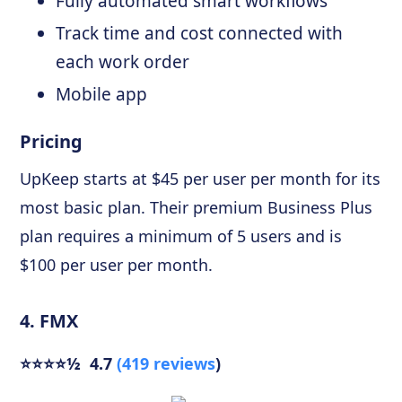
Fully automated smart workflows
Track time and cost connected with
each work order
Mobile app
Pricing
UpKeep starts at $45 per user per month for its
most basic plan. Their premium Business Plus
plan requires a minimum of 5 users and is
$100 per user per month.
4. FMX
⭐⭐⭐⭐½ 4.7
(419 reviews
)