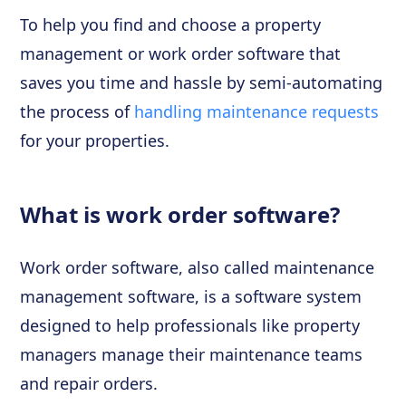
To help you find and choose a property
management or work order software that
saves you time and hassle by semi-automating
the process of
handling maintenance requests
for your properties.
What is work order software?
Work order software, also called maintenance
management software, is a software system
designed to help professionals like property
managers manage their maintenance teams
and repair orders.