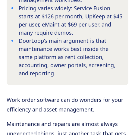
management workflows.
Pricing varies widely: Service Fusion
starts at $126 per month, UpKeep at $45
per user, eMaint at $69 per user, and
many require demos.
DoorLoop’s main argument is that
maintenance works best inside the
same platform as rent collection,
accounting, owner portals, screening,
and reporting.
Work order software can do wonders for your
efficiency and asset management.
Maintenance and repairs are almost always
unexpected things, just another task that gets