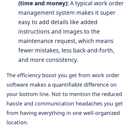
(time and money):
A typical work order
management system makes it super
easy to add details like added
instructions and images to the
maintenance request, which means
fewer mistakes, less back-and-forth,
and more consistency.
The efficiency boost you get from work order
software makes a quantifiable difference on
your bottom line. Not to mention the reduced
hassle and communication headaches you get
from having everything in one well-organized
location.