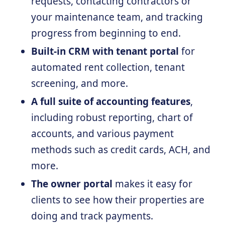
requests, contacting contractors or
your maintenance team, and tracking
progress from beginning to end.
Built-in CRM with tenant portal
for
automated rent collection, tenant
screening, and more.
A full suite of accounting features
,
including robust reporting, chart of
accounts, and various payment
methods such as credit cards, ACH, and
more.
The owner portal
makes it easy for
clients to see how their properties are
doing and track payments.