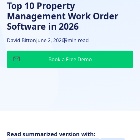
Top 10 Property
Management Work Order
Software in 2026
David Bitton
June 2, 2026
9
min read
Read summarized version with: