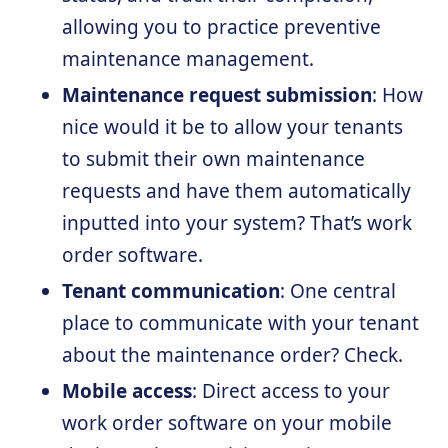
allowing you to practice preventive
maintenance management.
Maintenance request submission
: How
nice would it be to allow your tenants
to submit their own maintenance
requests and have them automatically
inputted into your system? That’s work
order software.
Tenant communication
: One central
place to communicate with your tenant
about the maintenance order? Check.
Mobile access
: Direct access to your
work order software on your mobile