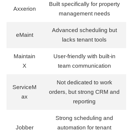
Built specifically for property
Axxerion
management needs
Advanced scheduling but
eMaint
lacks tenant tools
Maintain
User-friendly with built-in
X
team communication
Not dedicated to work
ServiceM
orders, but strong CRM and
ax
reporting
Strong scheduling and
Jobber
automation for tenant