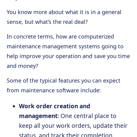
You know more about what it is in a general
sense, but what’s the real deal?
In concrete terms, how are computerized
maintenance management systems going to
help improve your operation and save you time
and money?
Some of the typical features you can expect
from maintenance software include:
Work order creation and
management
: One central place to
keep all your work orders, update their
status, and track their completion,