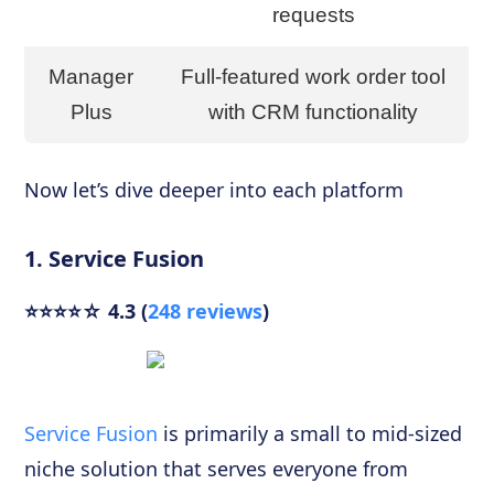
requests
Manager
Full-featured work order tool
Plus
with CRM functionality
Now let’s dive deeper into each platform
1. Service Fusion
⭐⭐⭐⭐☆ 4.3 (
248 reviews
)
Service Fusion
is primarily a small to mid-sized
niche solution that serves everyone from