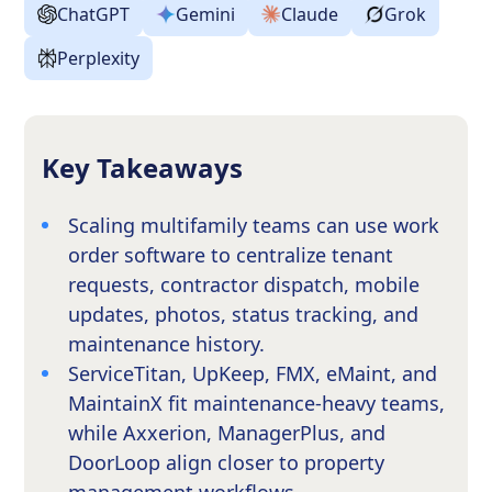
ChatGPT
Gemini
Claude
Grok
Perplexity
Key Takeaways
Scaling multifamily teams can use work
order software to centralize tenant
requests, contractor dispatch, mobile
updates, photos, status tracking, and
maintenance history.
ServiceTitan, UpKeep, FMX, eMaint, and
MaintainX fit maintenance-heavy teams,
while Axxerion, ManagerPlus, and
DoorLoop align closer to property