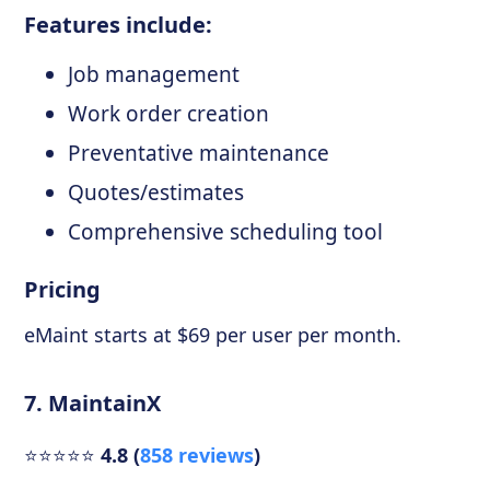
Features include:
Job management
Work order creation
Preventative maintenance
Quotes/estimates
Comprehensive scheduling tool
Pricing
eMaint starts at $69 per user per month.
7. MaintainX
⭐⭐⭐⭐⭐
4.8 (
858 reviews
)