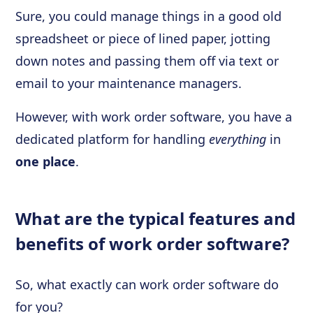
Sure, you could manage things in a good old
spreadsheet or piece of lined paper, jotting
down notes and passing them off via text or
email to your maintenance managers.
However, with work order software, you have a
dedicated platform for handling
everything
in
one place
.
What are the typical features and
benefits of work order software?
So, what exactly can work order software do
for you?