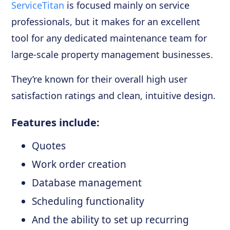
ServiceTitan
is focused mainly on service
professionals, but it makes for an excellent
tool for any dedicated maintenance team for
large-scale property management businesses.
They’re known for their overall high user
satisfaction ratings and clean, intuitive design.
Features include:
Quotes
Work order creation
Database management
Scheduling functionality
And the ability to set up recurring