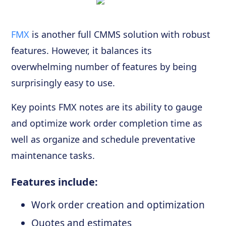
FMX
is another full CMMS solution with robust
features. However, it balances its
overwhelming number of features by being
surprisingly easy to use.
Key points FMX notes are its ability to gauge
and optimize work order completion time as
well as organize and schedule preventative
maintenance tasks.
Features include:
Work order creation and optimization
Quotes and estimates