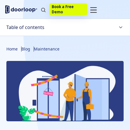
Book a Free
Demo
Table of contents
What is work order software?
Home
Blog
Maintenance
What are the typical features and benefits of work
order software?
Manage Your Portfolio Easier With DoorLoop
Top 10 Work Order Software in 2025
Transform how you manage work orders with
DoorLoop
Frequently Asked Questions