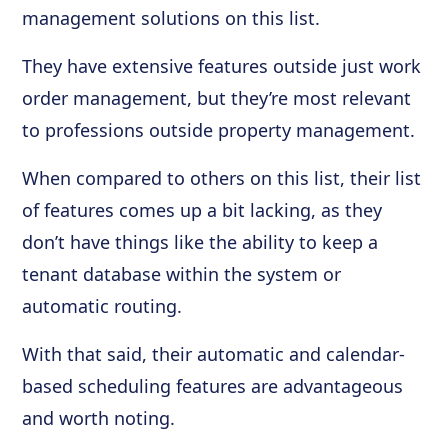
management solutions on this list.
They have extensive features outside just work
order management, but they’re most relevant
to professions outside property management.
When compared to others on this list, their list
of features comes up a bit lacking, as they
don’t have things like the ability to keep a
tenant database within the system or
automatic routing.
With that said, their automatic and calendar-
based scheduling features are advantageous
and worth noting.