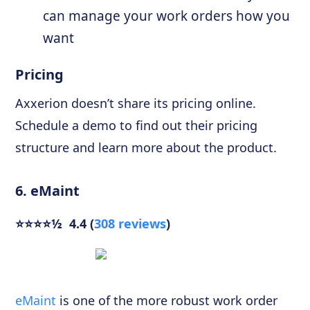
can manage your work orders how you
want
Pricing
Axxerion doesn’t share its pricing online.
Schedule a demo to find out their pricing
structure and learn more about the product.
6. eMaint
⭐⭐⭐⭐½ 4.4 (
308 reviews
)
eMaint
is one of the more robust work order