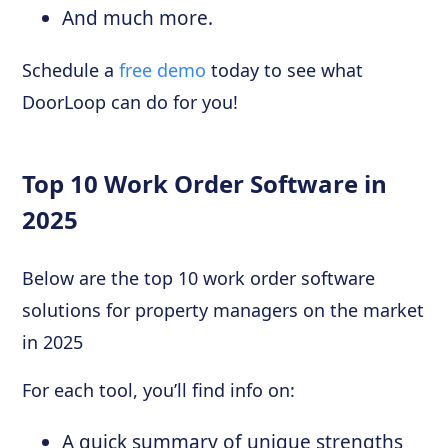
And much more.
Schedule a
free demo
today to see what
DoorLoop can do for you!
Top 10 Work Order Software in
2025
Below are the top 10 work order software
solutions for property managers on the market
in 2025
For each tool, you’ll find info on:
A quick summary of unique strengths