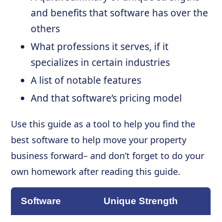
and benefits that software has over the
others
What professions it serves, if it
specializes in certain industries
A list of notable features
And that software’s pricing model
Use this guide as a tool to help you find the
best software to help move your property
business forward– and don’t forget to do your
own homework after reading this guide.
Software
Unique Strength