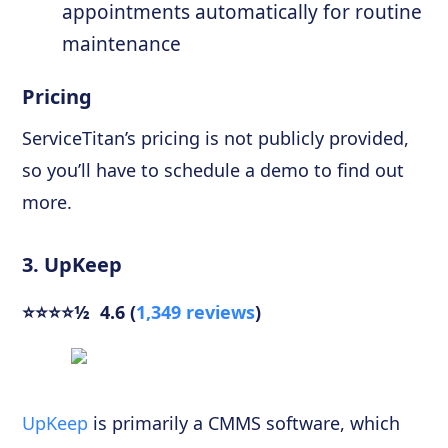
appointments automatically for routine
maintenance
Pricing
ServiceTitan’s pricing is not publicly provided,
so you’ll have to schedule a demo to find out
more.
3. UpKeep
⭐⭐⭐⭐½ 4.6 (
1,349 reviews
)
UpKeep
is primarily a CMMS software, which