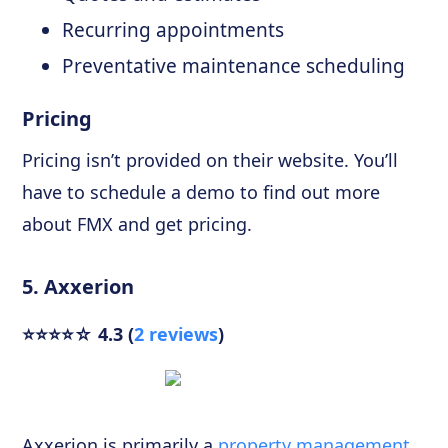
Recurring appointments
Preventative maintenance scheduling
Pricing
Pricing isn’t provided on their website. You’ll
have to schedule a demo to find out more
about FMX and get pricing.
5. Axxerion
⭐⭐⭐⭐☆ 4.3 (
2 reviews
)
Axxerion is primarily a
property management