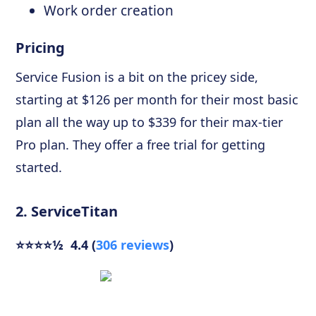
Work order creation
Pricing
Service Fusion is a bit on the pricey side,
starting at $126 per month for their most basic
plan all the way up to $339 for their max-tier
Pro plan. They offer a free trial for getting
started.
2. ServiceTitan
⭐⭐⭐⭐½ 4.4 (
306 reviews
)