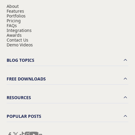
About
Features
Portfolios
Pricing
FAQs
Integrations
Awards
Contact Us
Demo Videos
BLOG TOPICS
FREE DOWNLOADS
RESOURCES
POPULAR POSTS