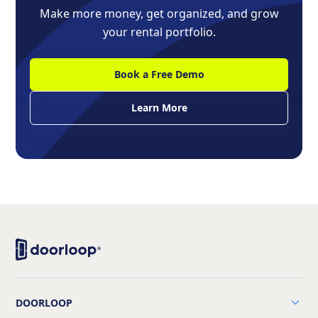
Make more money, get organized, and grow
your rental portfolio.
Book a Free Demo
Learn More
DOORLOOP