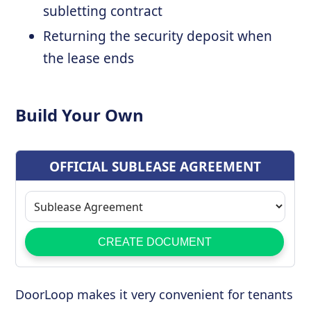
subletting contract
Returning the security deposit when
the lease ends
Build Your Own
DoorLoop makes it very convenient for tenants