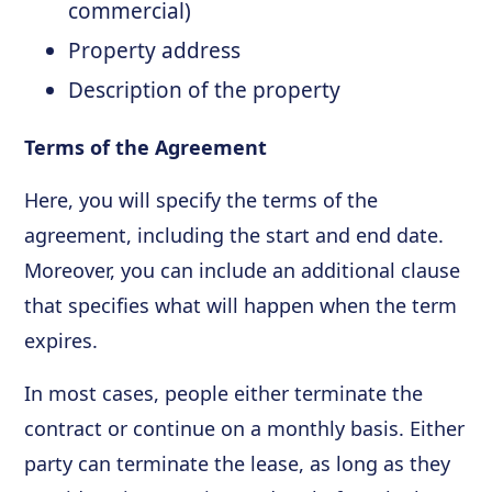
commercial)
Property address
Description of the property
Terms of the Agreement
Here, you will specify the terms of the
agreement, including the start and end date.
Moreover, you can include an additional clause
that specifies what will happen when the term
expires.
In most cases, people either terminate the
contract or continue on a monthly basis. Either
party can terminate the lease, as long as they