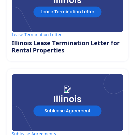
Lease Termination Letter
Illinois Lease Termination Letter for
Rental Properties
Sublease Agreements