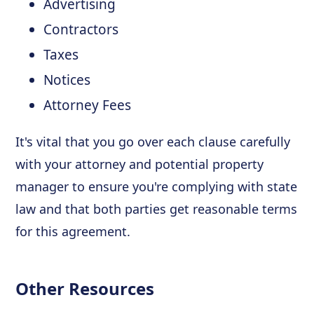
Advertising
Contractors
Taxes
Notices
Attorney Fees
It's vital that you go over each clause carefully
with your attorney and potential property
manager to ensure you're complying with state
law and that both parties get reasonable terms
for this agreement.
Other Resources