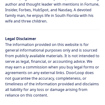
author and thought leader with mentions in Fortune,
Insider, Forbes, HubSpot, and Nasdaq. A devoted
family man, he enjoys life in South Florida with his
wife and three children.
Legal Disclaimer
The information provided on this website is for
general informational purposes only and is sourced
from publicly available materials. It is not intended to
serve as legal, financial, or accounting advice. We
may earn a commission when you buy legal forms or
agreements on any external links. DoorLoop does
not guarantee the accuracy, completeness, or
timeliness of the information provided and disclaims
all liability for any loss or damage arising from
reliance on this content.