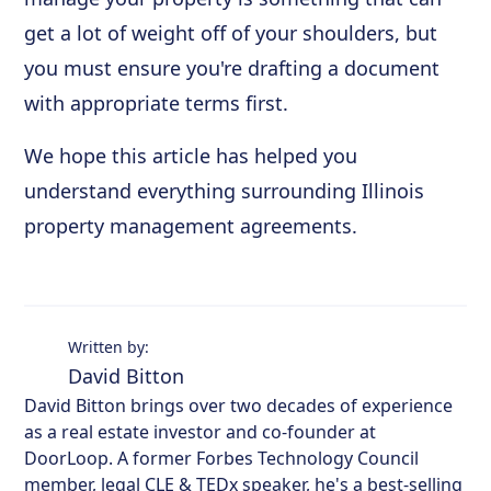
get a lot of weight off of your shoulders, but
you must ensure you're drafting a document
with appropriate terms first.
We hope this article has helped you
understand everything surrounding Illinois
property management agreements.
Written by:
David Bitton
David Bitton brings over two decades of experience
as a real estate investor and co-founder at
DoorLoop. A former Forbes Technology Council
member, legal CLE & TEDx speaker, he's a best-selling