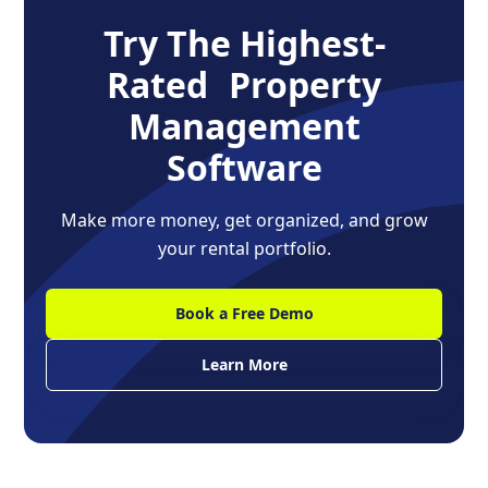
Try The Highest-
Rated Property
Management
Software
Make more money, get organized, and grow
your rental portfolio.
Book a Free Demo
Learn More