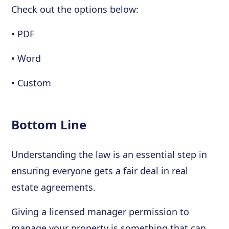
Check out the options below:
• PDF
• Word
• Custom
Bottom Line
Understanding the law is an essential step in
ensuring everyone gets a fair deal in real
estate agreements.
Giving a licensed manager permission to
manage your property is something that can