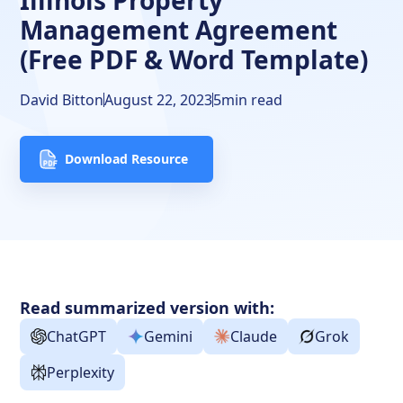
Illinois Property
Management Agreement
(Free PDF & Word Template)
David Bitton
August 22, 2023
5
min read
Download Resource
Read summarized version with:
ChatGPT
Gemini
Claude
Grok
Perplexity