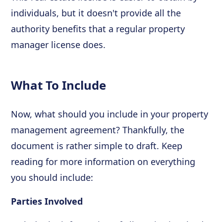
individuals, but it doesn't provide all the
authority benefits that a regular property
manager license does.
What To Include
Now, what should you include in your property
management agreement? Thankfully, the
document is rather simple to draft. Keep
reading for more information on everything
you should include:
Parties Involved