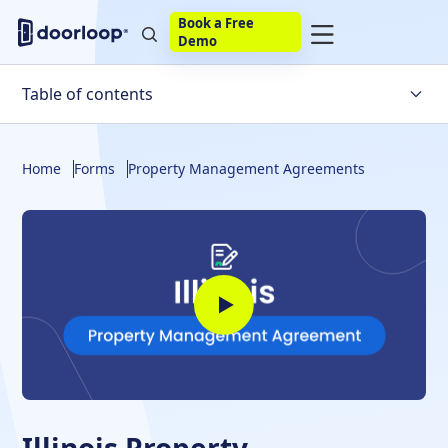
Book a Free
Demo
Table of contents
Property Management Agreement
Home
Forms
Property Management Agreements
Requirements
What To Include
Other Resources
Build Your Own
Bottom Line