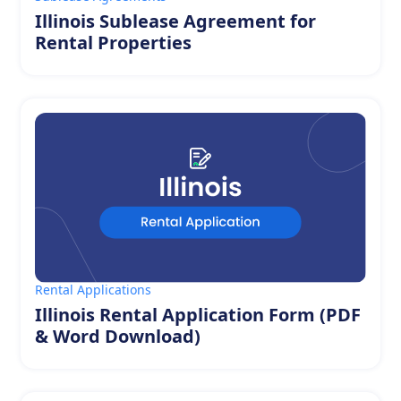
Illinois Sublease Agreement for
Rental Properties
Rental Applications
Illinois Rental Application Form (PDF
& Word Download)