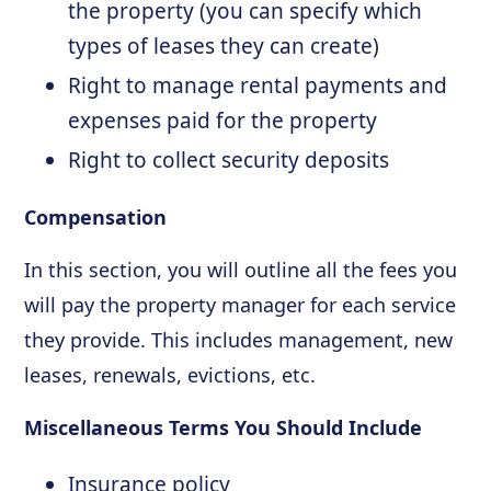
the property (you can specify which
types of leases they can create)
Right to manage rental payments and
expenses paid for the property
Right to collect security deposits
Compensation
In this section, you will outline all the fees you
will pay the property manager for each service
they provide. This includes management, new
leases, renewals, evictions, etc.
Miscellaneous Terms You Should Include
Insurance policy