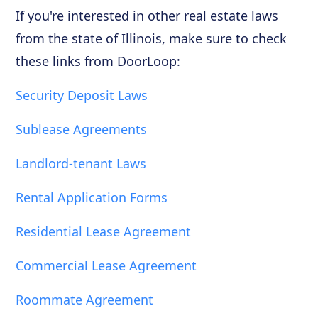
If you're interested in other real estate laws
from the state of Illinois, make sure to check
these links from DoorLoop:
Security Deposit Laws
Sublease Agreements
Landlord-tenant Laws
Rental Application Forms
Residential Lease Agreement
Commercial Lease Agreement
Roommate Agreement