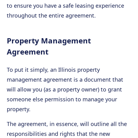
to ensure you have a safe leasing experience
throughout the entire agreement.
Property Management
Agreement
To put it simply, an Illinois property
management agreement is a document that
will allow you (as a property owner) to grant
someone else permission to manage your
property.
The agreement, in essence, will outline all the
responsibilities and rights that the new