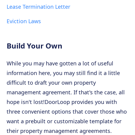
Lease Termination Letter
Eviction Laws
Build Your Own
While you may have gotten a lot of useful
information here, you may still find it a little
difficult to draft your own property
management agreement. If that's the case, all
hope isn't lost!DoorLoop provides you with
three convenient options that cover those who
want a prebuilt or customizable template for
their property management agreements.