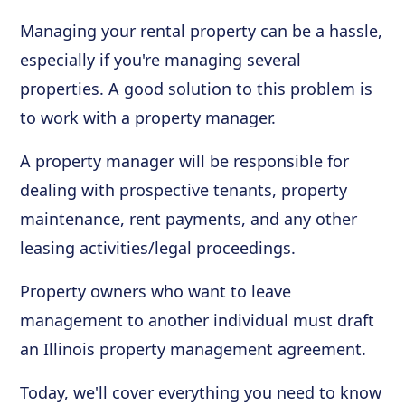
Managing your rental property can be a hassle,
especially if you're managing several
properties. A good solution to this problem is
to work with a property manager.
A property manager will be responsible for
dealing with prospective tenants, property
maintenance, rent payments, and any other
leasing activities/legal proceedings.
Property owners who want to leave
management to another individual must draft
an Illinois property management agreement.
Today, we'll cover everything you need to know