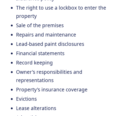
The right to use a lockbox to enter the
property
Sale of the premises
Repairs and maintenance
Lead-based paint disclosures
Financial statements
Record keeping
Owner's responsibilities and
representations
Property's insurance coverage
Evictions
Lease alterations