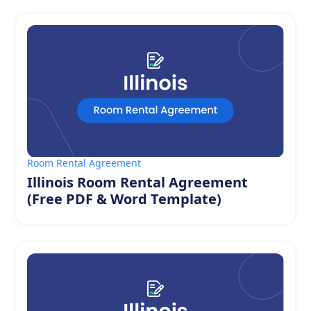
Room Rental Agreement
Illinois Room Rental Agreement
(Free PDF & Word Template)