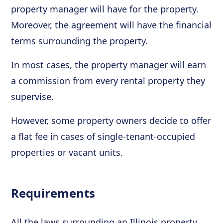
property manager will have for the property.
Moreover, the agreement will have the financial
terms surrounding the property.
In most cases, the property manager will earn
a commission from every rental property they
supervise.
However, some property owners decide to offer
a flat fee in cases of single-tenant-occupied
properties or vacant units.
Requirements
All the laws surrounding an Illinois property