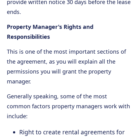
provide written notice 30 days before the lease
ends.
Property Manager's Rights and
Responsibilities
This is one of the most important sections of
the agreement, as you will explain all the
permissions you will grant the property
manager.
Generally speaking, some of the most
common factors property managers work with
include:
Right to create rental agreements for