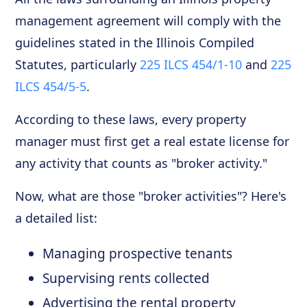
management agreement will comply with the
guidelines stated in the Illinois Compiled
Statutes, particularly
225 ILCS 454/1-10
and
225
ILCS 454/5-5
.
According to these laws, every property
manager must first get a real estate license for
any activity that counts as "broker activity."
Now, what are those "broker activities"? Here's
a detailed list:
Managing prospective tenants
Supervising rents collected
Advertising the rental property