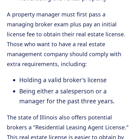
A property manager must first pass a
managing broker exam plus pay an initial
license fee to obtain their real estate license.
Those who want to have a real estate
management company should comply with
extra requirements, including:
Holding a valid broker's license
Being either a salesperson or a
manager for the past three years.
The state of Illinois also offers potential
brokers a "Residential Leasing Agent License."
This real estate license is easier to obtain by