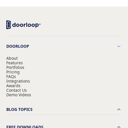
DOORLOOP
About
Features
Portfolios
Pricing
FAQs
Integrations
Awards
Contact Us
Demo Videos
BLOG TOPICS
FREE DOWNLOADS