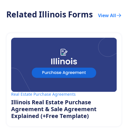
Related
Illinois
Forms
View All
Real Estate Purchase Agreements
Illinois Real Estate Purchase
Agreement & Sale Agreement
Explained (+Free Template)