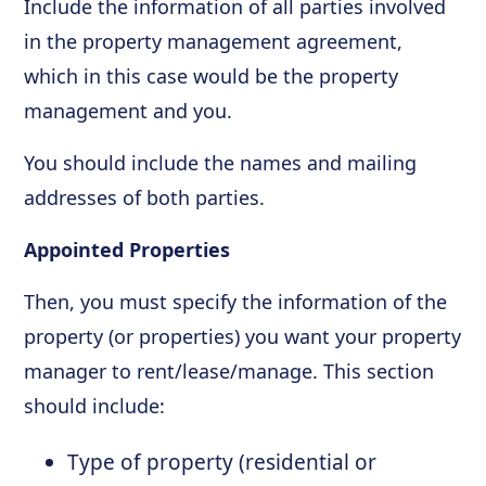
Include the information of all parties involved
in the property management agreement,
which in this case would be the property
management and you.
You should include the names and mailing
addresses of both parties.
Appointed Properties
Then, you must specify the information of the
property (or properties) you want your property
manager to rent/lease/manage. This section
should include:
Type of property (residential or