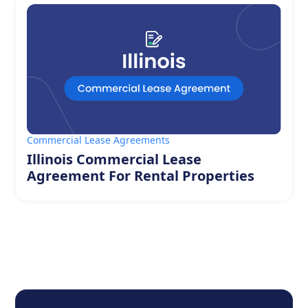
Commercial Lease Agreements
Illinois Commercial Lease
Agreement For Rental Properties