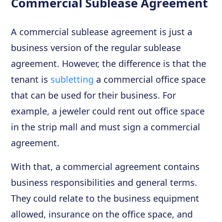
Commercial Sublease Agreement
A commercial sublease agreement is just a
business version of the regular sublease
agreement. However, the difference is that the
tenant is
subletting
a commercial office space
that can be used for their business. For
example, a jeweler could rent out office space
in the strip mall and must sign a commercial
agreement.
With that, a commercial agreement contains
business responsibilities and general terms.
They could relate to the business equipment
allowed, insurance on the office space, and