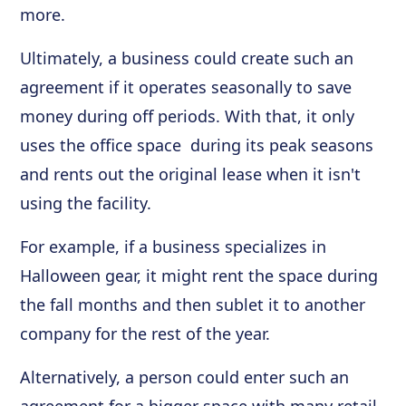
more.
Ultimately, a business could create such an
agreement if it operates seasonally to save
money during off periods. With that, it only
uses the office space during its peak seasons
and rents out the original lease when it isn't
using the facility.
For example, if a business specializes in
Halloween gear, it might rent the space during
the fall months and then sublet it to another
company for the rest of the year.
Alternatively, a person could enter such an