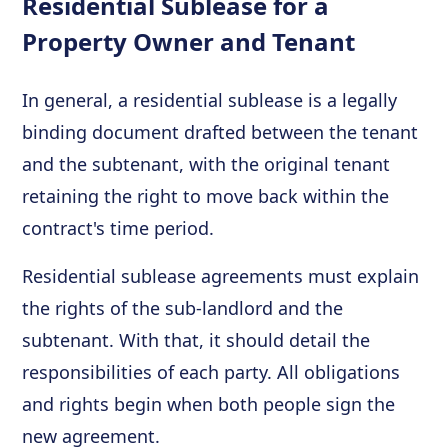
Residential Sublease for a
Property Owner and Tenant
In general, a residential sublease is a legally
binding document drafted between the tenant
and the subtenant, with the original tenant
retaining the right to move back within the
contract's time period.
Residential sublease agreements must explain
the rights of the sub-landlord and the
subtenant. With that, it should detail the
responsibilities of each party. All obligations
and rights begin when both people sign the
new agreement.