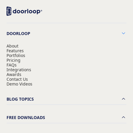
DOORLOOP
About
Features
Portfolios
Pricing
FAQs
Integrations
Awards
Contact Us
Demo Videos
BLOG TOPICS
FREE DOWNLOADS