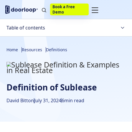
Book a Free
Demo
Table of contents
Noun:
Home
Resources
Definitions
Verb:
Origin:
What Is a Sublease Agreement?
Definition of Sublease
Reasons for a Sublease and Lease Agreement
David Bitton
July 31, 2024
6
min read
Residential Sublease for a Property Owner and Tenant
Commercial Sublease Agreement