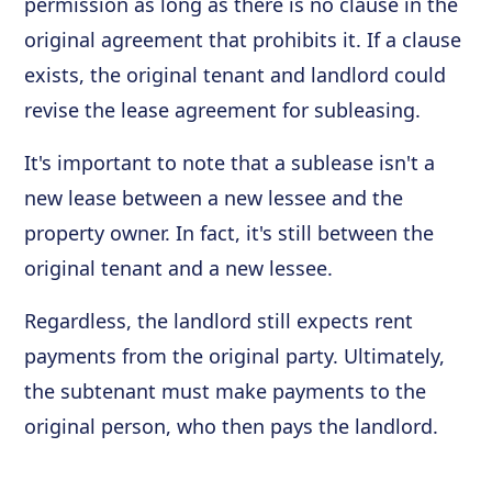
permission as long as there is no clause in the
original agreement that prohibits it. If a clause
exists, the original tenant and landlord could
revise the lease agreement for subleasing.
It's important to note that a sublease isn't a
new lease between a new lessee and the
property owner. In fact, it's still between the
original tenant and a new lessee.
Regardless, the landlord still expects rent
payments from the original party. Ultimately,
the subtenant must make payments to the
original person, who then pays the landlord.