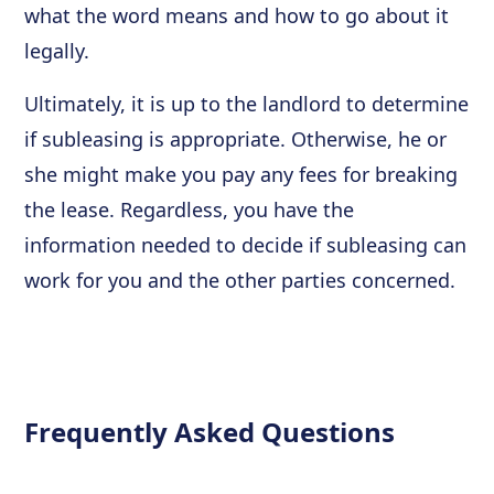
what the word means and how to go about it
legally.
Ultimately, it is up to the landlord to determine
if subleasing is appropriate. Otherwise, he or
she might make you pay any fees for breaking
the lease. Regardless, you have the
information needed to decide if subleasing can
work for you and the other parties concerned.
Frequently Asked Questions