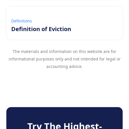
Definitions
Definition of Eviction
The materials and information on this website are for
informational purposes only and not intended for legal or
accounting advice.
Try The Highest-