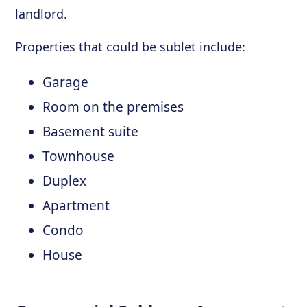
landlord.
Properties that could be sublet include:
Garage
Room on the premises
Basement suite
Townhouse
Duplex
Apartment
Condo
House