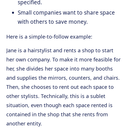
specified.
Small companies want to share space
with others to save money.
Here is a simple-to-follow example:
Jane is a hairstylist and rents a shop to start
her own company. To make it more feasible for
her, she divides her space into many booths
and supplies the mirrors, counters, and chairs.
Then, she chooses to rent out each space to
other stylists. Technically, this is a sublet
situation, even though each space rented is
contained in the shop that she rents from
another entity.