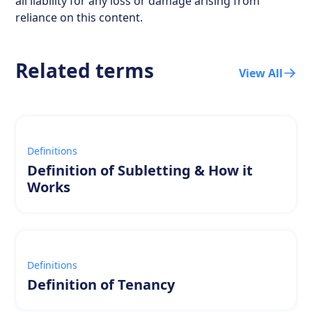
all liability for any loss or damage arising from
reliance on this content.
Related terms
View All
Definitions
Definition of Subletting & How it
Works
Definitions
Definition of Tenancy