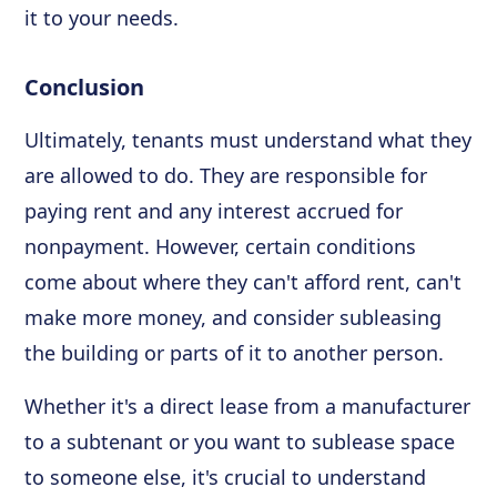
it to your needs.
Conclusion
Ultimately, tenants must understand what they
are allowed to do. They are responsible for
paying rent and any interest accrued for
nonpayment. However, certain conditions
come about where they can't afford rent, can't
make more money, and consider subleasing
the building or parts of it to another person.
Whether it's a direct lease from a manufacturer
to a subtenant or you want to sublease space
to someone else, it's crucial to understand