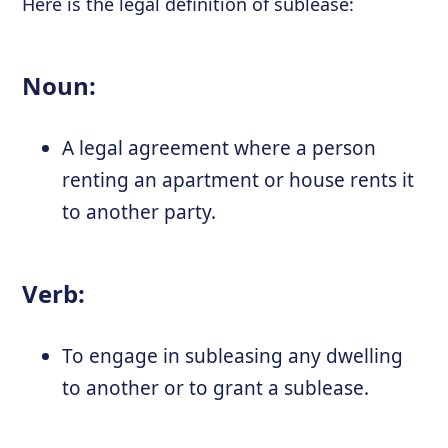
Here is the legal definition of sublease:
Noun:
A legal agreement where a person
renting an apartment or house rents it
to another party.
Verb:
To engage in subleasing any dwelling
to another or to grant a sublease.