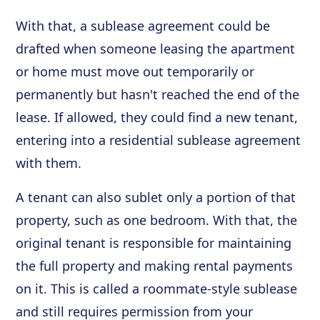
With that, a sublease agreement could be
drafted when someone leasing the apartment
or home must move out temporarily or
permanently but hasn't reached the end of the
lease. If allowed, they could find a new tenant,
entering into a residential sublease agreement
with them.
A tenant can also sublet only a portion of that
property, such as one bedroom. With that, the
original tenant is responsible for maintaining
the full property and making rental payments
on it. This is called a roommate-style sublease
and still requires permission from your