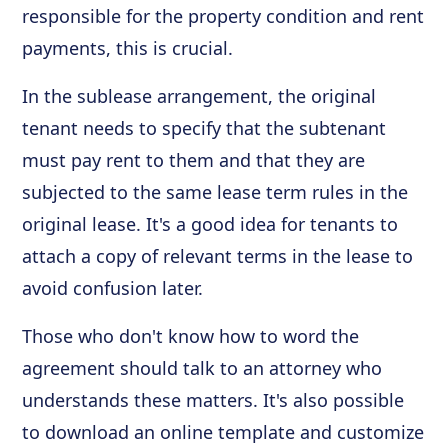
responsible for the property condition and rent
payments, this is crucial.
In the sublease arrangement, the original
tenant needs to specify that the subtenant
must pay rent to them and that they are
subjected to the same lease term rules in the
original lease. It's a good idea for tenants to
attach a copy of relevant terms in the lease to
avoid confusion later.
Those who don't know how to word the
agreement should talk to an attorney who
understands these matters. It's also possible
to download an online template and customize