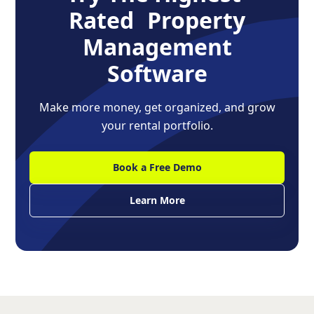
Rated Property
Management
Software
Make more money, get organized, and grow
your rental portfolio.
Book a Free Demo
Learn More