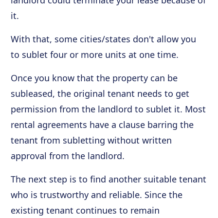
landlord could terminate your lease because of
it.
With that, some cities/states don't allow you
to sublet four or more units at one time.
Once you know that the property can be
subleased, the original tenant needs to get
permission from the landlord to sublet it. Most
rental agreements have a clause barring the
tenant from subletting without written
approval from the landlord.
The next step is to find another suitable tenant
who is trustworthy and reliable. Since the
existing tenant continues to remain