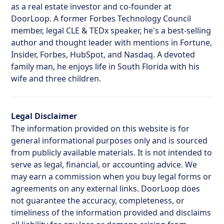
as a real estate investor and co-founder at
DoorLoop. A former Forbes Technology Council
member, legal CLE & TEDx speaker, he's a best-selling
author and thought leader with mentions in Fortune,
Insider, Forbes, HubSpot, and Nasdaq. A devoted
family man, he enjoys life in South Florida with his
wife and three children.
Legal Disclaimer
The information provided on this website is for
general informational purposes only and is sourced
from publicly available materials. It is not intended to
serve as legal, financial, or accounting advice. We
may earn a commission when you buy legal forms or
agreements on any external links. DoorLoop does
not guarantee the accuracy, completeness, or
timeliness of the information provided and disclaims