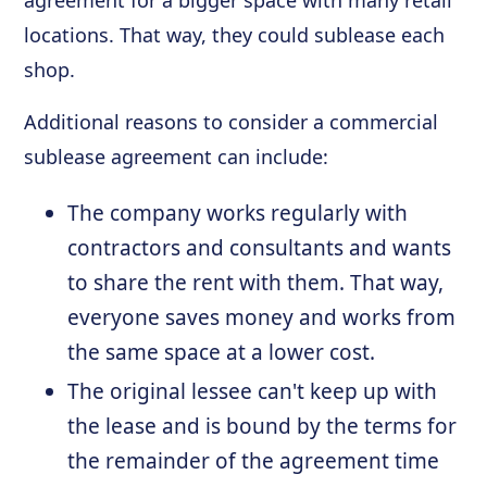
agreement for a bigger space with many retail
locations. That way, they could sublease each
shop.
Additional reasons to consider a commercial
sublease agreement can include:
The company works regularly with
contractors and consultants and wants
to share the rent with them. That way,
everyone saves money and works from
the same space at a lower cost.
The original lessee can't keep up with
the lease and is bound by the terms for
the remainder of the agreement time