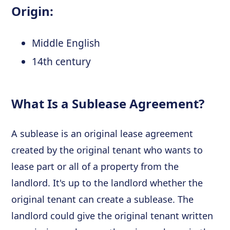
Origin:
Middle English
14th century
What Is a Sublease Agreement?
A sublease is an original lease agreement
created by the original tenant who wants to
lease part or all of a property from the
landlord. It's up to the landlord whether the
original tenant can create a sublease. The
landlord could give the original tenant written