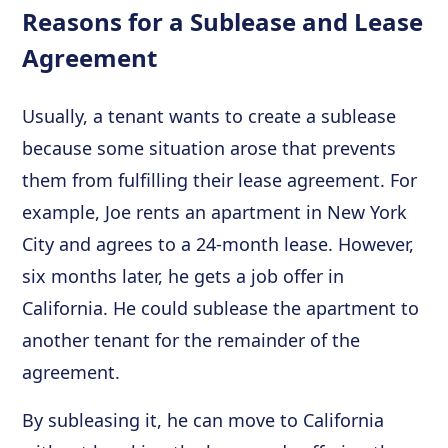
Reasons for a Sublease and Lease
Agreement
Usually, a tenant wants to create a sublease
because some situation arose that prevents
them from fulfilling their lease agreement. For
example, Joe rents an apartment in New York
City and agrees to a 24-month lease. However,
six months later, he gets a job offer in
California. He could sublease the apartment to
another tenant for the remainder of the
agreement.
By subleasing it, he can move to California