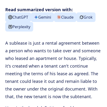
How to Sublease an Original Lease
Read summarized version with:
Frequently Asked Questions
ChatGPT
Gemini
Claude
Grok
Perplexity
A sublease is just a rental agreement between
a person who wants to take over and someone
who leased an apartment or house. Typically,
it's created when a tenant can't continue
meeting the terms of his lease as agreed. The
tenant could lease it out and remain liable to
the owner under the original document. With
that, the new tenant is now the subtenant.