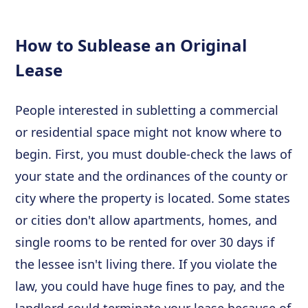
How to Sublease an Original
Lease
People interested in subletting a commercial
or residential space might not know where to
begin. First, you must double-check the laws of
your state and the ordinances of the county or
city where the property is located. Some states
or cities don't allow apartments, homes, and
single rooms to be rented for over 30 days if
the lessee isn't living there. If you violate the
law, you could have huge fines to pay, and the