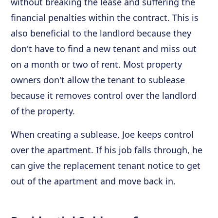
without breaking the lease and suffering the
financial penalties within the contract. This is
also beneficial to the landlord because they
don't have to find a new tenant and miss out
on a month or two of rent. Most property
owners don't allow the tenant to sublease
because it removes control over the landlord
of the property.
When creating a sublease, Joe keeps control
over the apartment. If his job falls through, he
can give the replacement tenant notice to get
out of the apartment and move back in.