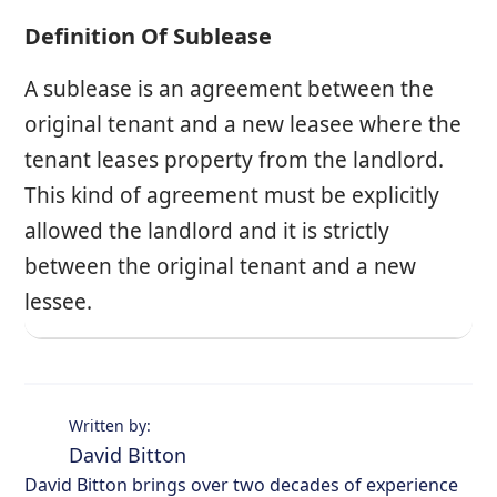
Definition Of Sublease
A sublease is an agreement between the
original tenant and a new leasee where the
tenant leases property from the landlord.
This kind of agreement must be explicitly
allowed the landlord and it is strictly
between the original tenant and a new
lessee.
Written by:
David Bitton
David Bitton brings over two decades of experience