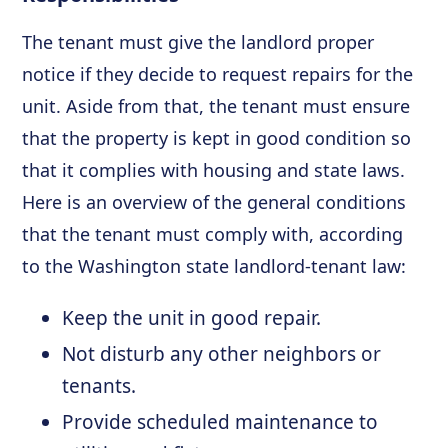
The tenant must give the landlord proper
notice if they decide to request repairs for the
unit. Aside from that, the tenant must ensure
that the property is kept in good condition so
that it complies with housing and state laws.
Here is an overview of the general conditions
that the tenant must comply with, according
to the Washington state landlord-tenant law:
Keep the unit in good repair.
Not disturb any other neighbors or
tenants.
Provide scheduled maintenance to