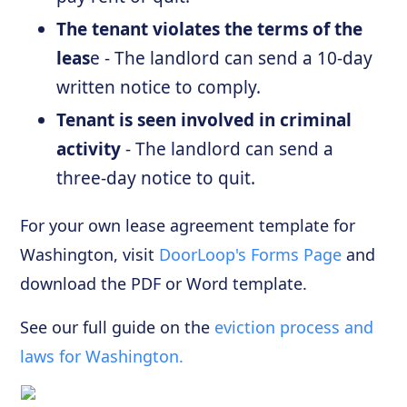
The tenant violates the terms of the
leas
e - The landlord can send a 10-day
written notice to comply.
Tenant is seen involved in criminal
activity
- The landlord can send a
three-day notice to quit.
For your own lease agreement template for
Washington, visit
DoorLoop's Forms Page
and
download the PDF or Word template.
See our full guide on the
eviction process and
laws for Washington.