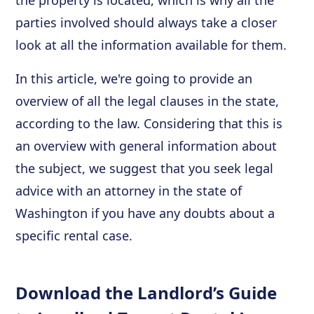
the property is located, which is why all the
parties involved should always take a closer
look at all the information available for them.
In this article, we're going to provide an
overview of all the legal clauses in the state,
according to the law. Considering that this is
an overview with general information about
the subject, we suggest that you seek legal
advice with an attorney in the state of
Washington if you have any doubts about a
specific rental case.
Download the Landlord’s Guide