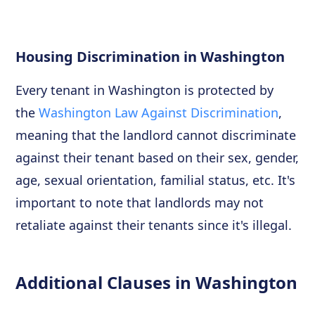
Housing Discrimination in Washington
Every tenant in Washington is protected by
the
Washington Law Against Discrimination
,
meaning that the landlord cannot discriminate
against their tenant based on their sex, gender,
age, sexual orientation, familial status, etc. It's
important to note that landlords may not
retaliate against their tenants since it's illegal.
Additional Clauses in Washington