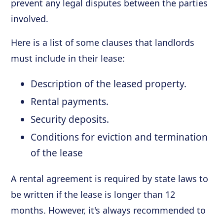
prevent any legal disputes between the parties
involved.
Here is a list of some clauses that landlords
must include in their lease:
Description of the leased property.
Rental payments.
Security deposits.
Conditions for eviction and termination
of the lease
A rental agreement is required by state laws to
be written if the lease is longer than 12
months. However, it's always recommended to