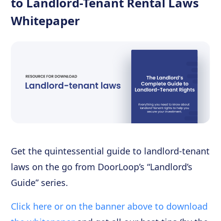
to Landlord-Tenant Rental Laws
Whitepaper
Get the quintessential guide to landlord-tenant
laws on the go from DoorLoop’s “Landlord’s
Guide” series.
Click here or on the banner above to download