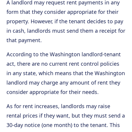
A landlord may request rent payments in any
form that they consider appropriate for their
property. However, if the tenant decides to pay
in cash, landlords must send them a receipt for
that payment.
According to the Washington landlord-tenant
act, there are no current rent control policies
in any state, which means that the Washington
landlord may charge any amount of rent they
consider appropriate for their needs.
As for rent increases, landlords may raise
rental prices if they want, but they must send a
30-day notice (one month) to the tenant. This