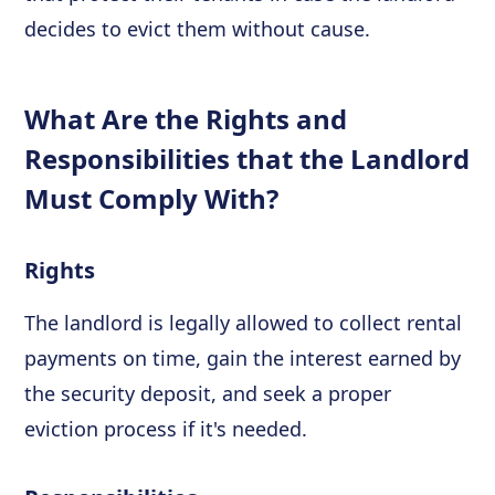
decides to evict them without cause.
What Are the Rights and
Responsibilities that the Landlord
Must Comply With?
Rights
The landlord is legally allowed to collect rental
payments on time, gain the interest earned by
the security deposit, and seek a proper
eviction process if it's needed.