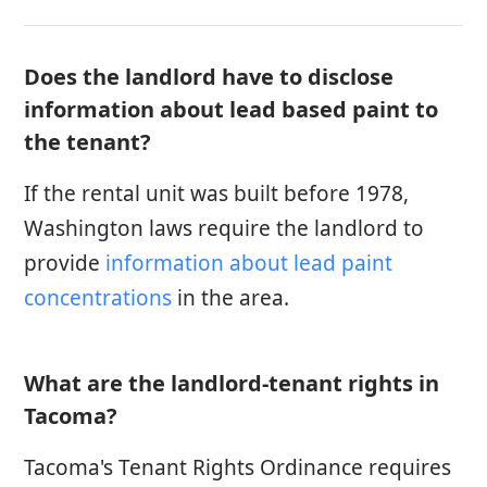
Does the landlord have to disclose
information about lead based paint to
the tenant?
If the rental unit was built before 1978,
Washington laws require the landlord to
provide
information about lead paint
concentrations
in the area.
What are the landlord-tenant rights in
Tacoma?
Tacoma's Tenant Rights Ordinance requires