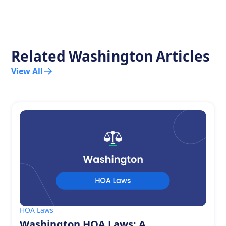
Related
Washington
Articles
View All
HOA Laws
Washington HOA Laws: A