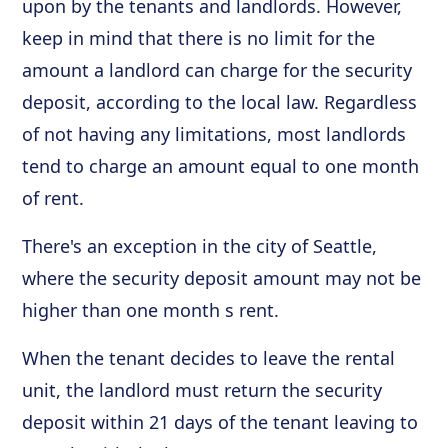
upon by the tenants and landlords. However,
keep in mind that there is no limit for the
amount a landlord can charge for the security
deposit, according to the local law. Regardless
of not having any limitations, most landlords
tend to charge an amount equal to one month
of rent.
There's an exception in the city of Seattle,
where the security deposit amount may not be
higher than one month s rent.
When the tenant decides to leave the rental
unit, the landlord must return the security
deposit within 21 days of the tenant leaving to