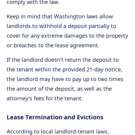
comply with the law.
Keep in mind that Washington laws allow
landlords to withhold a deposit partially to
cover for any extreme damages to the property
or breaches to the lease agreement.
If the landlord doesn't return the deposit to
the tenant within the provided 21-day notice,
the landlord may have to pay up to two times
the amount of the deposit, as well as the
attorney's fees for the tenant.
Lease Termination and Evictions
According to local landlord-tenant laws,