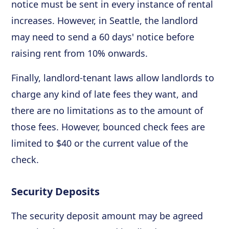
notice must be sent in every instance of rental
increases. However, in Seattle, the landlord
may need to send a 60 days' notice before
raising rent from 10% onwards.
Finally, landlord-tenant laws allow landlords to
charge any kind of late fees they want, and
there are no limitations as to the amount of
those fees. However, bounced check fees are
limited to $40 or the current value of the
check.
Security Deposits
The security deposit amount may be agreed