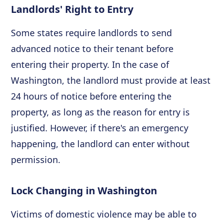
Landlords' Right to Entry
Some states require landlords to send
advanced notice to their tenant before
entering their property. In the case of
Washington, the landlord must provide at least
24 hours of notice before entering the
property, as long as the reason for entry is
justified. However, if there's an emergency
happening, the landlord can enter without
permission.
Lock Changing in Washington
Victims of domestic violence may be able to