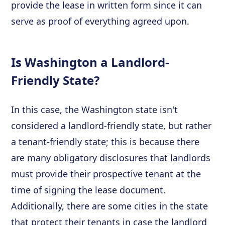
provide the lease in written form since it can
serve as proof of everything agreed upon.
Is Washington a Landlord-
Friendly State?
In this case, the Washington state isn't
considered a landlord-friendly state, but rather
a tenant-friendly state; this is because there
are many obligatory disclosures that landlords
must provide their prospective tenant at the
time of signing the lease document.
Additionally, there are some cities in the state
that protect their tenants in case the landlord