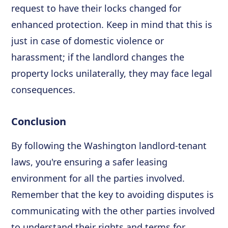
request to have their locks changed for
enhanced protection. Keep in mind that this is
just in case of domestic violence or
harassment; if the landlord changes the
property locks unilaterally, they may face legal
consequences.
Conclusion
By following the Washington landlord-tenant
laws, you're ensuring a safer leasing
environment for all the parties involved.
Remember that the key to avoiding disputes is
communicating with the other parties involved
to understand their rights and terms for