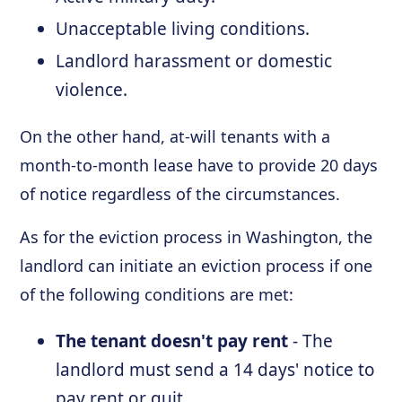
Unacceptable living conditions.
Landlord harassment or domestic
violence.
On the other hand, at-will tenants with a
month-to-month lease have to provide 20 days
of notice regardless of the circumstances.
As for the eviction process in Washington, the
landlord can initiate an eviction process if one
of the following conditions are met:
The tenant doesn't pay rent
- The
landlord must send a 14 days' notice to
pay rent or quit.