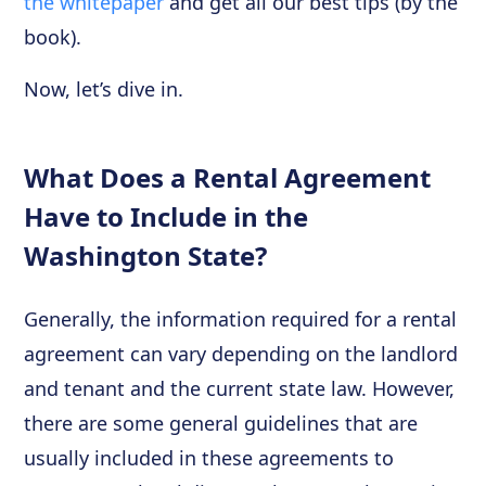
the whitepaper
and get all our best tips (by the
book).
Now, let’s dive in.
What Does a Rental Agreement
Have to Include in the
Washington State?
Generally, the information required for a rental
agreement can vary depending on the landlord
and tenant and the current state law. However,
there are some general guidelines that are
usually included in these agreements to