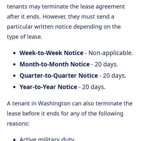
tenants may terminate the lease agreement
after it ends. However, they must send a
particular written notice depending on the
type of lease.
Week-to-Week Notice
- Non-applicable.
Month-to-Month Notice
- 20 days.
Quarter-to-Quarter Notice
- 20 days.
Year-to-Year Notice
- 20 days.
A tenant in Washington can also terminate the
lease before it ends for any of the following
reasons:
Active military duty.