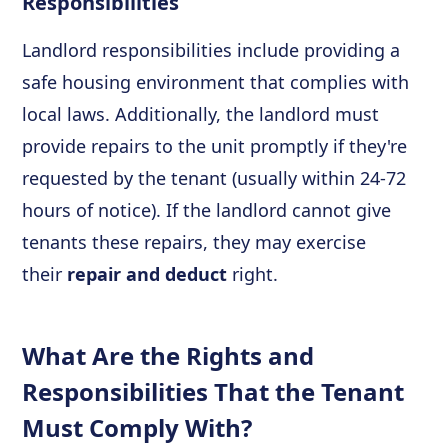
Responsibilities
Landlord responsibilities include providing a
safe housing environment that complies with
local laws. Additionally, the landlord must
provide repairs to the unit promptly if they're
requested by the tenant (usually within 24-72
hours of notice). If the landlord cannot give
tenants these repairs, they may exercise
their
repair and deduct
right.
What Are the Rights and
Responsibilities That the Tenant
Must Comply With?