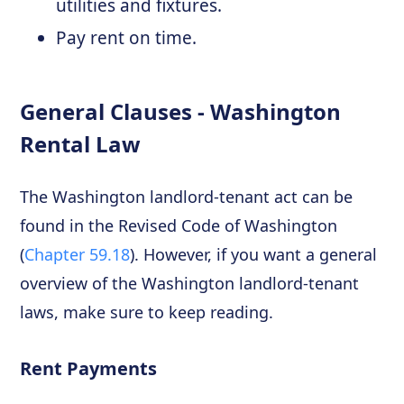
utilities and fixtures.
Pay rent on time.
General Clauses - Washington
Rental Law
The Washington landlord-tenant act can be
found in the Revised Code of Washington
(
Chapter 59.18
). However, if you want a general
overview of the Washington landlord-tenant
laws, make sure to keep reading.
Rent Payments