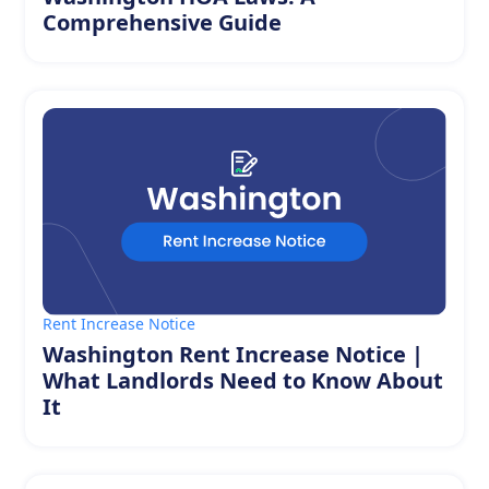
Comprehensive Guide
Rent Increase Notice
Washington Rent Increase Notice |
What Landlords Need to Know About
It