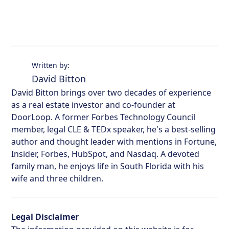
Written by:
David Bitton
David Bitton brings over two decades of experience
as a real estate investor and co-founder at
DoorLoop. A former Forbes Technology Council
member, legal CLE & TEDx speaker, he's a best-selling
author and thought leader with mentions in Fortune,
Insider, Forbes, HubSpot, and Nasdaq. A devoted
family man, he enjoys life in South Florida with his
wife and three children.
Legal Disclaimer