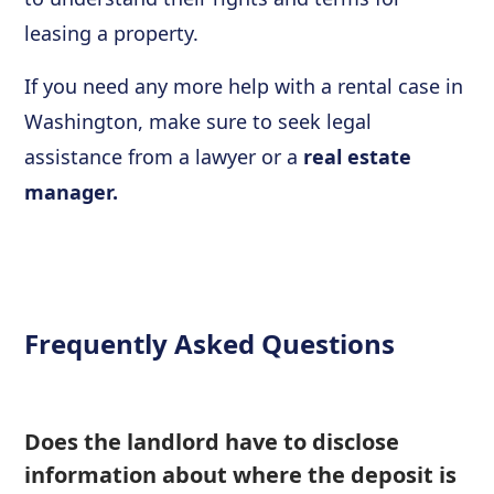
leasing a property.
If you need any more help with a rental case in
Washington, make sure to seek legal
assistance from a lawyer or a
real estate
manager.
Frequently Asked Questions
Does the landlord have to disclose
information about where the deposit is