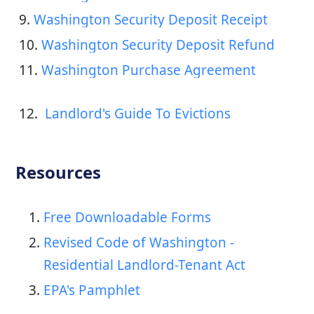
9. 
Washington Security Deposit Receipt
10. 
Washington Security Deposit Refund
11. 
Washington Purchase Agreement
12. 
 Landlord's Guide To Evictions
Resources
Free Downloadable Forms
Revised Code of Washington -
Residential Landlord-Tenant Act
EPA's Pamphlet