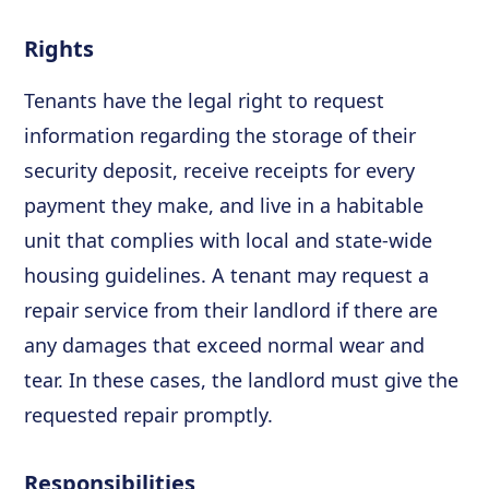
Rights
Tenants have the legal right to request
information regarding the storage of their
security deposit, receive receipts for every
payment they make, and live in a habitable
unit that complies with local and state-wide
housing guidelines. A tenant may request a
repair service from their landlord if there are
any damages that exceed normal wear and
tear. In these cases, the landlord must give the
requested repair promptly.
Responsibilities