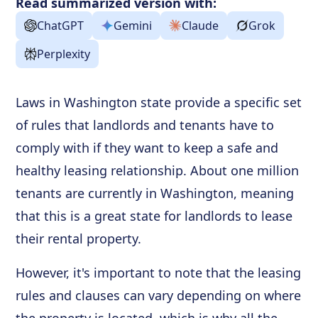
Read summarized version with:
ChatGPT
Gemini
Claude
Grok
Perplexity
Laws in Washington state provide a specific set
of rules that landlords and tenants have to
comply with if they want to keep a safe and
healthy leasing relationship. About one million
tenants are currently in Washington, meaning
that this is a great state for landlords to lease
their rental property.
However, it's important to note that the leasing
rules and clauses can vary depending on where