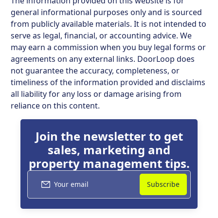
The information provided on this website is for
general informational purposes only and is sourced
from publicly available materials. It is not intended to
serve as legal, financial, or accounting advice. We
may earn a commission when you buy legal forms or
agreements on any external links. DoorLoop does
not guarantee the accuracy, completeness, or
timeliness of the information provided and disclaims
all liability for any loss or damage arising from
reliance on this content.
Join the newsletter to get
sales, marketing and
property management tips.