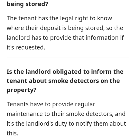
being stored?
The tenant has the legal right to know
where their deposit is being stored, so the
landlord has to provide that information if
it's requested.
Is the landlord obligated to inform the
tenant about smoke detectors on the
property?
Tenants have to provide regular
maintenance to their smoke detectors, and
it's the landlord's duty to notify them about
this.