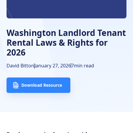
Additional Clauses in Washington
Frequently Asked Questions
Washington Landlord Tenant
Free Downloads
Rental Laws & Rights for
2026
Resources
David Bitton
January 27, 2026
7
min read
Download Resource