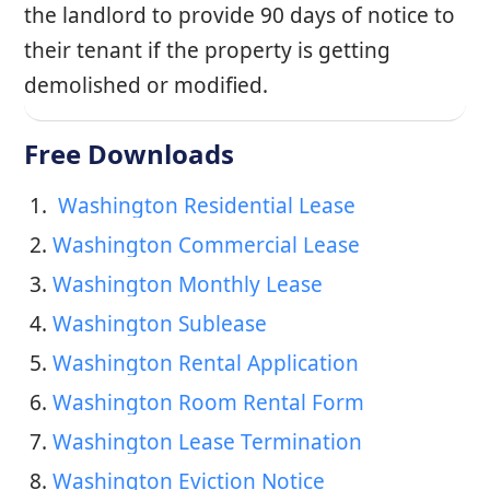
the landlord to provide 90 days of notice to
their tenant if the property is getting
demolished or modified.
Free Downloads
1. 
 Washington Residential Lease
2. 
Washington Commercial Lease
3. 
Washington Monthly Lease
4. 
Washington Sublease
5. 
Washington Rental Application
6. 
Washington Room Rental Form
7. 
Washington Lease Termination
8. 
Washington Eviction Notice