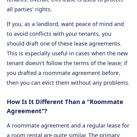
all parties' rights.
If you, as a landlord, want peace of mind and
to avoid conflicts with your tenants, you
should draft one of these lease agreements.
This is especially useful in cases when the new
tenant doesn't follow the terms of the lease; if
you drafted a roommate agreement before,
then you can evict them without any problems.
How Is It Different Than a "Roommate
Agreement"?
A roommate agreement and a regular lease for
a room rental are quite similar. The primary