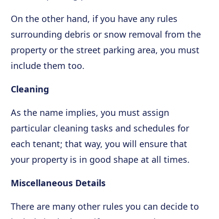
On the other hand, if you have any rules
surrounding debris or snow removal from the
property or the street parking area, you must
include them too.
Cleaning
As the name implies, you must assign
particular cleaning tasks and schedules for
each tenant; that way, you will ensure that
your property is in good shape at all times.
Miscellaneous Details
There are many other rules you can decide to