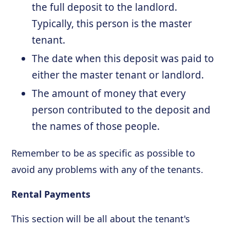
the full deposit to the landlord.
Typically, this person is the master
tenant.
The date when this deposit was paid to
either the master tenant or landlord.
The amount of money that every
person contributed to the deposit and
the names of those people.
Remember to be as specific as possible to
avoid any problems with any of the tenants.
Rental Payments
This section will be all about the tenant's