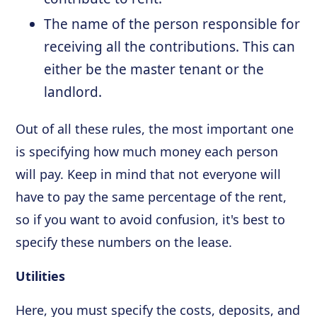
The name of the person responsible for
receiving all the contributions. This can
either be the master tenant or the
landlord.
Out of all these rules, the most important one
is specifying how much money each person
will pay. Keep in mind that not everyone will
have to pay the same percentage of the rent,
so if you want to avoid confusion, it's best to
specify these numbers on the lease.
Utilities
Here, you must specify the costs, deposits, and