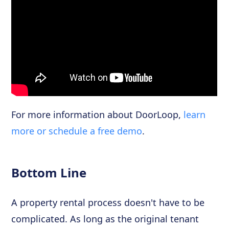
For more information about DoorLoop,
learn
more or schedule a free demo
.
Bottom Line
A property rental process doesn't have to be
complicated. As long as the original tenant