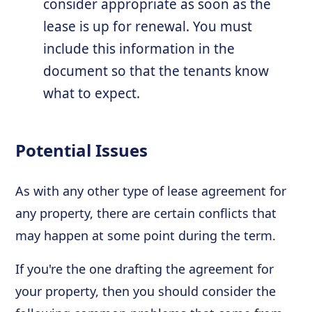
consider appropriate as soon as the
lease is up for renewal. You must
include this information in the
document so that the tenants know
what to expect.
Potential Issues
As with any other type of lease agreement for
any property, there are certain conflicts that
may happen at some point during the term.
If you're the one drafting the agreement for
your property, then you should consider the