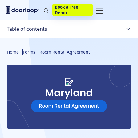
Book a Free
Demo
Table of contents
Room Rental Agreement
Home
Forms
Room Rental Agreement
How To Write One
Local Laws
Potential Issues
Build Your Own
eSignature
Bottom Line