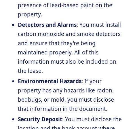
presence of lead-based paint on the
property.
Detectors and Alarms
: You must install
carbon monoxide and smoke detectors
and ensure that they're being
maintained properly. All of this
information must also be included on
the lease.
Environmental Hazards
: If your
property has any hazards like radon,
bedbugs, or mold, you must disclose
that information in the document.
Security Deposit
: You must disclose the
location and the bank account where