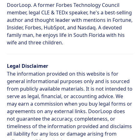
DoorLoop. A former Forbes Technology Council
member, legal CLE & TEDx speaker, he's a best-selling
author and thought leader with mentions in Fortune,
Insider, Forbes, HubSpot, and Nasdaq. A devoted
family man, he enjoys life in South Florida with his
wife and three children.
Legal Disclaimer
The information provided on this website is for
general informational purposes only and is sourced
from publicly available materials. It is not intended to
serve as legal, financial, or accounting advice. We
may earn a commission when you buy legal forms or
agreements on any external links. DoorLoop does
not guarantee the accuracy, completeness, or
timeliness of the information provided and disclaims
all liability for any loss or damage arising from