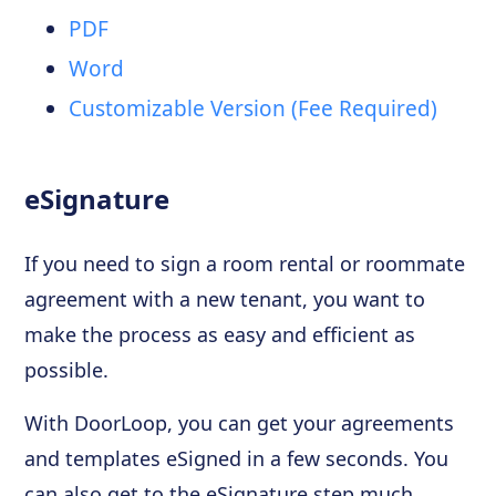
PDF
Word
Customizable Version (Fee Required)
eSignature
If you need to sign a room rental or roommate
agreement with a new tenant, you want to
make the process as easy and efficient as
possible.
With DoorLoop, you can get your agreements
and templates eSigned in a few seconds. You
can also get to the eSignature step much