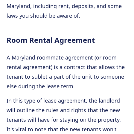
Maryland, including rent, deposits, and some
laws you should be aware of.
Room Rental Agreement
A Maryland roommate agreement (or room
rental agreement) is a contract that allows the
tenant to sublet a part of the unit to someone
else during the lease term.
In this type of lease agreement, the landlord
will outline the rules and rights that the new
tenants will have for staying on the property.
It's vital to note that the new tenants won't