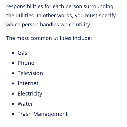
responsibilities for each person surrounding
the utilities. In other words, you must specify
which person handles which utility.
The most common utilities include:
Gas
Phone
Television
Internet
Electricity
Water
Trash Management