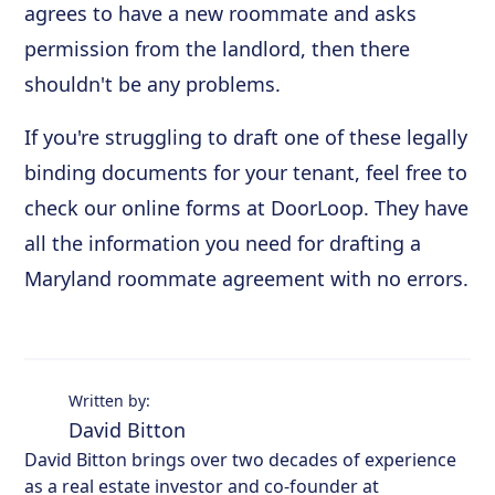
agrees to have a new roommate and asks
permission from the landlord, then there
shouldn't be any problems.
If you're struggling to draft one of these legally
binding documents for your tenant, feel free to
check our online forms at DoorLoop. They have
all the information you need for drafting a
Maryland roommate agreement with no errors.
Written by:
David Bitton
David Bitton brings over two decades of experience
as a real estate investor and co-founder at