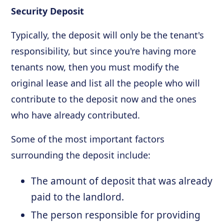
Security Deposit
Typically, the deposit will only be the tenant's
responsibility, but since you're having more
tenants now, then you must modify the
original lease and list all the people who will
contribute to the deposit now and the ones
who have already contributed.
Some of the most important factors
surrounding the deposit include:
The amount of deposit that was already
paid to the landlord.
The person responsible for providing