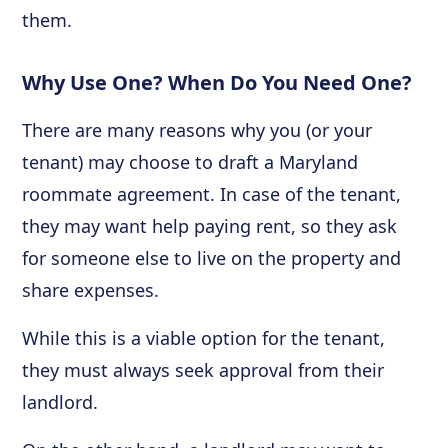
them.
Why Use One? When Do You Need One?
There are many reasons why you (or your
tenant) may choose to draft a Maryland
roommate agreement. In case of the tenant,
they may want help paying rent, so they ask
for someone else to live on the property and
share expenses.
While this is a viable option for the tenant,
they must always seek approval from their
landlord.