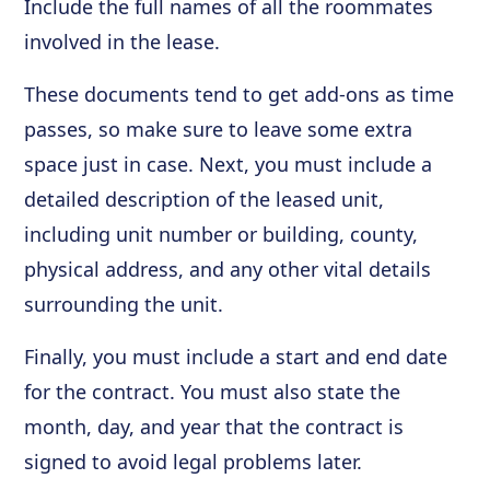
Include the full names of all the roommates
involved in the lease.
These documents tend to get add-ons as time
passes, so make sure to leave some extra
space just in case. Next, you must include a
detailed description of the leased unit,
including unit number or building, county,
physical address, and any other vital details
surrounding the unit.
Finally, you must include a start and end date
for the contract. You must also state the
month, day, and year that the contract is
signed to avoid legal problems later.