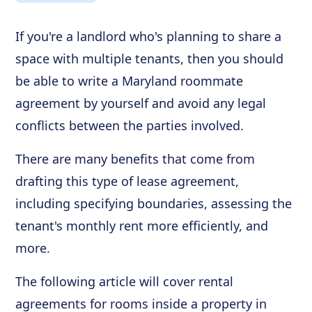
If you're a landlord who's planning to share a
space with multiple tenants, then you should
be able to write a Maryland roommate
agreement by yourself and avoid any legal
conflicts between the parties involved.
There are many benefits that come from
drafting this type of lease agreement,
including specifying boundaries, assessing the
tenant's monthly rent more efficiently, and
more.
The following article will cover rental
agreements for rooms inside a property in