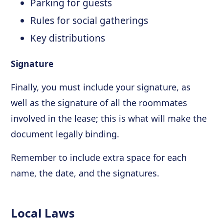
Parking for guests
Rules for social gatherings
Key distributions
Signature
Finally, you must include your signature, as
well as the signature of all the roommates
involved in the lease; this is what will make the
document legally binding.
Remember to include extra space for each
name, the date, and the signatures.
Local Laws