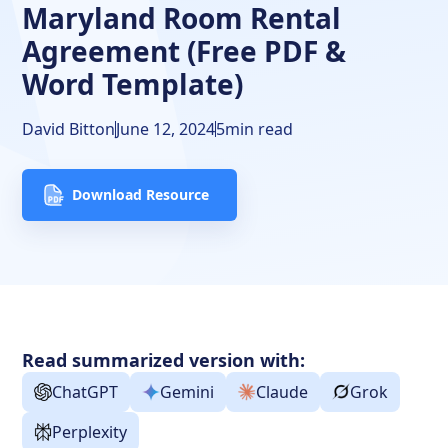
Maryland Room Rental
Agreement (Free PDF &
Word Template)
David Bitton
June 12, 2024
5
min read
Download Resource
Read summarized version with:
ChatGPT
Gemini
Claude
Grok
Perplexity