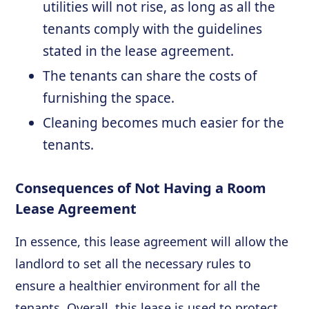
utilities will not rise, as long as all the
tenants comply with the guidelines
stated in the lease agreement.
The tenants can share the costs of
furnishing the space.
Cleaning becomes much easier for the
tenants.
Consequences of Not Having a Room
Lease Agreement
In essence, this lease agreement will allow the
landlord to set all the necessary rules to
ensure a healthier environment for all the
tenants. Overall, this lease is used to protect