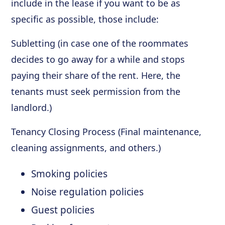
include in the lease if you want to be as
specific as possible, those include:
Subletting (in case one of the roommates
decides to go away for a while and stops
paying their share of the rent. Here, the
tenants must seek permission from the
landlord.)
Tenancy Closing Process (Final maintenance,
cleaning assignments, and others.)
Smoking policies
Noise regulation policies
Guest policies