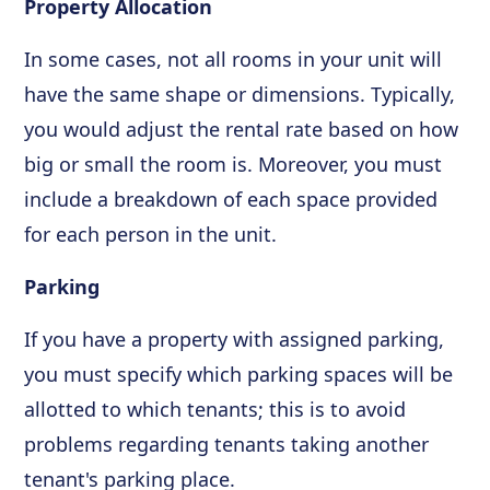
Property Allocation
In some cases, not all rooms in your unit will
have the same shape or dimensions. Typically,
you would adjust the rental rate based on how
big or small the room is. Moreover, you must
include a breakdown of each space provided
for each person in the unit.
Parking
If you have a property with assigned parking,
you must specify which parking spaces will be
allotted to which tenants; this is to avoid
problems regarding tenants taking another
tenant's parking place.