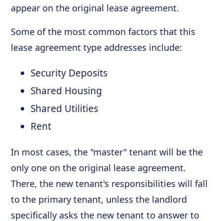
appear on the original lease agreement.
Some of the most common factors that this
lease agreement type addresses include:
Security Deposits
Shared Housing
Shared Utilities
Rent
In most cases, the "master" tenant will be the
only one on the original lease agreement.
There, the new tenant's responsibilities will fall
to the primary tenant, unless the landlord
specifically asks the new tenant to answer to