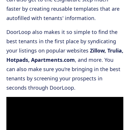
faster by creating reusable templates that are
autofilled with tenants' information.
DoorLoop also makes it so simple to find the
best tenants in the first place by syndicating
your listings on popular websites
Zillow, Trulia,
Hotpads, Apartments.com
, and more. You
can also make sure you're bringing in the best
tenants by screening your prospects in
seconds through DoorLoop.