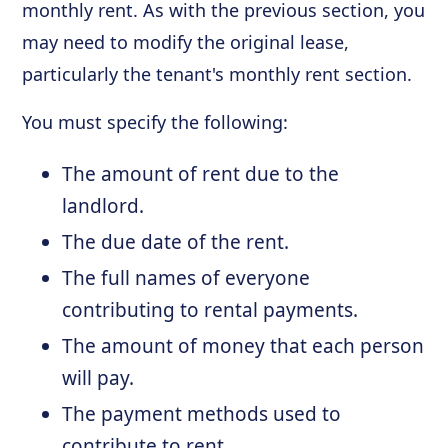
monthly rent. As with the previous section, you
may need to modify the original lease,
particularly the tenant's monthly rent section.
You must specify the following:
The amount of rent due to the
landlord.
The due date of the rent.
The full names of everyone
contributing to rental payments.
The amount of money that each person
will pay.
The payment methods used to
contribute to rent.