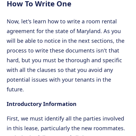
How To Write One
Now, let's learn how to write a room rental
agreement for the state of Maryland. As you
will be able to notice in the next sections, the
process to write these documents isn't that
hard, but you must be thorough and specific
with all the clauses so that you avoid any
potential issues with your tenants in the
future.
Introductory Information
First, we must identify all the parties involved
in this lease, particularly the new roommates.