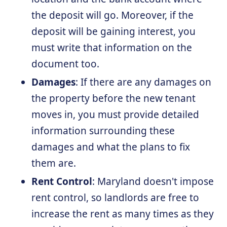
the deposit will go. Moreover, if the
deposit will be gaining interest, you
must write that information on the
document too.
Damages
: If there are any damages on
the property before the new tenant
moves in, you must provide detailed
information surrounding these
damages and what the plans to fix
them are.
Rent Control
: Maryland doesn't impose
rent control, so landlords are free to
increase the rent as many times as they