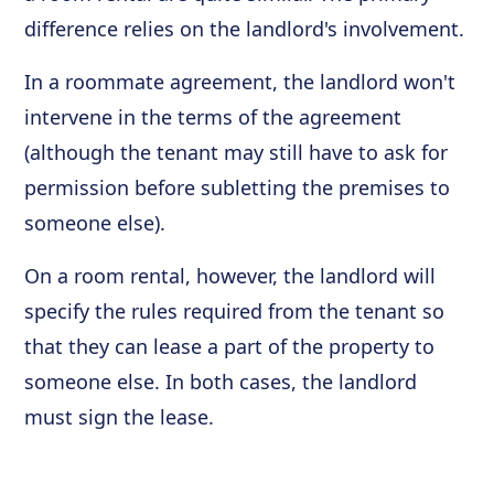
difference relies on the landlord's involvement.
In a roommate agreement, the landlord won't
intervene in the terms of the agreement
(although the tenant may still have to ask for
permission before subletting the premises to
someone else).
On a room rental, however, the landlord will
specify the rules required from the tenant so
that they can lease a part of the property to
someone else. In both cases, the landlord
must sign the lease.