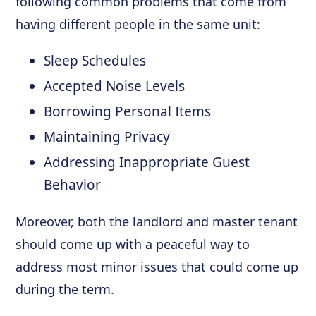
following common problems that come from
having different people in the same unit:
Sleep Schedules
Accepted Noise Levels
Borrowing Personal Items
Maintaining Privacy
Addressing Inappropriate Guest
Behavior
Moreover, both the landlord and master tenant
should come up with a peaceful way to
address most minor issues that could come up
during the term.