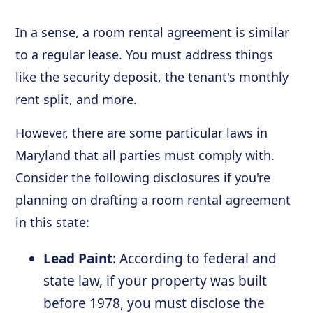
In a sense, a room rental agreement is similar
to a regular lease. You must address things
like the security deposit, the tenant's monthly
rent split, and more.
However, there are some particular laws in
Maryland that all parties must comply with.
Consider the following disclosures if you're
planning on drafting a room rental agreement
in this state:
Lead Paint
: According to federal and
state law, if your property was built
before 1978, you must disclose the