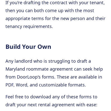
If you're drafting the contract with your tenant,
then you can both come up with the most
appropriate terms for the new person and their
tenancy requirements.
Build Your Own
Any landlord who is struggling to draft a
Maryland roommate agreement can seek help
from DoorLoop's forms. These are available in
PDF, Word, and customizable formats.
Feel free to download any of these forms to
draft your next rental agreement with ease: