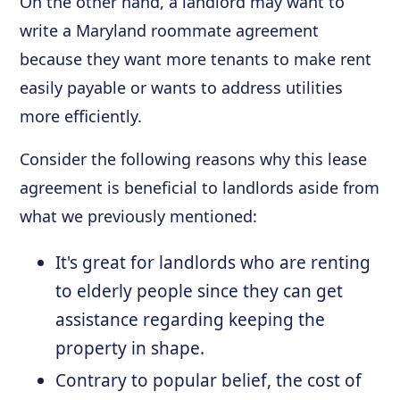
On the other hand, a landlord may want to
write a Maryland roommate agreement
because they want more tenants to make rent
easily payable or wants to address utilities
more efficiently.
Consider the following reasons why this lease
agreement is beneficial to landlords aside from
what we previously mentioned:
It's great for landlords who are renting
to elderly people since they can get
assistance regarding keeping the
property in shape.
Contrary to popular belief, the cost of