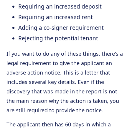
Requiring an increased deposit
Requiring an increased rent
Adding a co-signer requirement
Rejecting the potential tenant
If you want to do any of these things, there's a
legal requirement to give the applicant an
adverse action notice. This is a letter that
includes several key details. Even if the
discovery that was made in the report is not
the main reason why the action is taken, you
are still required to provide the notice.
The applicant then has 60 days in which a