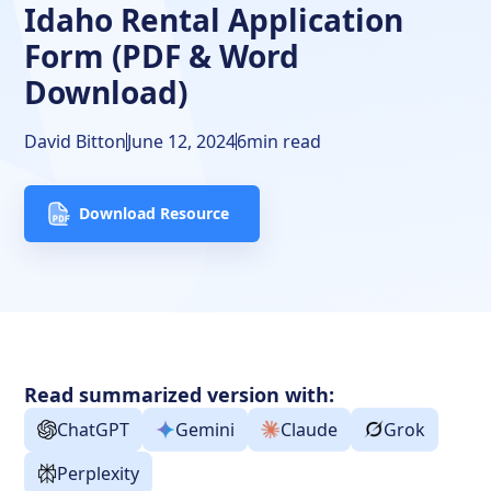
Idaho Rental Application
Screening Criteria
Form (PDF & Word
The Bottom Line
Download)
David Bitton
June 12, 2024
6
min read
Download Resource
Read summarized version with:
ChatGPT
Gemini
Claude
Grok
Perplexity