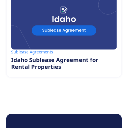
Sublease Agreements
Idaho Sublease Agreement for
Rental Properties