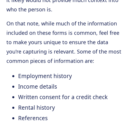
who the person is.
On that note, while much of the information
included on these forms is common, feel free
to make yours unique to ensure the data
you're capturing is relevant. Some of the most
common pieces of information are:
Employment history
Income details
Written consent for a credit check
Rental history
References