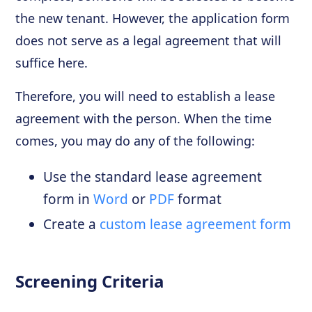
the new tenant. However, the application form
does not serve as a legal agreement that will
suffice here.
Therefore, you will need to establish a lease
agreement with the person. When the time
comes, you may do any of the following:
Use the standard lease agreement
form in
Word
or
PDF
format
Create a
custom lease agreement form
Screening Criteria