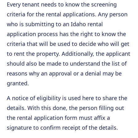
Every tenant needs to know the screening
criteria for the rental applications. Any person
who is submitting to an Idaho rental
application process has the right to know the
criteria that will be used to decide who will get
to rent the property. Additionally, the applicant
should also be made to understand the list of
reasons why an approval or a denial may be
granted.
A notice of eligibility is used here to share the
details. With this done, the person filling out
the rental application form must affix a
signature to confirm receipt of the details.