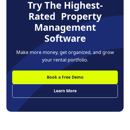
Try The Highest-
Rated Property
Management
Software
Make more money, get organized, and grow
your rental portfolio.
Book a Free Demo
Learn More