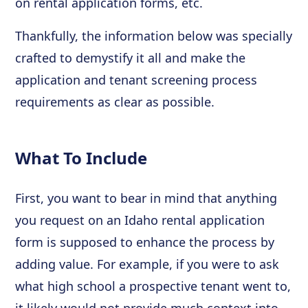
on rental application forms, etc.
Thankfully, the information below was specially
crafted to demystify it all and make the
application and tenant screening process
requirements as clear as possible.
What To Include
First, you want to bear in mind that anything
you request on an Idaho rental application
form is supposed to enhance the process by
adding value. For example, if you were to ask
what high school a prospective tenant went to,
it likely would not provide much context into