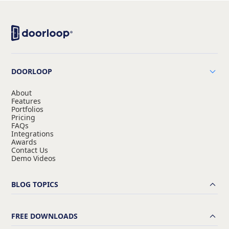
DOORLOOP
About
Features
Portfolios
Pricing
FAQs
Integrations
Awards
Contact Us
Demo Videos
BLOG TOPICS
FREE DOWNLOADS