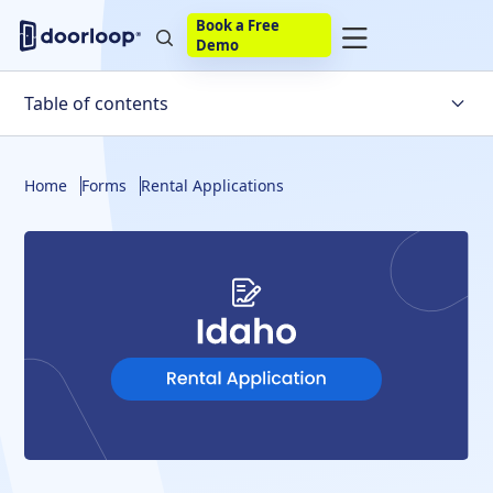
Book a Free
Demo
Table of contents
What To Include
Home
Forms
Rental Applications
What Not To Include
Application Fee Limits
Security Deposits
Background Checks
Adverse Action Notices
Build Your Own