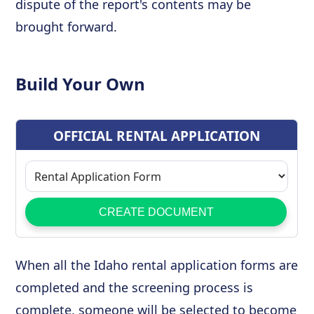
dispute of the report's contents may be
brought forward.
Build Your Own
When all the Idaho rental application forms are
completed and the screening process is
complete, someone will be selected to become