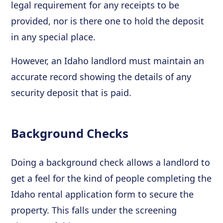
legal requirement for any receipts to be
provided, nor is there one to hold the deposit
in any special place.
However, an Idaho landlord must maintain an
accurate record showing the details of any
security deposit that is paid.
Background Checks
Doing a background check allows a landlord to
get a feel for the kind of people completing the
Idaho rental application form to secure the
property. This falls under the screening