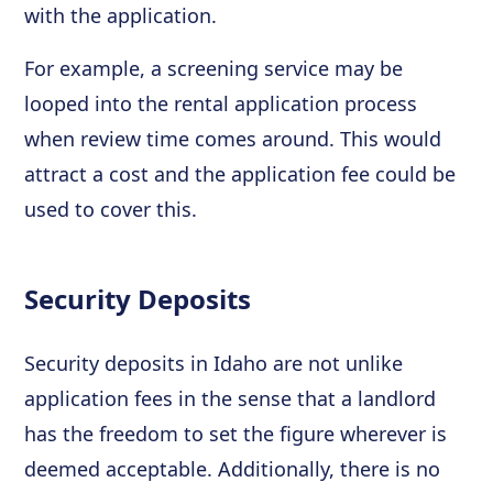
with the application.
For example, a screening service may be
looped into the rental application process
when review time comes around. This would
attract a cost and the application fee could be
used to cover this.
Security Deposits
Security deposits in Idaho are not unlike
application fees in the sense that a landlord
has the freedom to set the figure wherever is
deemed acceptable. Additionally, there is no