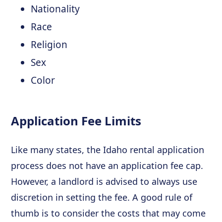
Nationality
Race
Religion
Sex
Color
Application Fee Limits
Like many states, the Idaho rental application
process does not have an application fee cap.
However, a landlord is advised to always use
discretion in setting the fee. A good rule of
thumb is to consider the costs that may come