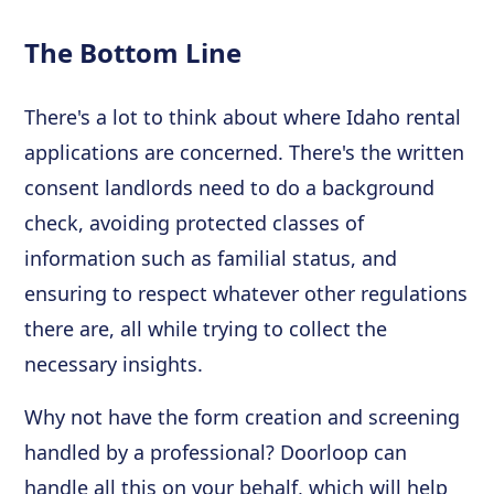
The Bottom Line
There's a lot to think about where Idaho rental
applications are concerned. There's the written
consent landlords need to do a background
check, avoiding protected classes of
information such as familial status, and
ensuring to respect whatever other regulations
there are, all while trying to collect the
necessary insights.
Why not have the form creation and screening
handled by a professional? Doorloop can
handle all this on your behalf, which will help