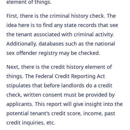
element of things.
First, there is the criminal history check. The
idea here is to find any state records that see
the tenant associated with criminal activity.
Additionally, databases such as the national
sex offender registry may be checked.
Next, there is the credit history element of
things. The Federal Credit Reporting Act
stipulates that before landlords do a credit
check, written consent must be provided by
applicants. This report will give insight into the
potential tenant's credit score, income, past
credit inquiries, etc.