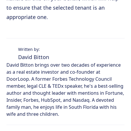
to ensure that the selected tenant is an
appropriate one.
Written by:
David Bitton
David Bitton brings over two decades of experience
as a real estate investor and co-founder at
DoorLoop. A former Forbes Technology Council
member, legal CLE & TEDx speaker, he's a best-selling
author and thought leader with mentions in Fortune,
Insider, Forbes, HubSpot, and Nasdaq. A devoted
family man, he enjoys life in South Florida with his
wife and three children.