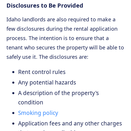
Disclosures to Be Provided
Idaho landlords are also required to make a
few disclosures during the rental application
process. The intention is to ensure that a
tenant who secures the property will be able to
safely use it. The disclosures are:
Rent control rules
Any potential hazards
A description of the property's
condition
Smoking policy
Application fees and any other charges