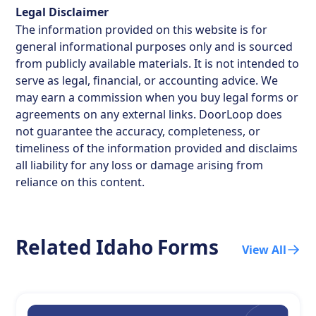
Legal Disclaimer
The information provided on this website is for
general informational purposes only and is sourced
from publicly available materials. It is not intended to
serve as legal, financial, or accounting advice. We
may earn a commission when you buy legal forms or
agreements on any external links. DoorLoop does
not guarantee the accuracy, completeness, or
timeliness of the information provided and disclaims
all liability for any loss or damage arising from
reliance on this content.
Related
Idaho
Forms
View All