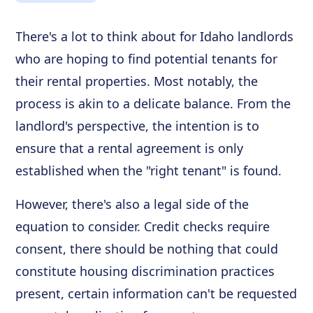
There's a lot to think about for Idaho landlords
who are hoping to find potential tenants for
their rental properties. Most notably, the
process is akin to a delicate balance. From the
landlord's perspective, the intention is to
ensure that a rental agreement is only
established when the "right tenant" is found.
However, there's also a legal side of the
equation to consider. Credit checks require
consent, there should be nothing that could
constitute housing discrimination practices
present, certain information can't be requested