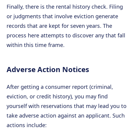
Finally, there is the rental history check. Filing
or judgments that involve eviction generate
records that are kept for seven years. The
process here attempts to discover any that fall
within this time frame.
Adverse Action Notices
After getting a consumer report (criminal,
eviction, or credit history), you may find
yourself with reservations that may lead you to
take adverse action against an applicant. Such
actions include: