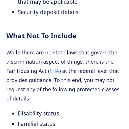
that may be applicable
Security deposit details
What Not To Include
While there are no state laws that govern the
discrimination aspect of things, there is the
Fair Housing Act (
FHA
) at the federal level that
provides guidance. To this end, you may not
request any of the following protected classes
of details:
Disability status
Familial status