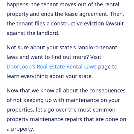
happens, the tenant moves out of the rental
property and ends the lease agreement. Then,
the tenant files a constructive eviction lawsuit
against the landlord.
Not sure about your state's landlord-tenant
laws and want to find out more? Visit
DoorLoop's Real Estate Rental Laws
page to
learn everything about your state.
Now that we know all about the consequences
of not keeping up with maintenance on your
properties, let's go over the most common
property maintenance repairs that are done on
a property.