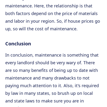
maintenance. Here, the relationship is that
both factors depend on the price of materials
and labor in your region. So, if house prices go
up, so will the cost of maintenance.
Conclusion
In conclusion, maintenance is something that
every landlord should be very wary of. There
are so many benefits of being up to date with
maintenance and many drawbacks to not
paying much attention to it. Also, it's required
by law in many states, so brush up on local
and state laws to make sure you are in