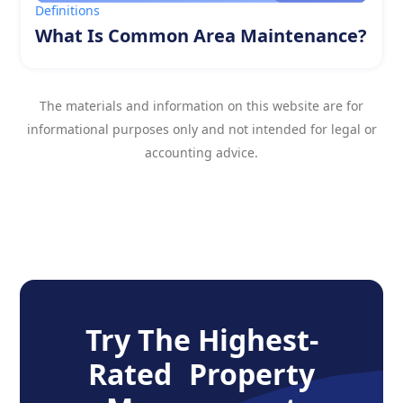
Definitions
What Is Common Area Maintenance?
The materials and information on this website are for
informational purposes only and not intended for legal or
accounting advice.
Try The Highest-
Rated Property