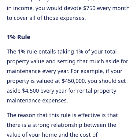
in income, you would devote $750 every month
to cover all of those expenses.
1% Rule
The 1% rule entails taking 1% of your total
property value and setting that much aside for
maintenance every year. For example, if your
property is valued at $450,000, you should set
aside $4,500 every year for rental property
maintenance expenses.
The reason that this rule is effective is that
there is a strong relationship between the
value of your home and the cost of