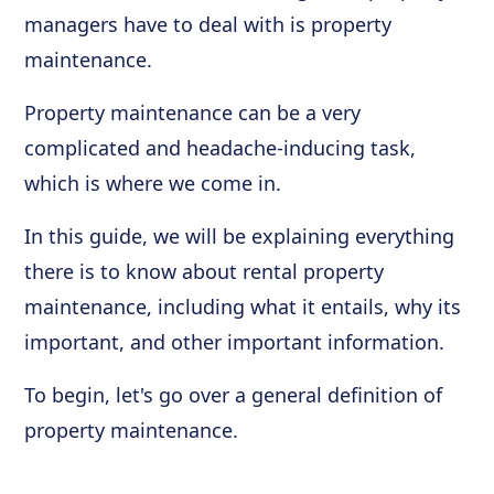
managers have to deal with is property
maintenance.
Property maintenance can be a very
complicated and headache-inducing task,
which is where we come in.
In this guide, we will be explaining everything
there is to know about rental property
maintenance, including what it entails, why its
important, and other important information.
To begin, let's go over a general definition of
property maintenance.