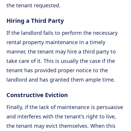
the tenant requested.
Hiring a Third Party
If the landlord fails to perform the necessary
rental property maintenance in a timely
manner, the tenant may hire a third party to
take care of it. This is usually the case if the
tenant has provided proper notice to the
landlord and has granted them ample time.
Constructive Eviction
Finally, if the lack of maintenance is persuasive
and interferes with the tenant's right to live,
the tenant may evict themselves. When this