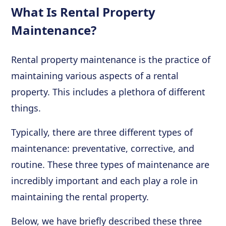
What Is Rental Property
Maintenance?
Rental property maintenance is the practice of
maintaining various aspects of a rental
property. This includes a plethora of different
things.
Typically, there are three different types of
maintenance: preventative, corrective, and
routine. These three types of maintenance are
incredibly important and each play a role in
maintaining the rental property.
Below, we have briefly described these three