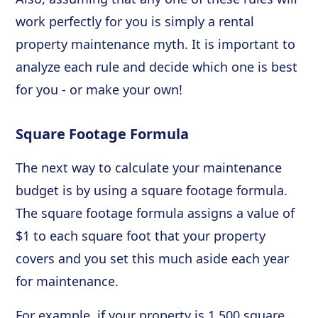
work perfectly for you is simply a rental
property maintenance myth. It is important to
analyze each rule and decide which one is best
for you - or make your own!
Square Footage Formula
The next way to calculate your maintenance
budget is by using a square footage formula.
The square footage formula assigns a value of
$1 to each square foot that your property
covers and you set this much aside each year
for maintenance.
For example, if your property is 1,500 square