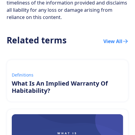
timeliness of the information provided and disclaims
all liability for any loss or damage arising from
reliance on this content.
Related terms
View All
Definitions
What Is An Implied Warranty Of
Habitability?