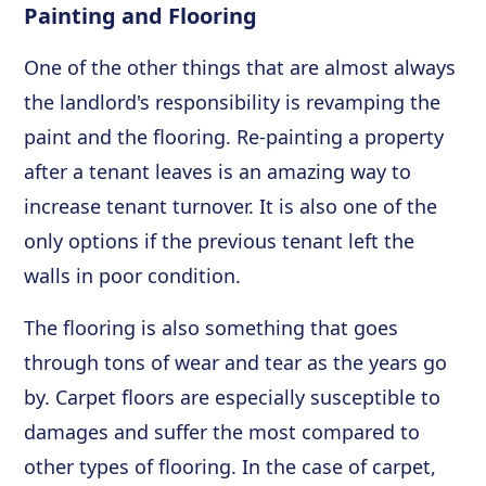
Painting and Flooring
One of the other things that are almost always
the landlord's responsibility is revamping the
paint and the flooring. Re-painting a property
after a tenant leaves is an amazing way to
increase tenant turnover. It is also one of the
only options if the previous tenant left the
walls in poor condition.
The flooring is also something that goes
through tons of wear and tear as the years go
by. Carpet floors are especially susceptible to
damages and suffer the most compared to
other types of flooring. In the case of carpet,