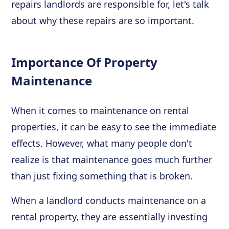
repairs landlords are responsible for, let's talk
about why these repairs are so important.
Importance Of Property
Maintenance
When it comes to maintenance on rental
properties, it can be easy to see the immediate
effects. However, what many people don't
realize is that maintenance goes much further
than just fixing something that is broken.
When a landlord conducts maintenance on a
rental property, they are essentially investing