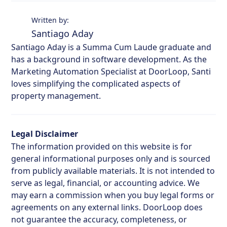
Written by:
Santiago Aday
Santiago Aday is a Summa Cum Laude graduate and
has a background in software development. As the
Marketing Automation Specialist at DoorLoop, Santi
loves simplifying the complicated aspects of
property management.
Legal Disclaimer
The information provided on this website is for
general informational purposes only and is sourced
from publicly available materials. It is not intended to
serve as legal, financial, or accounting advice. We
may earn a commission when you buy legal forms or
agreements on any external links. DoorLoop does
not guarantee the accuracy, completeness, or