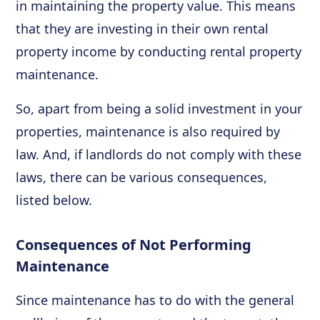
in maintaining the property value. This means
that they are investing in their own rental
property income by conducting rental property
maintenance.
So, apart from being a solid investment in your
properties, maintenance is also required by
law. And, if landlords do not comply with these
laws, there can be various consequences,
listed below.
Consequences of Not Performing
Maintenance
Since maintenance has to do with the general