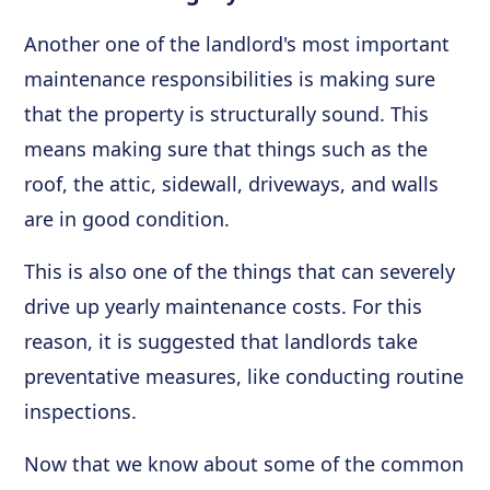
Another one of the landlord's most important
maintenance responsibilities is making sure
that the property is structurally sound. This
means making sure that things such as the
roof, the attic, sidewall, driveways, and walls
are in good condition.
This is also one of the things that can severely
drive up yearly maintenance costs. For this
reason, it is suggested that landlords take
preventative measures, like conducting routine
inspections.
Now that we know about some of the common