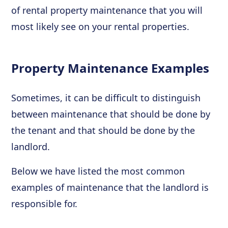
of rental property maintenance that you will
most likely see on your rental properties.
Property Maintenance Examples
Sometimes, it can be difficult to distinguish
between maintenance that should be done by
the tenant and that should be done by the
landlord.
Below we have listed the most common
examples of maintenance that the landlord is
responsible for.