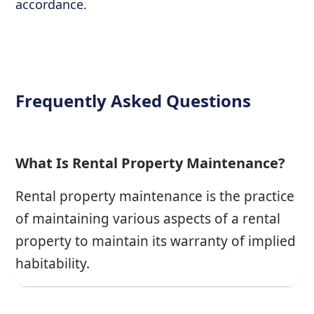
accordance.
Frequently Asked Questions
What Is Rental Property Maintenance?
Rental property maintenance is the practice
of maintaining various aspects of a rental
property to maintain its warranty of implied
habitability.