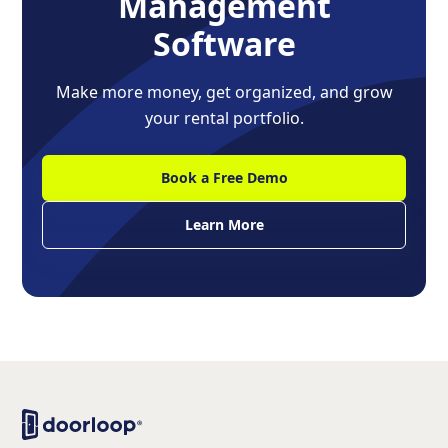
Management
Software
Make more money, get organized, and grow
your rental portfolio.
Book a Free Demo
Learn More