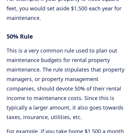
feet, you would set aside $1,500 each year for
maintenance.
50% Rule
This is a very common rule used to plan out
maintenance budgets for rental property
maintenance. The rule stipulates that property
managers, or property management
companies, should devote 50% of their rental
income to maintenance costs. Since this is
typically a larger amount, it also goes towards
taxes, insurance, utilities, etc.
For example, if you take home $1,500 a month