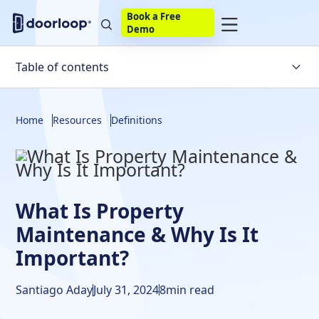
Book a Free
Demo
Table of contents
What Is Rental Property Maintenance?
Home
Resources
Definitions
Property Maintenance Examples
Importance Of Property Maintenance
Rental Property Maintenance Costs
What Is Property
Frequently Asked Questions
Maintenance & Why Is It
Important?
Santiago Aday
July 31, 2024
8
min read