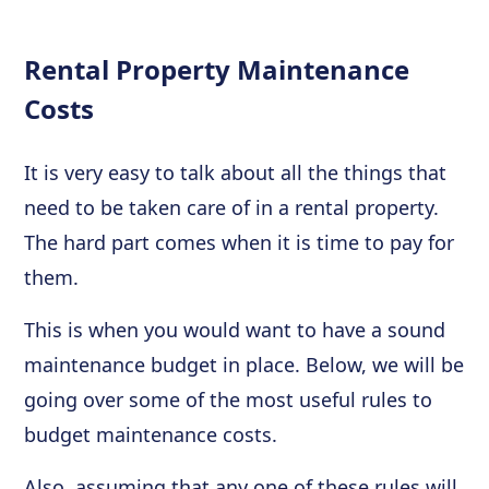
Rental Property Maintenance
Costs
It is very easy to talk about all the things that
need to be taken care of in a rental property.
The hard part comes when it is time to pay for
them.
This is when you would want to have a sound
maintenance budget in place. Below, we will be
going over some of the most useful rules to
budget maintenance costs.
Also, assuming that any one of these rules will