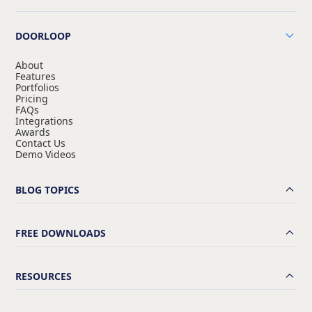
DOORLOOP
About
Features
Portfolios
Pricing
FAQs
Integrations
Awards
Contact Us
Demo Videos
BLOG TOPICS
FREE DOWNLOADS
RESOURCES