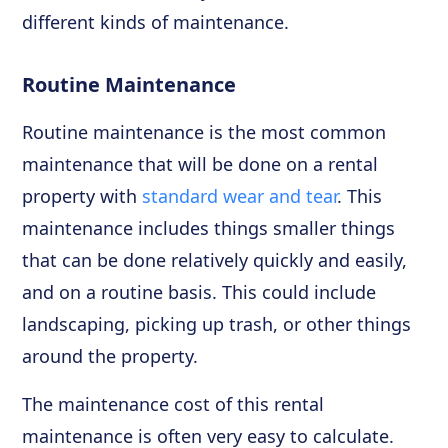
different kinds of maintenance.
Routine Maintenance
Routine maintenance is the most common
maintenance that will be done on a rental
property with
standard wear and tear
. This
maintenance includes things smaller things
that can be done relatively quickly and easily,
and on a routine basis. This could include
landscaping, picking up trash, or other things
around the property.
The maintenance cost of this rental
maintenance is often very easy to calculate.