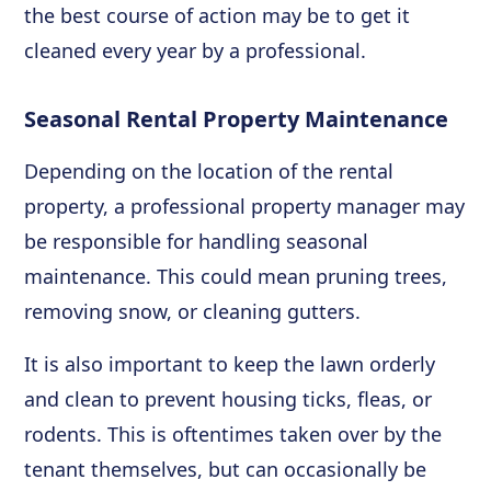
the best course of action may be to get it
cleaned every year by a professional.
Seasonal Rental Property Maintenance
Depending on the location of the rental
property, a professional property manager may
be responsible for handling seasonal
maintenance. This could mean pruning trees,
removing snow, or cleaning gutters.
It is also important to keep the lawn orderly
and clean to prevent housing ticks, fleas, or
rodents. This is oftentimes taken over by the
tenant themselves, but can occasionally be