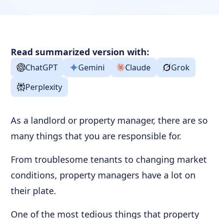
Read summarized version with:
ChatGPT
Gemini
Claude
Grok
Perplexity
As a landlord or property manager, there are so
many things that you are responsible for.
From troublesome tenants to changing market
conditions, property managers have a lot on
their plate.
One of the most tedious things that property