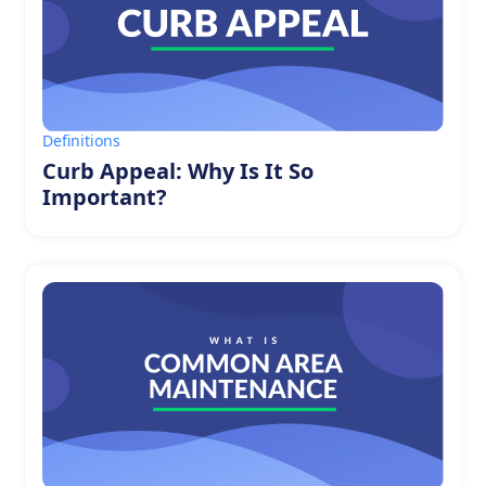
Definitions
Curb Appeal: Why Is It So
Important?