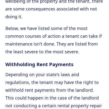
wellbeing of the property and the tenant, there
are some consequences associated with not
doing it.
Below, we have listed some of the most
common courses of action a tenant can take if
maintenance isn't done. They are listed from
the least severe to the most severe.
Withholding Rent Payments
Depending on your state's laws and
regulations, the tenant may have the right to
withhold rent payments from the landlord.
This could happen in the case of the landlord
not conducting a certain rental property repair