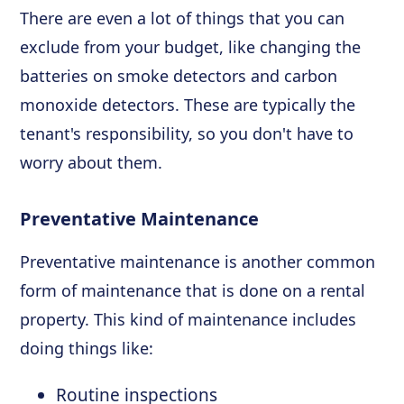
There are even a lot of things that you can
exclude from your budget, like changing the
batteries on smoke detectors and carbon
monoxide detectors. These are typically the
tenant's responsibility, so you don't have to
worry about them.
Preventative Maintenance
Preventative maintenance is another common
form of maintenance that is done on a rental
property. This kind of maintenance includes
doing things like:
Routine inspections