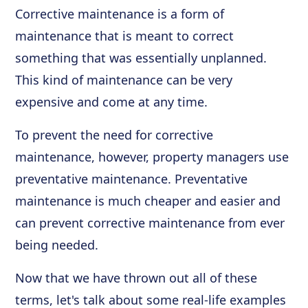
Corrective maintenance is a form of
maintenance that is meant to correct
something that was essentially unplanned.
This kind of maintenance can be very
expensive and come at any time.
To prevent the need for corrective
maintenance, however, property managers use
preventative maintenance. Preventative
maintenance is much cheaper and easier and
can prevent corrective maintenance from ever
being needed.
Now that we have thrown out all of these
terms, let's talk about some real-life examples