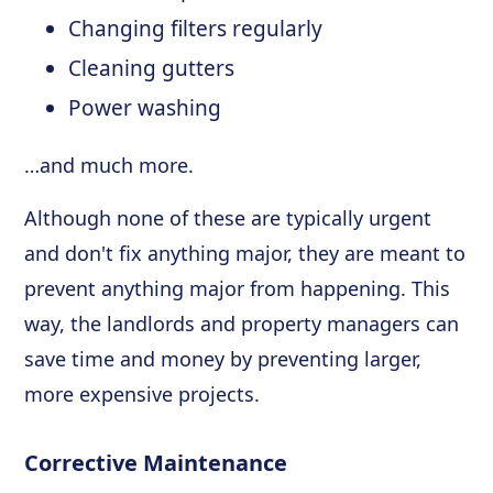
Changing filters regularly
Cleaning gutters
Power washing
…and much more.
Although none of these are typically urgent
and don't fix anything major, they are meant to
prevent anything major from happening. This
way, the landlords and property managers can
save time and money by preventing larger,
more expensive projects.
Corrective Maintenance