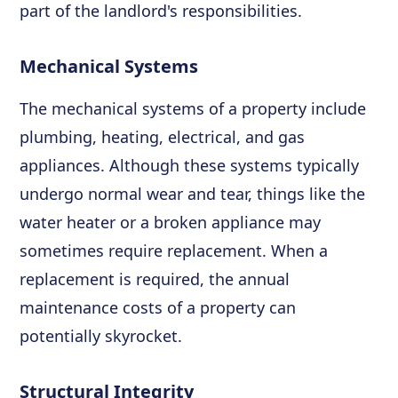
part of the landlord's responsibilities.
Mechanical Systems
The mechanical systems of a property include
plumbing, heating, electrical, and gas
appliances. Although these systems typically
undergo normal wear and tear, things like the
water heater or a broken appliance may
sometimes require replacement. When a
replacement is required, the annual
maintenance costs of a property can
potentially skyrocket.
Structural Integrity