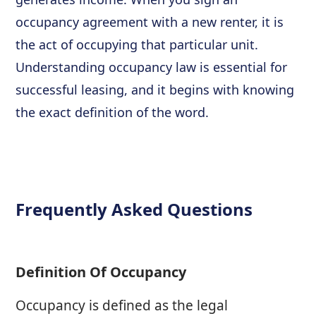
occupancy agreement with a new renter, it is
the act of occupying that particular unit.
Understanding occupancy law is essential for
successful leasing, and it begins with knowing
the exact definition of the word.
Frequently Asked Questions
Definition Of Occupancy
Occupancy is defined as the legal