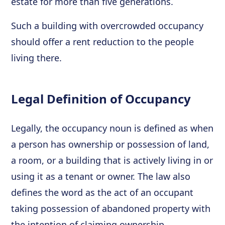
estate for more than five generations.
Such a building with overcrowded occupancy
should offer a rent reduction to the people
living there.
Legal Definition of Occupancy
Legally, the occupancy noun is defined as when
a person has ownership or possession of land,
a room, or a building that is actively living in or
using it as a tenant or owner. The law also
defines the word as the act of an occupant
taking possession of abandoned property with
the intention of claiming ownership.