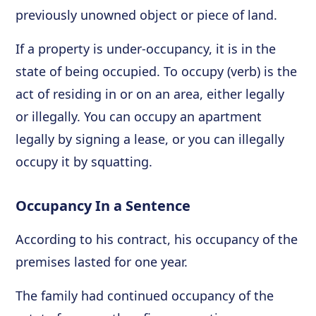
previously unowned object or piece of land.
If a property is under-occupancy, it is in the
state of being occupied. To occupy (verb) is the
act of residing in or on an area, either legally
or illegally. You can occupy an apartment
legally by signing a lease, or you can illegally
occupy it by squatting.
Occupancy In a Sentence
According to his contract, his occupancy of the
premises lasted for one year.
The family had continued occupancy of the