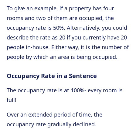
To give an example, if a property has four
rooms and two of them are occupied, the
occupancy rate is 50%. Alternatively, you could
describe the rate as 20 if you currently have 20
people in-house. Either way, it is the number of
people by which an area is being occupied.
Occupancy Rate in a Sentence
The occupancy rate is at 100%- every room is
full!
Over an extended period of time, the
occupancy rate gradually declined.