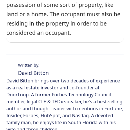
possession of some sort of property, like
land or a home. The occupant must also be
residing in the property in order to be
considered an occupant.
Written by:
David Bitton
David Bitton brings over two decades of experience
as a real estate investor and co-founder at
DoorLoop. A former Forbes Technology Council
member, legal CLE & TEDx speaker, he's a best-selling
author and thought leader with mentions in Fortune,
Insider, Forbes, HubSpot, and Nasdaq. A devoted
family man, he enjoys life in South Florida with his
wife and three children.