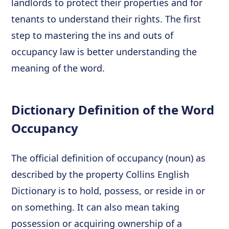
landlords to protect their properties and for
tenants to understand their rights. The first
step to mastering the ins and outs of
occupancy law is better understanding the
meaning of the word.
Dictionary Definition of the Word
Occupancy
The official definition of occupancy (noun) as
described by the property Collins English
Dictionary is to hold, possess, or reside in or
on something. It can also mean taking
possession or acquiring ownership of a