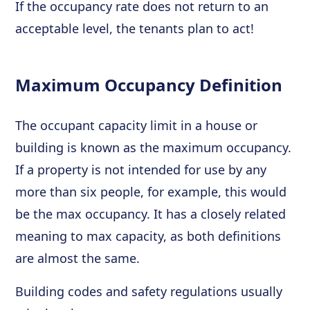
If the occupancy rate does not return to an
acceptable level, the tenants plan to act!
Maximum Occupancy Definition
The occupant capacity limit in a house or
building is known as the maximum occupancy.
If a property is not intended for use by any
more than six people, for example, this would
be the max occupancy. It has a closely related
meaning to max capacity, as both definitions
are almost the same.
Building codes and safety regulations usually