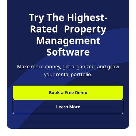
Try The Highest-
Rated Property
Management
Software
Make more money, get organized, and grow
your rental portfolio.
Book a Free Demo
Learn More