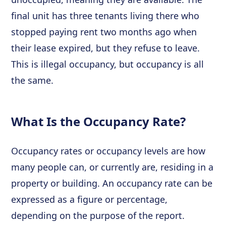
final unit has three tenants living there who
stopped paying rent two months ago when
their lease expired, but they refuse to leave.
This is illegal occupancy, but occupancy is all
the same.
What Is the Occupancy Rate?
Occupancy rates or occupancy levels are how
many people can, or currently are, residing in a
property or building. An occupancy rate can be
expressed as a figure or percentage,
depending on the purpose of the report.