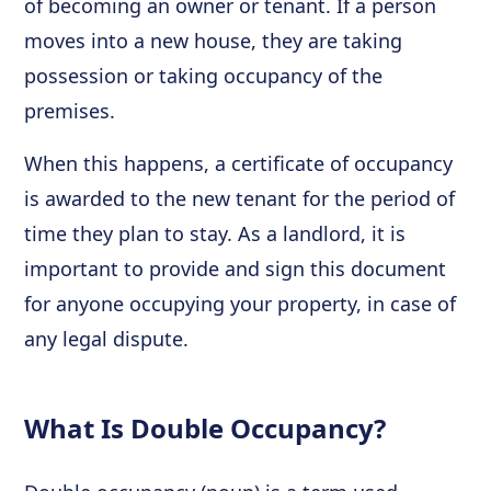
of becoming an owner or tenant. If a person
moves into a new house, they are taking
possession or taking occupancy of the
premises.
When this happens, a certificate of occupancy
is awarded to the new tenant for the period of
time they plan to stay. As a landlord, it is
important to provide and sign this document
for anyone occupying your property, in case of
any legal dispute.
What Is Double Occupancy?