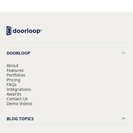
DOORLOOP
About
Features
Portfolios
Pricing
FAQs
Integrations
Awards
Contact Us
Demo Videos
BLOG TOPICS