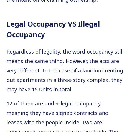
Legal Occupancy VS Illegal
Occupancy
Regardless of legality, the word occupancy still
means the same thing. However, the acts are
very different. In the case of a landlord renting
out apartments in a three-story complex, they
may have 15 units in total.
12 of them are under legal occupancy,
meaning they have signed contracts and
leases with the people inside. Two are
unoccupied, meaning they are available. The