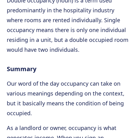
Double occupancy (noun) is a term used
predominantly in the hospitality industry
where rooms are rented individually. Single
occupancy means there is only one individual
residing in a unit, but a double occupied room
would have two individuals.
Summary
Our word of the day occupancy can take on
various meanings depending on the context,
but it basically means the condition of being
occupied.
As a landlord or owner, occupancy is what
generates income. When you sign an