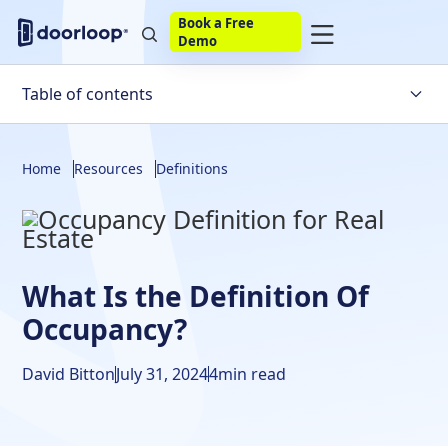
Book a Free
Demo
Table of contents
Dictionary Definition of the Word Occupancy
Home
Resources
Definitions
Legal Definition of Occupancy
Legal Occupancy VS Illegal Occupancy
What Is the Occupancy Rate?
What Is the Definition Of
Maximum Occupancy Definition
Occupancy?
What Does Taking Occupancy Mean?
David Bitton
July 31, 2024
4
min read
What Is Double Occupancy?