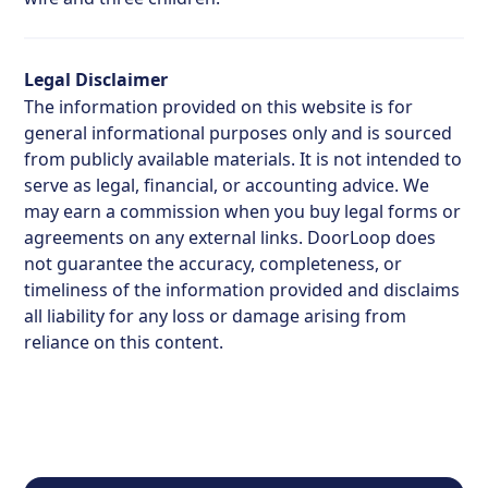
Legal Disclaimer
The information provided on this website is for
general informational purposes only and is sourced
from publicly available materials. It is not intended to
serve as legal, financial, or accounting advice. We
may earn a commission when you buy legal forms or
agreements on any external links. DoorLoop does
not guarantee the accuracy, completeness, or
timeliness of the information provided and disclaims
all liability for any loss or damage arising from
reliance on this content.