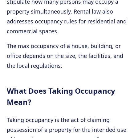
stipulate how many persons may occupy a
property simultaneously. Rental law also
addresses occupancy rules for residential and
commercial spaces.
The max occupancy of a house, building, or
office depends on the size, the facilities, and
the local regulations.
What Does Taking Occupancy
Mean?
Taking occupancy is the act of claiming
possession of a property for the intended use