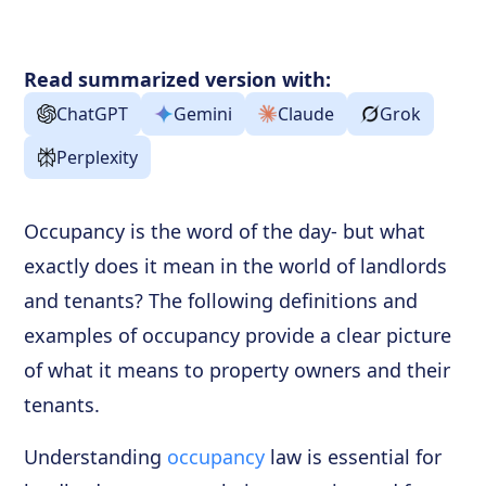
Frequently Asked Questions
Read summarized version with:
ChatGPT
Gemini
Claude
Grok
Perplexity
Occupancy is the word of the day- but what
exactly does it mean in the world of landlords
and tenants? The following definitions and
examples of occupancy provide a clear picture
of what it means to property owners and their
tenants.
Understanding
occupancy
law is essential for