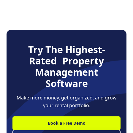
Try The Highest-
Rated Property
Management
Software
Make more money, get organized, and grow
your rental portfolio.
Book a Free Demo