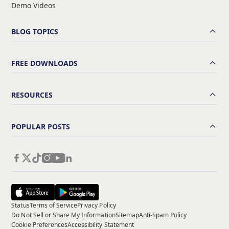
Demo Videos
BLOG TOPICS
FREE DOWNLOADS
RESOURCES
POPULAR POSTS
Status
Terms of Service
Privacy Policy
Do Not Sell or Share My Information
Sitemap
Anti-Spam Policy
Cookie Preferences
Accessibility Statement