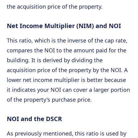
the acquisition price of the property.
Net Income Multiplier (NIM) and NOI
This ratio, which is the inverse of the cap rate,
compares the NOI to the amount paid for the
building. It is derived by dividing the
acquisition price of the property by the NOI. A
lower net income multiplier is better because
it indicates your NOI can cover a larger portion
of the property's purchase price.
NOI and the DSCR
As previously mentioned, this ratio is used by