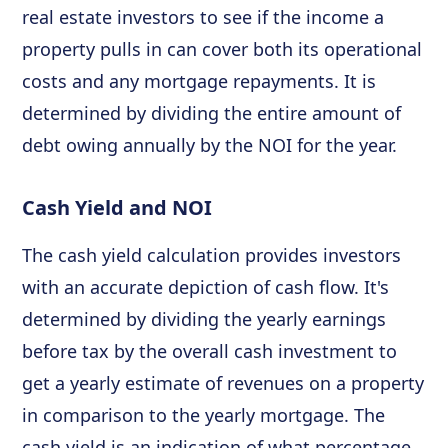
real estate investors to see if the income a
property pulls in can cover both its operational
costs and any mortgage repayments. It is
determined by dividing the entire amount of
debt owing annually by the NOI for the year.
Cash Yield and NOI
The cash yield calculation provides investors
with an accurate depiction of cash flow. It's
determined by dividing the yearly earnings
before tax by the overall cash investment to
get a yearly estimate of revenues on a property
in comparison to the yearly mortgage. The
cash yield is an indication of what percentage