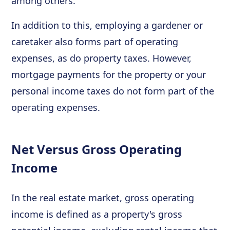
among others.
In addition to this, employing a gardener or
caretaker also forms part of operating
expenses, as do property taxes. However,
mortgage payments for the property or your
personal income taxes do not form part of the
operating expenses.
Net Versus Gross Operating
Income
In the real estate market, gross operating
income is defined as a property's gross