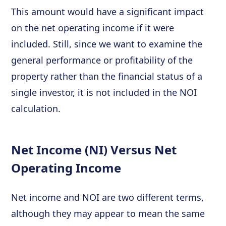
This amount would have a significant impact
on the net operating income if it were
included. Still, since we want to examine the
general performance or profitability of the
property rather than the financial status of a
single investor, it is not included in the NOI
calculation.
Net Income (NI) Versus Net
Operating Income
Net income and NOI are two different terms,
although they may appear to mean the same