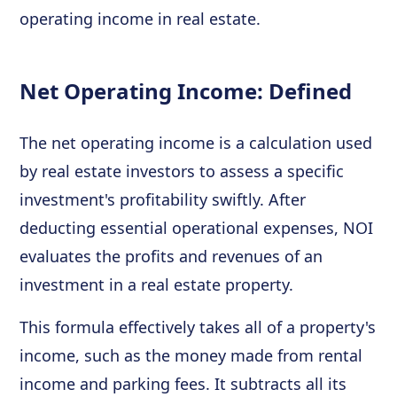
operating income in real estate.
Net Operating Income: Defined
The net operating income is a calculation used
by real estate investors to assess a specific
investment's profitability swiftly. After
deducting essential operational expenses, NOI
evaluates the profits and revenues of an
investment in a real estate property.
This formula effectively takes all of a property's
income, such as the money made from rental
income and parking fees. It subtracts all its