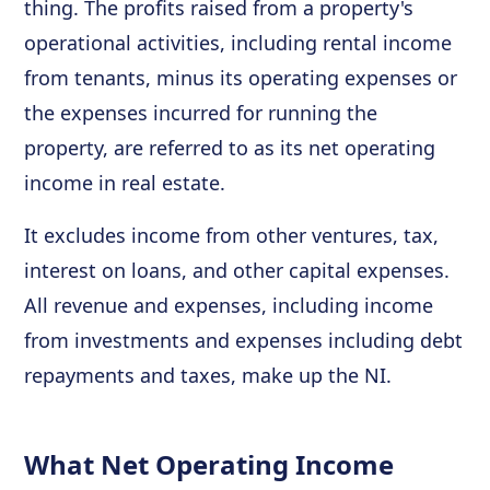
thing. The profits raised from a property's
operational activities, including rental income
from tenants, minus its operating expenses or
the expenses incurred for running the
property, are referred to as its net operating
income in real estate.
It excludes income from other ventures, tax,
interest on loans, and other capital expenses.
All revenue and expenses, including income
from investments and expenses including debt
repayments and taxes, make up the NI.
What Net Operating Income