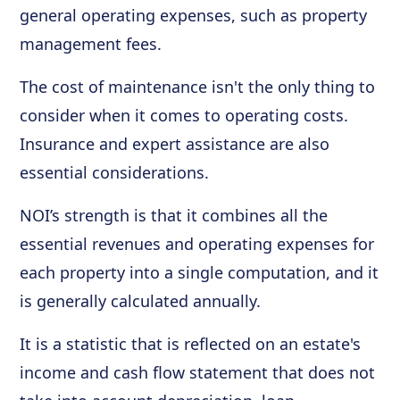
general operating expenses, such as property
management fees.
The cost of maintenance isn't the only thing to
consider when it comes to operating costs.
Insurance and expert assistance are also
essential considerations.
NOI’s strength is that it combines all the
essential revenues and operating expenses for
each property into a single computation, and it
is generally calculated annually.
It is a statistic that is reflected on an estate's
income and cash flow statement that does not