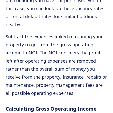
on a building you have not purchased yet. In
this case, you can look up these vacancy rates
or rental default rates for similar buildings
nearby.
Subtract the expenses linked to running your
property to get from the gross operating
income to NOI. The NOI considers the profit
left after operating expenses are removed
rather than the overall sum of money you
receive from the property. Insurance, repairs or
maintenance, property management fees are
all possible operating expenses.
Calculating Gross Operating Income