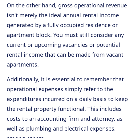
On the other hand, gross operational revenue
isn't merely the ideal annual rental income
generated by a fully occupied residence or
apartment block. You must still consider any
current or upcoming vacancies or potential
rental income that can be made from vacant
apartments.
Additionally, it is essential to remember that
operational expenses simply refer to the
expenditures incurred on a daily basis to keep
the rental property functional. This includes
costs to an accounting firm and attorney, as
well as plumbing and electrical expenses,