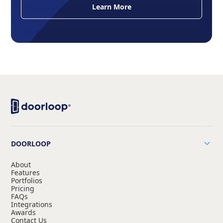
Learn More
DOORLOOP
About
Features
Portfolios
Pricing
FAQs
Integrations
Awards
Contact Us