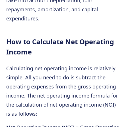
take into account depreciation, loan
repayments, amortization, and capital
expenditures.
How to Calculate Net Operating
Income
Calculating net operating income is relatively
simple. All you need to do is subtract the
operating expenses from the gross operating
income. The net operating income formula for
the calculation of net operating income (NOI)
is as follows: