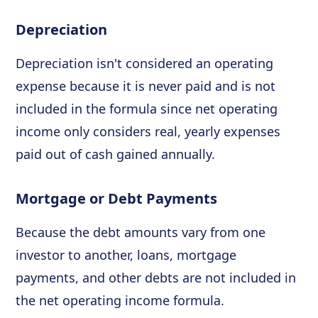
Depreciation
Depreciation isn't considered an operating
expense because it is never paid and is not
included in the formula since net operating
income only considers real, yearly expenses
paid out of cash gained annually.
Mortgage or Debt Payments
Because the debt amounts vary from one
investor to another, loans, mortgage
payments, and other debts are not included in
the net operating income formula.