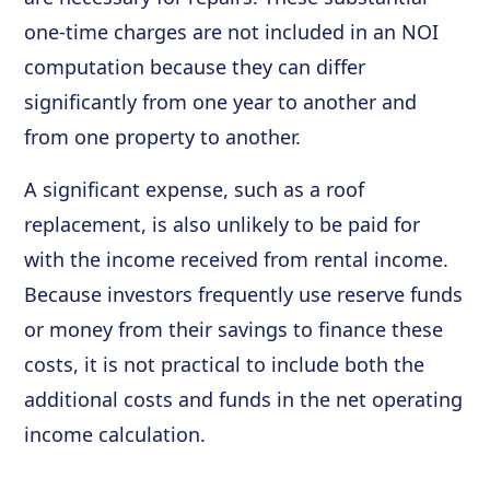
one-time charges are not included in an NOI
computation because they can differ
significantly from one year to another and
from one property to another.
A significant expense, such as a roof
replacement, is also unlikely to be paid for
with the income received from rental income.
Because investors frequently use reserve funds
or money from their savings to finance these
costs, it is not practical to include both the
additional costs and funds in the net operating
income calculation.