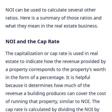
NOI can be used to calculate several other
ratios. Here is a summary of those ratios and
what they mean in the real estate business.
NOI and the Cap Rate
The capitalization or cap rate is used in real
estate to indicate how the revenue provided by
a property corresponds to the property's worth
in the form of a percentage. It is helpful
because it determines how much of the
revenue a building produces can cover the cost
of running that property, similar to NOI. The
cap rate is calculated by dividing the NOI by