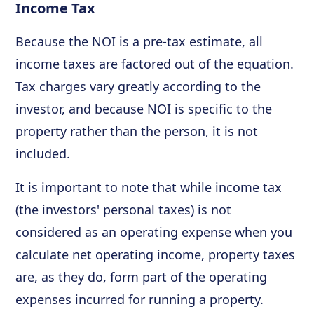
Income Tax
Because the NOI is a pre-tax estimate, all
income taxes are factored out of the equation.
Tax charges vary greatly according to the
investor, and because NOI is specific to the
property rather than the person, it is not
included.
It is important to note that while income tax
(the investors' personal taxes) is not
considered as an operating expense when you
calculate net operating income, property taxes
are, as they do, form part of the operating
expenses incurred for running a property.