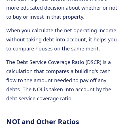
more educated decision about whether or not
to buy or invest in that property.
When you calculate the net operating income
without taking debt into account, it helps you
to compare houses on the same merit.
The Debt Service Coverage Ratio (DSCR) is a
calculation that compares a building's cash
flow to the amount needed to pay off any
debts. The NOI is taken into account by the
debt service coverage ratio.
NOI and Other Ratios