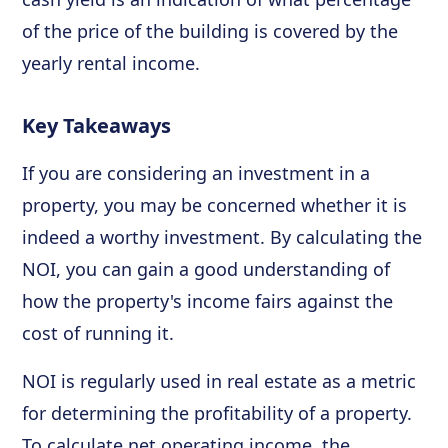
of the price of the building is covered by the
yearly rental income.
Key Takeaways
If you are considering an investment in a
property, you may be concerned whether it is
indeed a worthy investment. By calculating the
NOI, you can gain a good understanding of
how the property's income fairs against the
cost of running it.
NOI is regularly used in real estate as a metric
for determining the profitability of a property.
To calculate net operating income, the