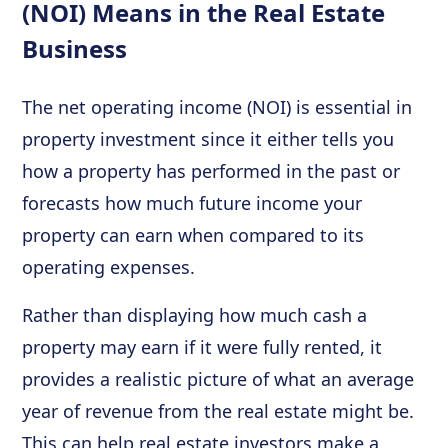
(NOI) Means in the Real Estate
Business
The net operating income (NOI) is essential in
property investment since it either tells you
how a property has performed in the past or
forecasts how much future income your
property can earn when compared to its
operating expenses.
Rather than displaying how much cash a
property may earn if it were fully rented, it
provides a realistic picture of what an average
year of revenue from the real estate might be.
This can help real estate investors make a