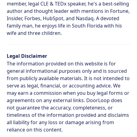
member, legal CLE & TEDx speaker, he's a best-selling
author and thought leader with mentions in Fortune,
Insider, Forbes, HubSpot, and Nasdaq. A devoted
family man, he enjoys life in South Florida with his
wife and three children.
Legal Disclaimer
The information provided on this website is for
general informational purposes only and is sourced
from publicly available materials. It is not intended to
serve as legal, financial, or accounting advice. We
may earn a commission when you buy legal forms or
agreements on any external links. DoorLoop does
not guarantee the accuracy, completeness, or
timeliness of the information provided and disclaims
all liability for any loss or damage arising from
reliance on this content.