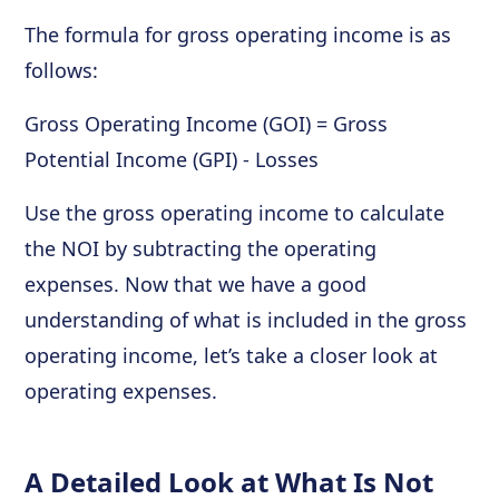
The formula for gross operating income is as
follows:
Gross Operating Income (GOI) = Gross
Potential Income (GPI) - Losses
Use the gross operating income to calculate
the NOI by subtracting the operating
expenses. Now that we have a good
understanding of what is included in the gross
operating income, let’s take a closer look at
operating expenses.
A Detailed Look at What Is Not