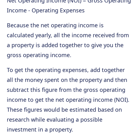
Net Operating Income (NOI) = Gross Operating
Income - Operating Expenses
Because the net operating income is
calculated yearly, all the income received from
a property is added together to give you the
gross operating income.
To get the operating expenses, add together
all the money spent on the property and then
subtract this figure from the gross operating
income to get the net operating income (NOI).
These figures would be estimated based on
research while evaluating a possible
investment in a property.