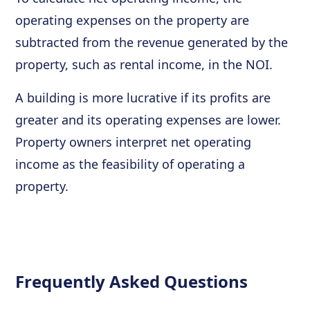
operating expenses on the property are
subtracted from the revenue generated by the
property, such as rental income, in the NOI.
A building is more lucrative if its profits are
greater and its operating expenses are lower.
Property owners interpret net operating
income as the feasibility of operating a
property.
Frequently Asked Questions