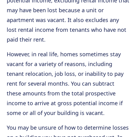
potential income, excluding rental income that
may have been lost because a unit or
apartment was vacant. It also excludes any
lost rental income from tenants who have not
paid their rent.
However, in real life, homes sometimes stay
vacant for a variety of reasons, including
tenant relocation, job loss, or inability to pay
rent for several months. You can subtract
these amounts from the total prospective
income to arrive at gross potential income if
some or all of your building is vacant.
You may be unsure of how to determine losses