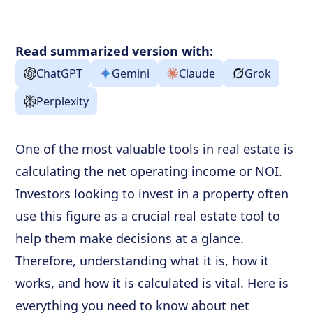
NOI and Other Ratios
Frequently Asked Questions
Read summarized version with:
ChatGPT
Gemini
Claude
Grok
Perplexity
One of the most valuable tools in real estate is
calculating the net operating income or NOI.
Investors looking to invest in a property often
use this figure as a crucial real estate tool to
help them make decisions at a glance.
Therefore, understanding what it is, how it
works, and how it is calculated is vital. Here is
everything you need to know about net