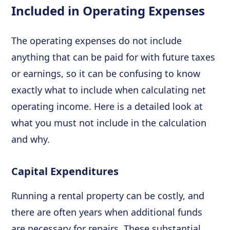
Included in Operating Expenses
The operating expenses do not include
anything that can be paid for with future taxes
or earnings, so it can be confusing to know
exactly what to include when calculating net
operating income. Here is a detailed look at
what you must not include in the calculation
and why.
Capital Expenditures
Running a rental property can be costly, and
there are often years when additional funds
are necessary for repairs. These substantial