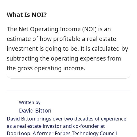
What Is NOI?
The Net Operating Income (NOI) is an
estimate of how profitable a real estate
investment is going to be. It is calculated by
subtracting the operating expenses from
the gross operating income.
Written by:
David Bitton
David Bitton brings over two decades of experience
as a real estate investor and co-founder at
DoorLoop. A former Forbes Technology Council