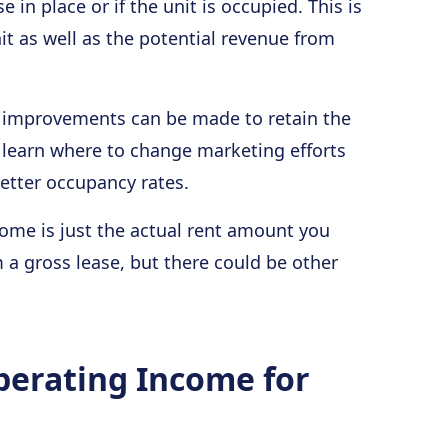
e in place or if the unit is occupied. This is
it as well as the potential revenue from
e improvements can be made to retain the
o learn where to change marketing efforts
better occupancy rates.
ome is just the actual rent amount you
m a gross lease, but there could be other
perating Income for