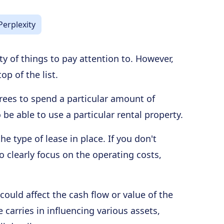
Perplexity
nty of things to pay attention to. However,
op of the list.
grees to spend a particular amount of
 be able to use a particular rental property.
e type of lease in place. If you don't
o clearly focus on the operating costs,
could affect the cash flow or value of the
carries in influencing various assets,