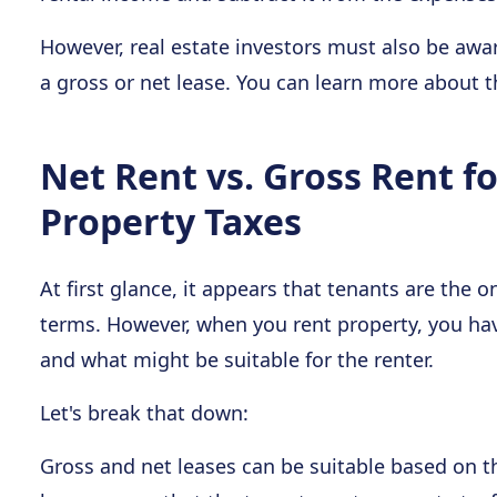
However, real estate investors must also be awa
a gross or net lease. You can learn more about 
Net Rent vs. Gross Rent f
Property Taxes
At first glance, it appears that tenants are th
terms. However, when you rent property, you ha
and what might be suitable for the renter.
Let's break that down:
Gross and net leases can be suitable based on t