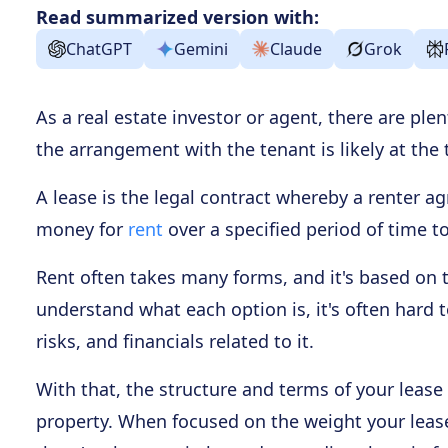
Read summarized version with:
ChatGPT
Gemini
Claude
Grok
As a real estate investor or agent, there are ple
the arrangement with the tenant is likely at the t
A lease is the legal contract whereby a renter a
money for
rent
over a specified period of time to
Rent often takes many forms, and it's based on th
understand what each option is, it's often hard t
risks, and financials related to it.
With that, the structure and terms of your lease 
property. When focused on the weight your lease 