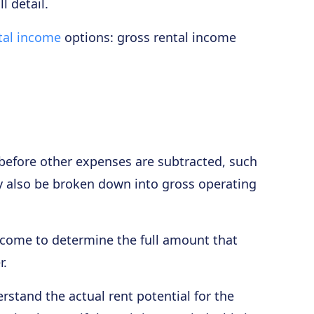
l detail.
tal income
options: gross rental income
l before other expenses are subtracted, such
y also be broken down into gross operating
ncome to determine the full amount that
r.
stand the actual rent potential for the