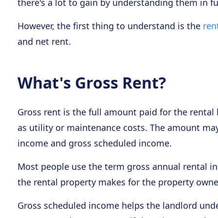
there's a lot to gain by understanding them in ful
However, the first thing to understand is the
ren
and net rent.
What's Gross Rent?
Gross rent is the full amount paid for the renta
as utility or maintenance costs. The amount ma
income and gross scheduled income.
Most people use the term gross annual rental i
the rental property makes for the property owne
Gross scheduled income helps the landlord under