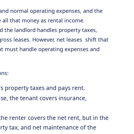
s and normal operating expenses, and the
e all that money as rental income.
d the landlord handles property taxes,
 gross leases. However, net leases shift that
nant must handle operating expenses and
ons:
s property taxes and pays rent.
se, the tenant covers insurance,
he renter covers the net rent, but in the
rty tax, and net maintenance of the