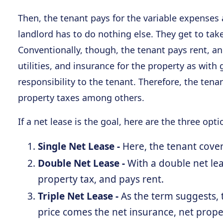
Then, the tenant pays for the variable expense
landlord has to do nothing else. They get to tak
Conventionally, though, the tenant pays rent, an
utilities, and insurance for the property as with
responsibility to the tenant. Therefore, the te
property taxes among others.
If a net lease is the goal, here are the three opti
Single Net Lease -
Here, the tenant cover
Double Net Lease -
With a double net lea
property tax, and pays rent.
Triple Net Lease -
As the term suggests, t
price comes the net insurance, net prope