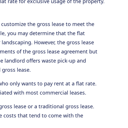
at rate for exclusive usage of the property.
an customize the gross lease to meet the
le, you may determine that the flat
 landscaping. However, the gross lease
ements of the gross lease agreement but
he landlord offers waste pick-up and
d gross lease.
who only wants to pay rent at a flat rate.
ciated with most commercial leases.
ross lease or a traditional gross lease.
the costs that tend to come with the