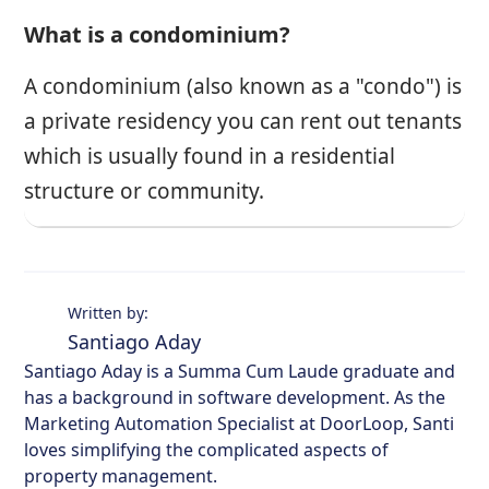
What is a condominium?
A condominium (also known as a "condo") is
a private residency you can rent out tenants
which is usually found in a residential
structure or community.
Written by:
Santiago Aday
Santiago Aday is a Summa Cum Laude graduate and
has a background in software development. As the
Marketing Automation Specialist at DoorLoop, Santi
loves simplifying the complicated aspects of
property management.