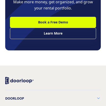
Make more money, get organized, and grow
your rental portfolio.
Book a Free Demo
Learn More
DOORLOOP