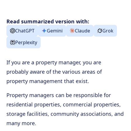
Read summarized version with:
ChatGPT
Gemini
Claude
Grok
Perplexity
If you are a property manager, you are
probably aware of the various areas of
property management that exist.
Property managers can be responsible for
residential properties, commercial properties,
storage facilities, community associations, and
many more.