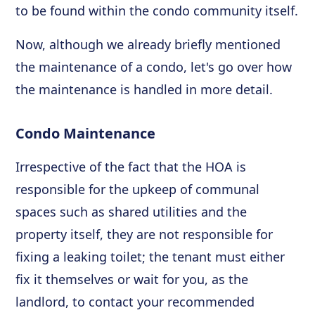
to be found within the condo community itself.
Now, although we already briefly mentioned
the maintenance of a condo, let's go over how
the maintenance is handled in more detail.
Condo Maintenance
Irrespective of the fact that the HOA is
responsible for the upkeep of communal
spaces such as shared utilities and the
property itself, they are not responsible for
fixing a leaking toilet; the tenant must either
fix it themselves or wait for you, as the
landlord, to contact your recommended