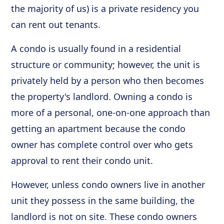
the majority of us) is a private residency you
can rent out tenants.
A condo is usually found in a residential
structure or community; however, the unit is
privately held by a person who then becomes
the property's landlord. Owning a condo is
more of a personal, one-on-one approach than
getting an apartment because the condo
owner has complete control over who gets
approval to rent their condo unit.
However, unless condo owners live in another
unit they possess in the same building, the
landlord is not on site. These condo owners