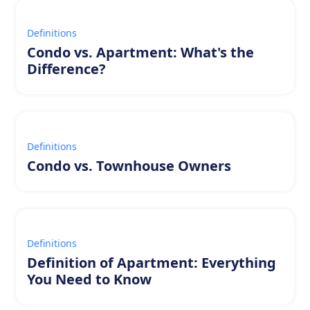
Definitions
Condo vs. Apartment: What's the
Difference?
Definitions
Condo vs. Townhouse Owners
Definitions
Definition of Apartment: Everything
You Need to Know