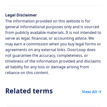
Legal Disclaimer
The information provided on this website is for
general informational purposes only and is sourced
from publicly available materials. It is not intended to
serve as legal, financial, or accounting advice. We
may earn a commission when you buy legal forms or
agreements on any external links. DoorLoop does
not guarantee the accuracy, completeness, or
timeliness of the information provided and disclaims
all liability for any loss or damage arising from
reliance on this content.
Related terms
View All