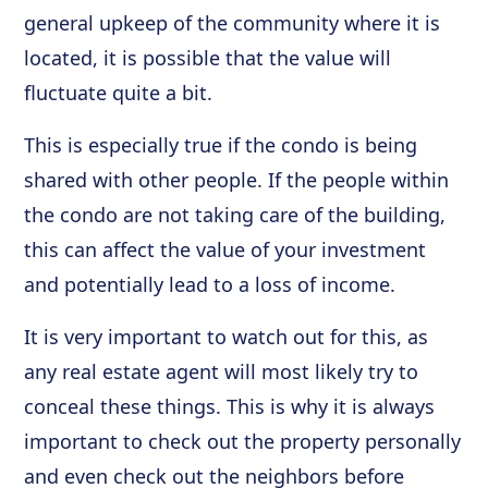
general upkeep of the community where it is
located, it is possible that the value will
fluctuate quite a bit.
This is especially true if the condo is being
shared with other people. If the people within
the condo are not taking care of the building,
this can affect the value of your investment
and potentially lead to a loss of income.
It is very important to watch out for this, as
any real estate agent will most likely try to
conceal these things. This is why it is always
important to check out the property personally
and even check out the neighbors before