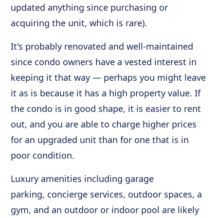
updated anything since purchasing or
acquiring the unit, which is rare).
It's probably renovated and well-maintained
since condo owners have a vested interest in
keeping it that way — perhaps you might leave
it as is because it has a high property value. If
the condo is in good shape, it is easier to rent
out, and you are able to charge higher prices
for an upgraded unit than for one that is in
poor condition.
Luxury amenities including garage
parking, concierge services, outdoor spaces, a
gym, and an outdoor or indoor pool are likely