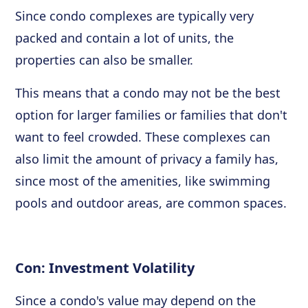
Since condo complexes are typically very
packed and contain a lot of units, the
properties can also be smaller.
This means that a condo may not be the best
option for larger families or families that don't
want to feel crowded. These complexes can
also limit the amount of privacy a family has,
since most of the amenities, like swimming
pools and outdoor areas, are common spaces.
Con: Investment Volatility
Since a condo's value may depend on the