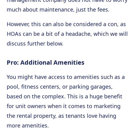
much about maintenance, just the fees.
However, this can also be considered a con, as
HOAs can be a bit of a headache, which we will
discuss further below.
Pro: Additional Amenities
You might have access to amenities such as a
pool, fitness centers, or parking garages,
based on the complex. This is a huge benefit
for unit owners when it comes to marketing
the rental property, as tenants love having
more amenities.