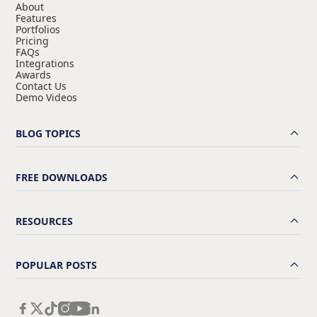
About
Features
Portfolios
Pricing
FAQs
Integrations
Awards
Contact Us
Demo Videos
BLOG TOPICS
FREE DOWNLOADS
RESOURCES
POPULAR POSTS