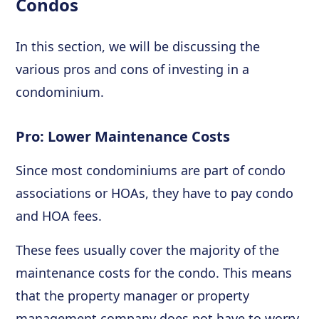
Condos
In this section, we will be discussing the
various pros and cons of investing in a
condominium.
Pro: Lower Maintenance Costs
Since most condominiums are part of condo
associations or HOAs, they have to pay condo
and HOA fees.
These fees usually cover the majority of the
maintenance costs for the condo. This means
that the property manager or property
management company does not have to worry