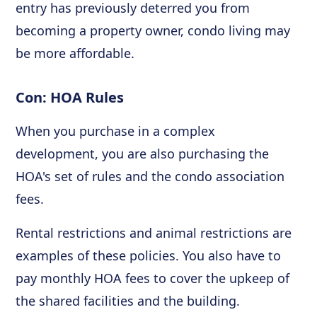
entry has previously deterred you from
becoming a property owner, condo living may
be more affordable.
Con: HOA Rules
When you purchase in a complex
development, you are also purchasing the
HOA's set of rules and the condo association
fees.
Rental restrictions and animal restrictions are
examples of these policies. You also have to
pay monthly HOA fees to cover the upkeep of
the shared facilities and the building.