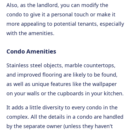
Also, as the landlord, you can modify the
condo to give it a personal touch or make it
more appealing to potential tenants, especially
with the amenities.
Condo Amenities
Stainless steel objects, marble countertops,
and improved flooring are likely to be found,
as well as unique features like the wallpaper
on your walls or the cupboards in your kitchen.
It adds a little diversity to every condo in the
complex. All the details in a condo are handled
by the separate owner (unless they haven't