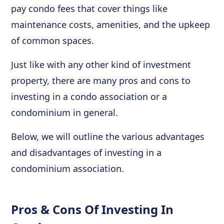
pay condo fees that cover things like
maintenance costs, amenities, and the upkeep
of common spaces.
Just like with any other kind of investment
property, there are many pros and cons to
investing in a condo association or a
condominium in general.
Below, we will outline the various advantages
and disadvantages of investing in a
condominium association.
Pros & Cons Of Investing In