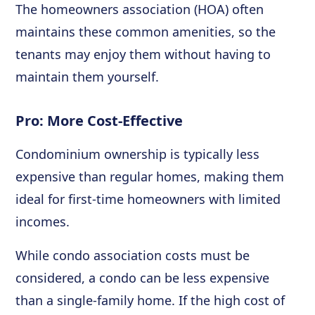
The homeowners association (HOA) often
maintains these common amenities, so the
tenants may enjoy them without having to
maintain them yourself.
Pro: More Cost-Effective
Condominium ownership is typically less
expensive than regular homes, making them
ideal for first-time homeowners with limited
incomes.
While condo association costs must be
considered, a condo can be less expensive
than a single-family home. If the high cost of