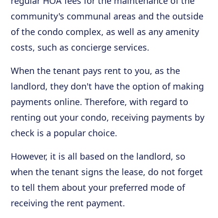
regular HOA fees for the maintenance of the
community's communal areas and the outside
of the condo complex, as well as any amenity
costs, such as concierge services.
When the tenant pays rent to you, as the
landlord, they don't have the option of making
payments online. Therefore, with regard to
renting out your condo, receiving payments by
check is a popular choice.
However, it is all based on the landlord, so
when the tenant signs the lease, do not forget
to tell them about your preferred mode of
receiving the rent payment.