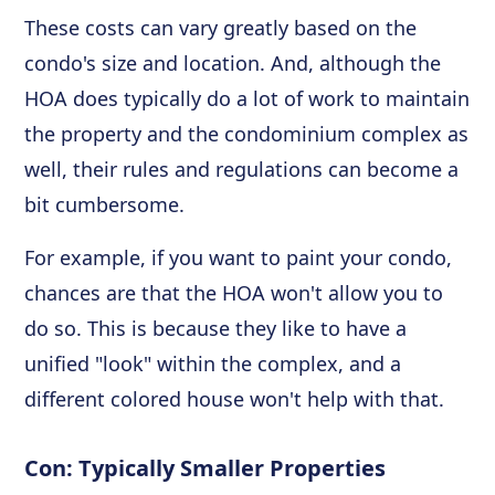
These costs can vary greatly based on the
condo's size and location. And, although the
HOA does typically do a lot of work to maintain
the property and the condominium complex as
well, their rules and regulations can become a
bit cumbersome.
For example, if you want to paint your condo,
chances are that the HOA won't allow you to
do so. This is because they like to have a
unified "look" within the complex, and a
different colored house won't help with that.
Con: Typically Smaller Properties