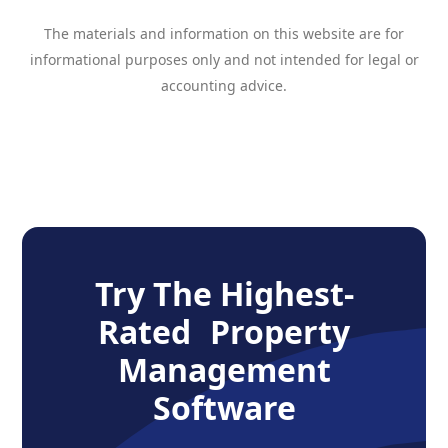
The materials and information on this website are for
informational purposes only and not intended for legal or
accounting advice.
Try The Highest-
Rated Property
Management
Software