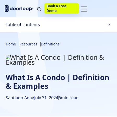
Book a Free
Demo
Table of contents
What Is A Condominium?
Home
Resources
Definitions
Pros & Cons Of Investing In Condos
Renting Out A Condo
Frequently Asked Questions
What Is A Condo | Definition
& Examples
Santiago Aday
July 31, 2024
6
min read