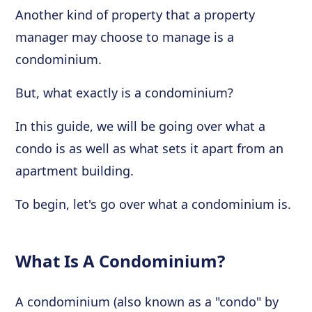
Another kind of property that a property
manager may choose to manage is a
condominium.
But, what exactly is a condominium?
In this guide, we will be going over what a
condo is as well as what sets it apart from an
apartment building.
To begin, let's go over what a condominium is.
What Is A Condominium?
A condominium (also known as a "condo" by