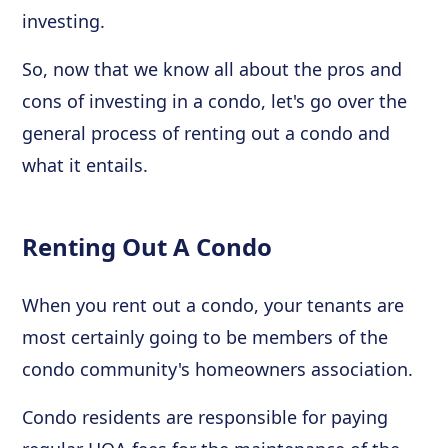
investing.
So, now that we know all about the pros and
cons of investing in a condo, let's go over the
general process of renting out a condo and
what it entails.
Renting Out A Condo
When you rent out a condo, your tenants are
most certainly going to be members of the
condo community's homeowners association.
Condo residents are responsible for paying