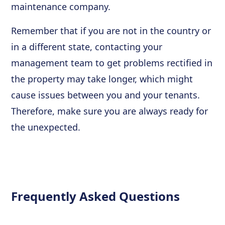
maintenance company.
Remember that if you are not in the country or
in a different state, contacting your
management team to get problems rectified in
the property may take longer, which might
cause issues between you and your tenants.
Therefore, make sure you are always ready for
the unexpected.
Frequently Asked Questions