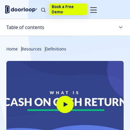
Book a Free
Demo
Table of contents
What Is It?
Home
Resources
Definitions
Calculate Cash-on-Cash-Return
Taxes and Cash-on-Cash
Cash-on-Cash Return vs. ROI
Cash-on-Cash vs. Cash Flow
Internal Rate of Return
Cash-on-Cash Return Rates