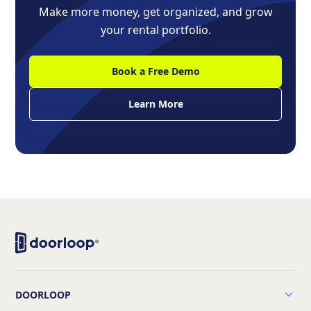
Make more money, get organized, and grow
your rental portfolio.
Book a Free Demo
Learn More
DOORLOOP