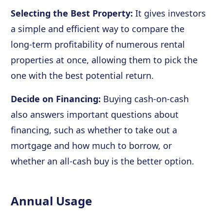
Selecting the Best Property:
It gives investors
a simple and efficient way to compare the
long-term profitability of numerous rental
properties at once, allowing them to pick the
one with the best potential return.
Decide on Financing:
Buying cash-on-cash
also answers important questions about
financing, such as whether to take out a
mortgage and how much to borrow, or
whether an all-cash buy is the better option.
Annual Usage