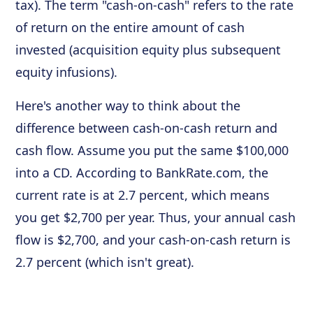
tax). The term "cash-on-cash" refers to the rate
of return on the entire amount of cash
invested (acquisition equity plus subsequent
equity infusions).
Here's another way to think about the
difference between cash-on-cash return and
cash flow. Assume you put the same $100,000
into a CD. According to BankRate.com, the
current rate is at 2.7 percent, which means
you get $2,700 per year. Thus, your annual cash
flow is $2,700, and your cash-on-cash return is
2.7 percent (which isn't great).