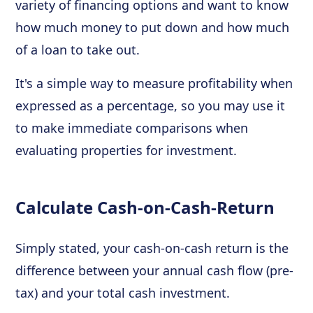
variety of financing options and want to know
how much money to put down and how much
of a loan to take out.
It's a simple way to measure profitability when
expressed as a percentage, so you may use it
to make immediate comparisons when
evaluating properties for investment.
Calculate Cash-on-Cash-Return
Simply stated, your cash-on-cash return is the
difference between your annual cash flow (pre-
tax) and your total cash investment.