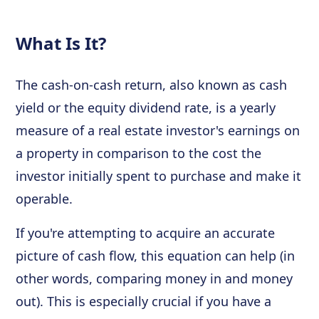
What Is It?
The cash-on-cash return, also known as cash
yield or the equity dividend rate, is a yearly
measure of a real estate investor's earnings on
a property in comparison to the cost the
investor initially spent to purchase and make it
operable.
If you're attempting to acquire an accurate
picture of cash flow, this equation can help (in
other words, comparing money in and money
out). This is especially crucial if you have a