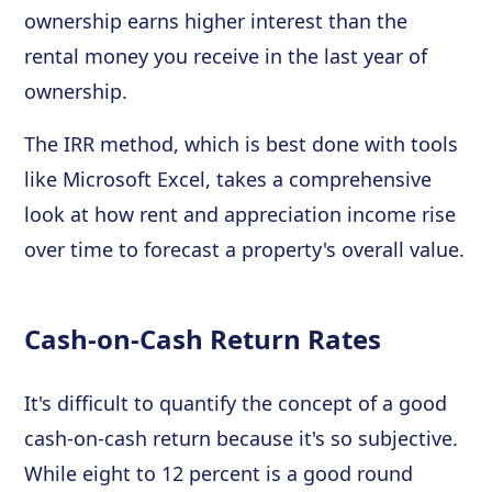
ownership earns higher interest than the
rental money you receive in the last year of
ownership.
The IRR method, which is best done with tools
like Microsoft Excel, takes a comprehensive
look at how rent and appreciation income rise
over time to forecast a property's overall value.
Cash-on-Cash Return Rates
It's difficult to quantify the concept of a good
cash-on-cash return because it's so subjective.
While eight to 12 percent is a good round