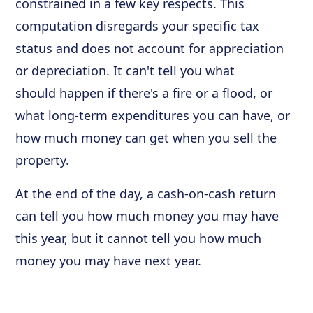
constrained in a few key respects. This
computation disregards your specific tax
status and does not account for appreciation
or depreciation. It can't tell you what
should happen if there's a fire or a flood, or
what long-term expenditures you can have, or
how much money can get when you sell the
property.
At the end of the day, a cash-on-cash return
can tell you how much money you may have
this year, but it cannot tell you how much
money you may have next year.