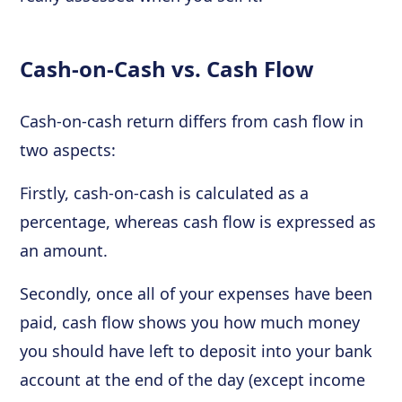
Cash-on-Cash vs. Cash Flow
Cash-on-cash return differs from cash flow in
two aspects:
Firstly, cash-on-cash is calculated as a
percentage, whereas cash flow is expressed as
an amount.
Secondly, once all of your expenses have been
paid, cash flow shows you how much money
you should have left to deposit into your bank
account at the end of the day (except income