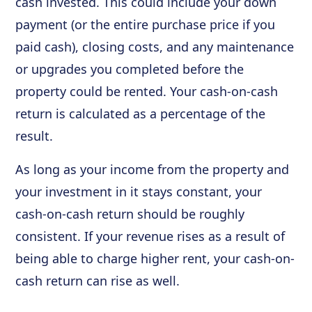
cash invested. This could include your down
payment (or the entire purchase price if you
paid cash), closing costs, and any maintenance
or upgrades you completed before the
property could be rented. Your cash-on-cash
return is calculated as a percentage of the
result.
As long as your income from the property and
your investment in it stays constant, your
cash-on-cash return should be roughly
consistent. If your revenue rises as a result of
being able to charge higher rent, your cash-on-
cash return can rise as well.