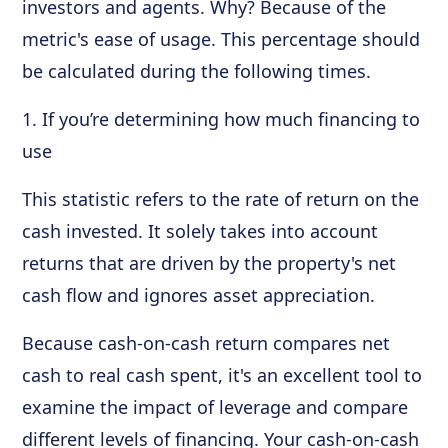
investors and agents. Why? Because of the
metric's ease of usage. This percentage should
be calculated during the following times.
1. If you’re determining how much financing to
use
This statistic refers to the rate of return on the
cash invested. It solely takes into account
returns that are driven by the property's net
cash flow and ignores asset appreciation.
Because cash-on-cash return compares net
cash to real cash spent, it's an excellent tool to
examine the impact of leverage and compare
different levels of financing. Your cash-on-cash