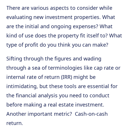
There are various aspects to consider while
evaluating new investment properties. What
are the initial and ongoing expenses? What
kind of use does the property fit itself to? What
type of profit do you think you can make?
Sifting through the figures and wading
through a sea of terminologies like cap rate or
internal rate of return (IRR) might be
intimidating, but these tools are essential for
the financial analysis you need to conduct
before making a real estate investment.
Another important metric? Cash-on-cash
return.