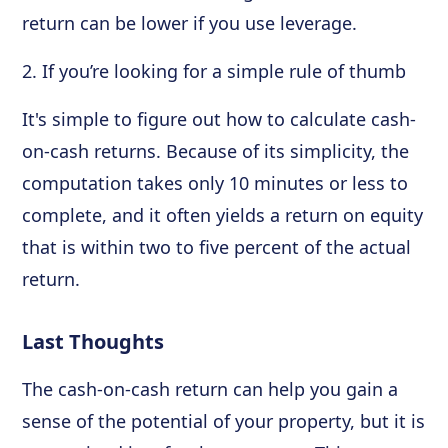
return can be lower if you use leverage.
2. If you’re looking for a simple rule of thumb
It's simple to figure out how to calculate cash-
on-cash returns. Because of its simplicity, the
computation takes only 10 minutes or less to
complete, and it often yields a return on equity
that is within two to five percent of the actual
return.
Last Thoughts
The cash-on-cash return can help you gain a
sense of the potential of your property, but it is