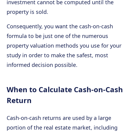
investment cannot be computed until the
property is sold.
Consequently, you want the cash-on-cash
formula to be just one of the numerous
property valuation methods you use for your
study in order to make the safest, most
informed decision possible.
When to Calculate Cash-on-Cash
Return
Cash-on-cash returns are used by a large
portion of the real estate market, including