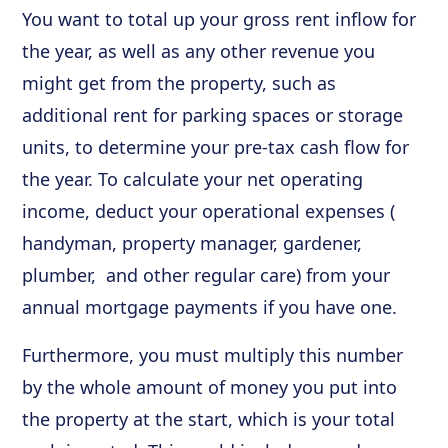
You want to total up your gross rent inflow for
the year, as well as any other revenue you
might get from the property, such as
additional rent for parking spaces or storage
units, to determine your pre-tax cash flow for
the year. To calculate your net operating
income, deduct your operational expenses (
handyman, property manager, gardener,
plumber, and other regular care) from your
annual mortgage payments if you have one.
Furthermore, you must multiply this number
by the whole amount of money you put into
the property at the start, which is your total