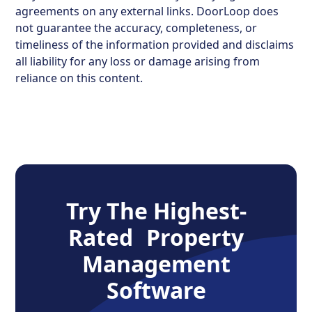
agreements on any external links. DoorLoop does
not guarantee the accuracy, completeness, or
timeliness of the information provided and disclaims
all liability for any loss or damage arising from
reliance on this content.
Try The Highest-
Rated Property
Management
Software