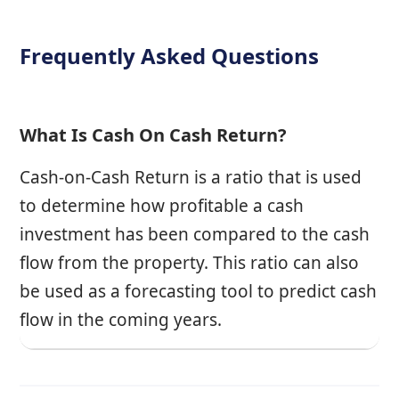
Frequently Asked Questions
What Is Cash On Cash Return?
Cash-on-Cash Return is a ratio that is used
to determine how profitable a cash
investment has been compared to the cash
flow from the property. This ratio can also
be used as a forecasting tool to predict cash
flow in the coming years.