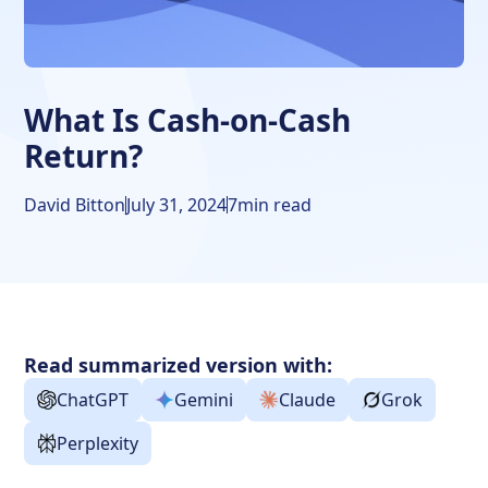
Cash-on-Cash Return Matters
Annual Usage
When to Calculate Cash-on-Cash Return
What Is Cash-on-Cash
Return?
Frequently Asked Questions
David Bitton
July 31, 2024
7
min read
Read summarized version with:
ChatGPT
Gemini
Claude
Grok
Perplexity