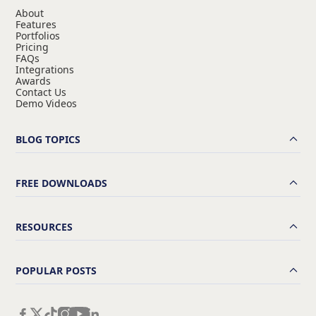
About
Features
Portfolios
Pricing
FAQs
Integrations
Awards
Contact Us
Demo Videos
BLOG TOPICS
FREE DOWNLOADS
RESOURCES
POPULAR POSTS