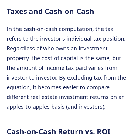
Taxes and Cash-on-Cash
In the cash-on-cash computation, the tax
refers to the investor's individual tax position.
Regardless of who owns an investment
property, the cost of capital is the same, but
the amount of income tax paid varies from
investor to investor. By excluding tax from the
equation, it becomes easier to compare
different real estate investment returns on an
apples-to-apples basis (and investors).
Cash-on-Cash Return vs. ROI