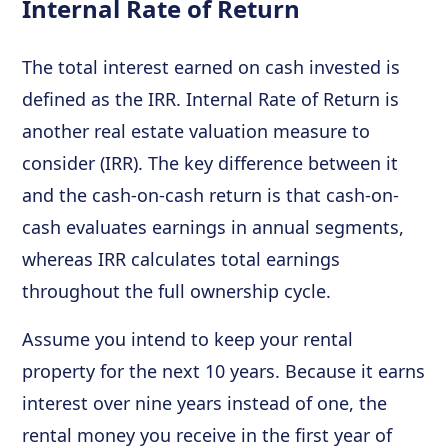
Internal Rate of Return
The total interest earned on cash invested is
defined as the IRR. Internal Rate of Return is
another real estate valuation measure to
consider (IRR). The key difference between it
and the cash-on-cash return is that cash-on-
cash evaluates earnings in annual segments,
whereas IRR calculates total earnings
throughout the full ownership cycle.
Assume you intend to keep your rental
property for the next 10 years. Because it earns
interest over nine years instead of one, the
rental money you receive in the first year of