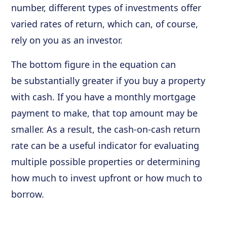
number, different types of investments offer
varied rates of return, which can, of course,
rely on you as an investor.
The bottom figure in the equation can
be substantially greater if you buy a property
with cash. If you have a monthly mortgage
payment to make, that top amount may be
smaller. As a result, the cash-on-cash return
rate can be a useful indicator for evaluating
multiple possible properties or determining
how much to invest upfront or how much to
borrow.