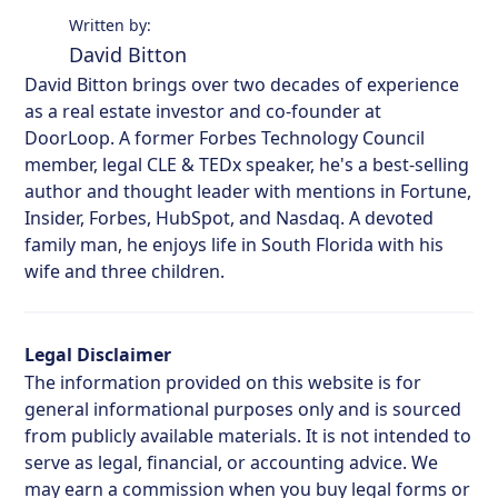
Written by:
David Bitton
David Bitton brings over two decades of experience
as a real estate investor and co-founder at
DoorLoop. A former Forbes Technology Council
member, legal CLE & TEDx speaker, he's a best-selling
author and thought leader with mentions in Fortune,
Insider, Forbes, HubSpot, and Nasdaq. A devoted
family man, he enjoys life in South Florida with his
wife and three children.
Legal Disclaimer
The information provided on this website is for
general informational purposes only and is sourced
from publicly available materials. It is not intended to
serve as legal, financial, or accounting advice. We
may earn a commission when you buy legal forms or