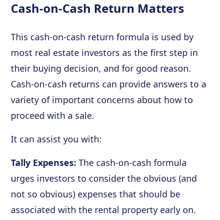
Cash-on-Cash Return Matters
This cash-on-cash return formula is used by
most real estate investors as the first step in
their buying decision, and for good reason.
Cash-on-cash returns can provide answers to a
variety of important concerns about how to
proceed with a sale.
It can assist you with:
Tally Expenses:
The cash-on-cash formula
urges investors to consider the obvious (and
not so obvious) expenses that should be
associated with the rental property early on.