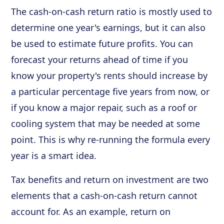
The cash-on-cash return ratio is mostly used to
determine one year's earnings, but it can also
be used to estimate future profits. You can
forecast your returns ahead of time if you
know your property's rents should increase by
a particular percentage five years from now, or
if you know a major repair, such as a roof or
cooling system that may be needed at some
point. This is why re-running the formula every
year is a smart idea.
Tax benefits and return on investment are two
elements that a cash-on-cash return cannot
account for. As an example, return on