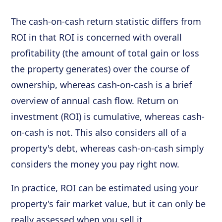
The cash-on-cash return statistic differs from
ROI in that ROI is concerned with overall
profitability (the amount of total gain or loss
the property generates) over the course of
ownership, whereas cash-on-cash is a brief
overview of annual cash flow. Return on
investment (ROI) is cumulative, whereas cash-
on-cash is not. This also considers all of a
property's debt, whereas cash-on-cash simply
considers the money you pay right now.
In practice, ROI can be estimated using your
property's fair market value, but it can only be
really assessed when you sell it.