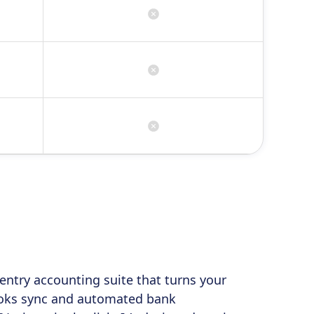
entry accounting suite that turns your
Books sync and automated bank