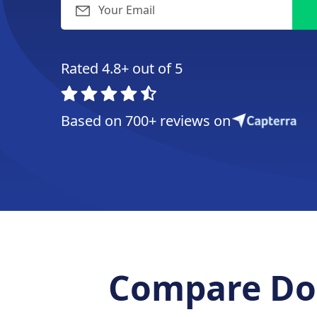
Rated 4.8+ out of 5
Based on 700+ reviews on
Compare Doo