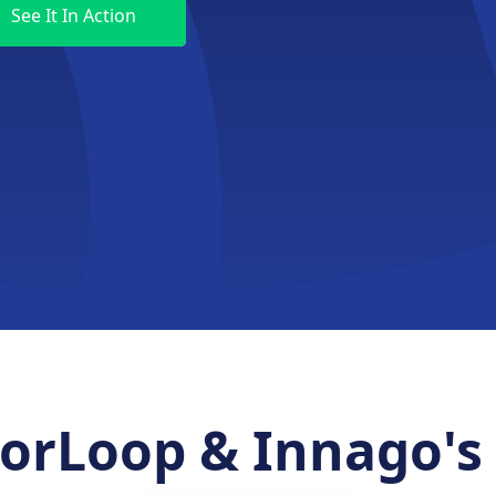
rLoop & Innago's 