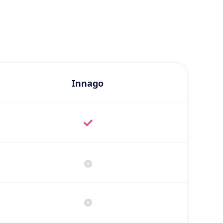
Innago