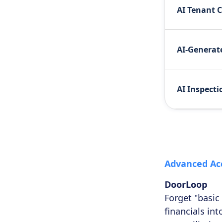
AI Tenant 
AI-Generate
AI Inspecti
Advanced Ac
DoorLoop
Forget "basic
financials in