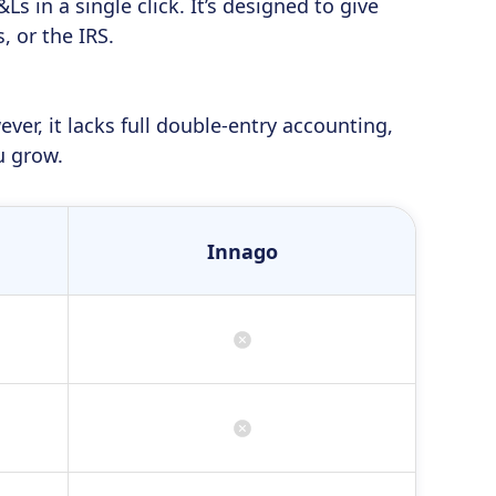
s in a single click. It’s designed to give
 or the IRS.
er, it lacks full double-entry accounting,
u grow.
Innago