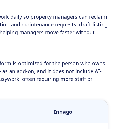
work daily so property managers can reclaim
ion and maintenance requests, draft listing
s—helping managers move faster without
atform is optimized for the person who owns
as an add-on, and it does not include AI-
sywork, often requiring more staff or
Innago