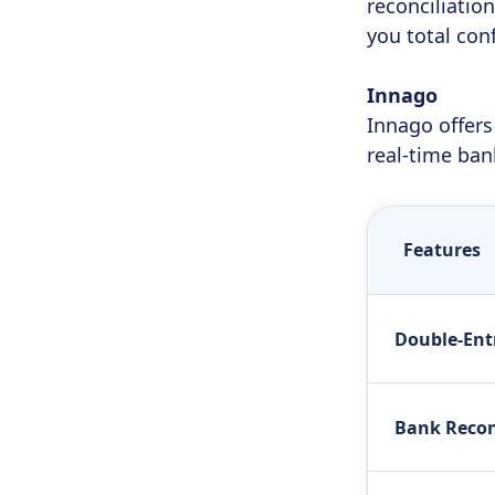
reconciliatio
you total con
Innago
Innago offers
real-time ban
Features
Double-Ent
Bank Recon