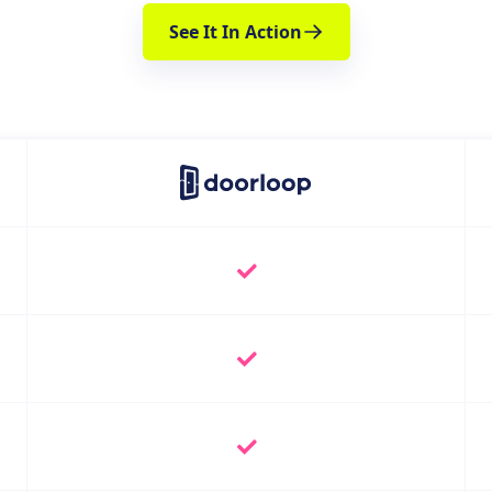
See It In Action