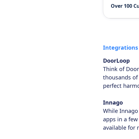
Over 100 C
Integrations
DoorLoop
Think of Door
thousands of
perfect harmo
Innago
While Innago 
apps in a few 
available for