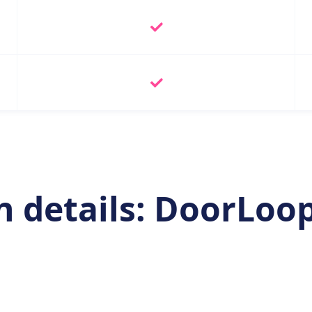
 details: DoorLoop