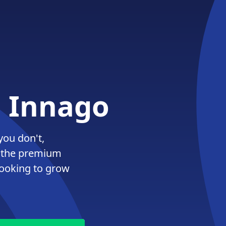
. Innago
you don't,
 the premium
looking to grow