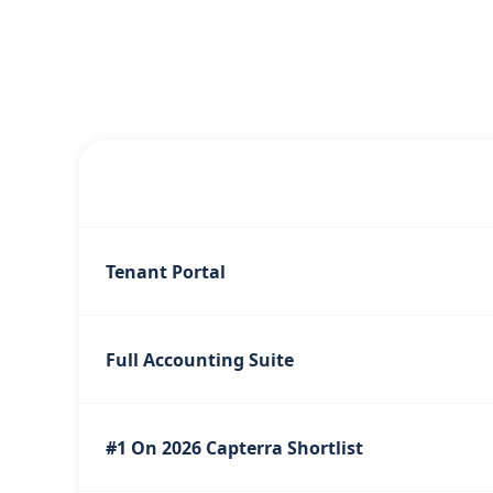
Tenant Portal
Full Accounting Suite
#1 On 2026 Capterra Shortlist