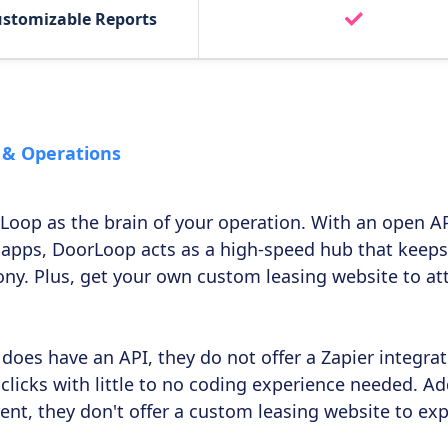
ustomizable Reports
 & Operations
Loop as the brain of your operation. With an open AP
 apps, DoorLoop acts as a high-speed hub that keeps
ny. Plus, get your own custom leasing website to attr
does have an API, they do not offer a Zapier integra
clicks with little to no coding experience needed. Add
 rent, they don't offer a custom leasing website to ex