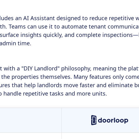
udes an AI Assistant designed to reduce repetitive 
th. Teams can use it to automate tenant communicat
 surface insights quickly, and complete inspection
admin time.
lt with a "DIY Landlord" philosophy, meaning the pl
he properties themselves. Many features only come 
res that help landlords move faster and eliminate bu
o handle repetitive tasks and more units.