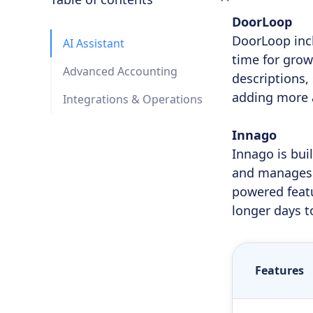
DoorLoop
DoorLoop incl
AI Assistant
time for grow
Advanced Accounting
descriptions,
adding more 
Integrations & Operations
Innago
Innago is bui
and manages t
powered featu
longer days t
Features