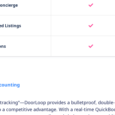
Concierge
d Listings
ons
counting
 tracking"—DoorLoop provides a bulletproof, double-
to a competitive advantage. With a real-time Quick