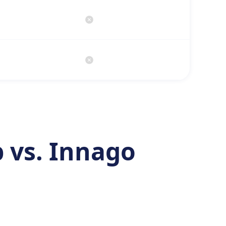
 vs. Innago