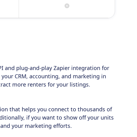
I and plug-and-play Zapier integration for
 your CRM, accounting, and marketing in
act more renters for your listings.
tion that helps you connect to thousands of
itionally, if you want to show off your units
pand your marketing efforts.