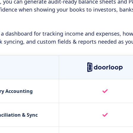
n, you can generate audit-ready balance sheets and P&L
fidence when showing your books to investors, banks,
 a dashboard for tracking income and expenses, howev
k syncing, and custom fields & reports needed as yo
ry Accounting
ciliation & Sync