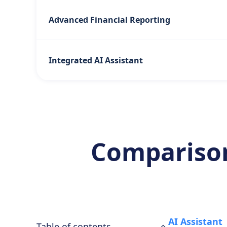
Advanced Financial Reporting
Integrated AI Assistant
Comparison
AI Assistant
Table of contents