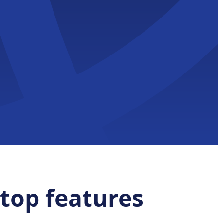
top features