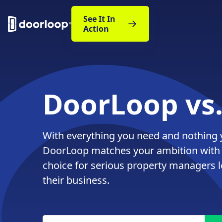
See It In
Action
DoorLoop vs
With everything you need and nothing 
DoorLoop matches your ambition with
choice for serious property managers 
their business.