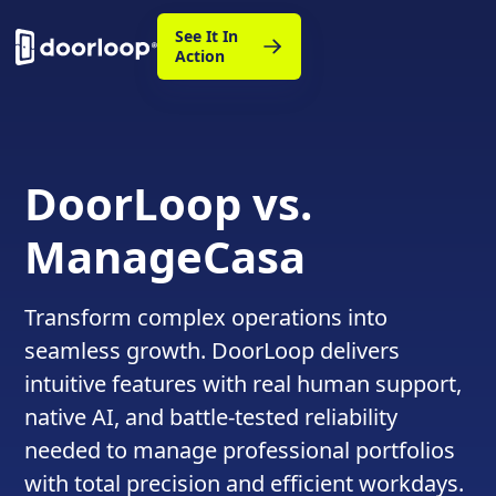
See It In
Action
DoorLoop vs.
ManageCasa
Transform complex operations into
seamless growth. DoorLoop delivers
intuitive features with real human support,
native AI, and battle-tested reliability
needed to manage professional portfolios
with total precision and efficient workdays.