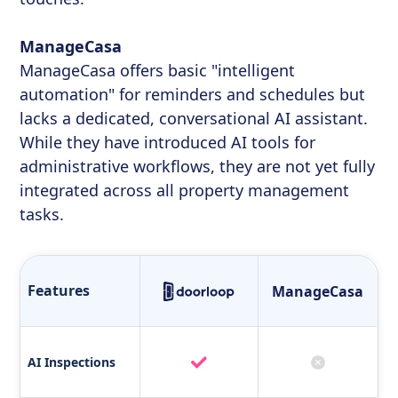
ManageCasa
ManageCasa offers basic "intelligent
automation" for reminders and schedules but
lacks a dedicated, conversational AI assistant.
While they have introduced AI tools for
administrative workflows, they are not yet fully
integrated across all property management
tasks.
Features
ManageCasa
AI Inspections