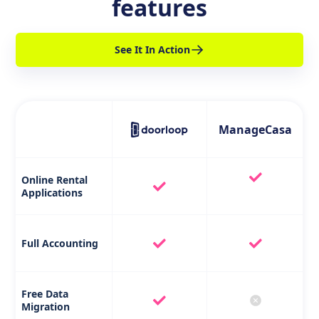
features
See It In Action
ManageCasa
Online Rental
Applications
Full Accounting
Free Data
Migration