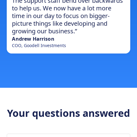
The support staff bend over backwards
to help us. We now have a lot more
time in our day to focus on bigger-
picture things like developing and
growing our business.”
Andrew Harrison
COO
,
Goodell Investments
Your questions answered