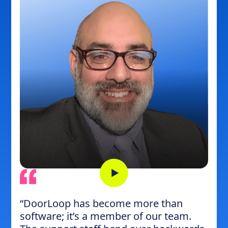
“DoorLoop has become more than
software; it’s a member of our team.