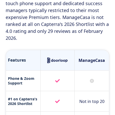
touch phone support and dedicated success
managers typically restricted to their most
expensive Premium tiers. ManageCasa is not
ranked at all on Capterra's 2026 Shortlist with a
4.0 rating and only 29 reviews as of February
2026.
Features
ManageCasa
Phone & Zoom
Support
#1 on Capterra's
Not in top 20
2026 Shortlist