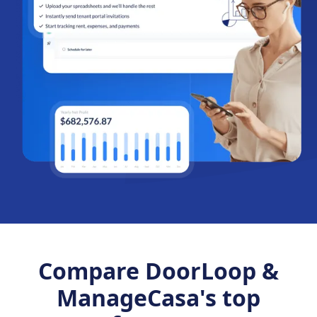
Compare DoorLoop &
ManageCasa's top