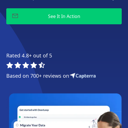
Rated 4.8+ out of 5
Based on 700+ reviews on