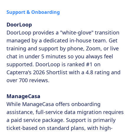
Support & Onboarding
DoorLoop
DoorLoop provides a "white-glove" transition
managed by a dedicated in-house team. Get
training and support by phone, Zoom, or live
chat in under 5 minutes so you always feel
supported. DoorLoop is ranked #1 on
Capterra's 2026 Shortlist with a 4.8 rating and
over 700 reviews.
ManageCasa
While ManageCasa offers onboarding
assistance, full-service data migration requires
a paid service package. Support is primarily
ticket-based on standard plans, with high-