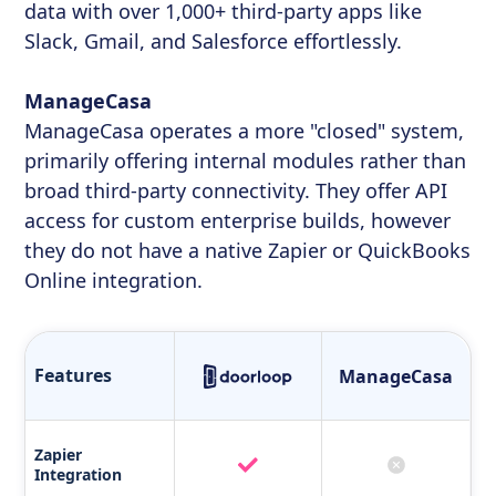
data with over 1,000+ third-party apps like
Slack, Gmail, and Salesforce effortlessly.
ManageCasa
ManageCasa operates a more "closed" system,
primarily offering internal modules rather than
broad third-party connectivity. They offer API
access for custom enterprise builds, however
they do not have a native Zapier or QuickBooks
Online integration.
Features
ManageCasa
Zapier
Integration