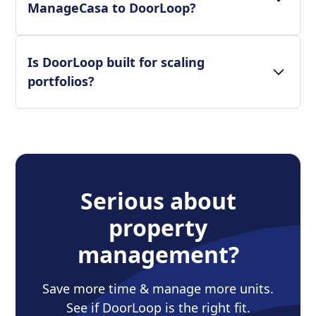
ManageCasa to DoorLoop?
Is DoorLoop built for scaling
portfolios?
Serious about
property
management?
Save more time & manage more units.
See if DoorLoop is the right fit.