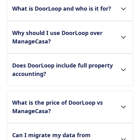
What is DoorLoop and who is it for?
Why should I use DoorLoop over
ManageCasa?
Does DoorLoop include full property
accounting?
What is the price of DoorLoop vs
ManageCasa?
Can I migrate my data from