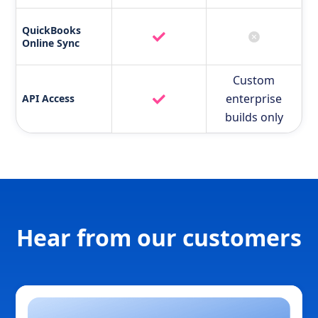
QuickBooks
Online Sync
Custom
enterprise
API Access
builds only
Hear from our customers