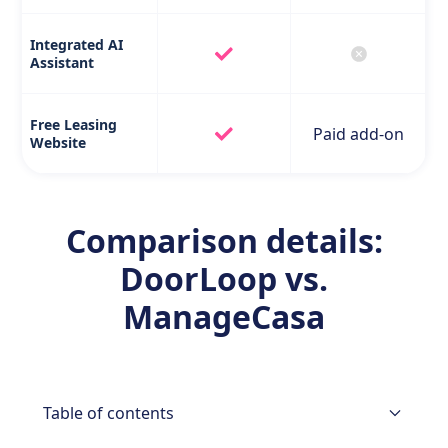
Integrated AI
Assistant
Free Leasing
Paid add-on
Website
Comparison details:
DoorLoop vs.
ManageCasa
Table of contents