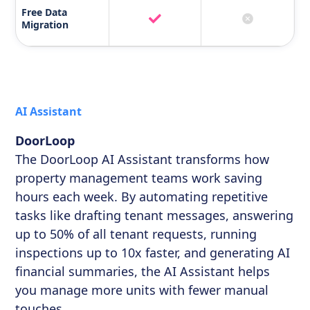
Free Data
Migration
AI Assistant
DoorLoop
The DoorLoop AI Assistant transforms how
property management teams work saving
hours each week. By automating repetitive
tasks like drafting tenant messages, answering
up to 50% of all tenant requests, running
inspections up to 10x faster, and generating AI
financial summaries, the AI Assistant helps
you manage more units with fewer manual
touches.