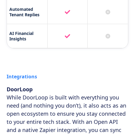
Automated
Tenant Replies
AI Financial
Insights
Integrations
DoorLoop
While DoorLoop is built with everything you
need (and nothing you don’t), it also acts as an
open ecosystem to ensure you stay connected
to your entire tech stack. With an Open API
and a native Zapier integration, you can sync