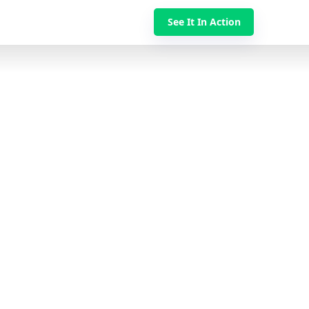
See It In Action