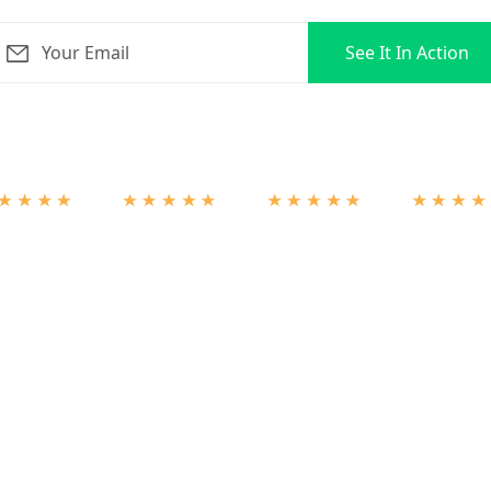
orLoop for 3 months + ZERO onboarding fees on select pla