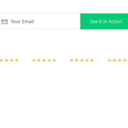
orLoop for 3 months + ZERO onboarding fees on select pla