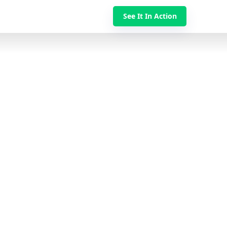
See It In Action