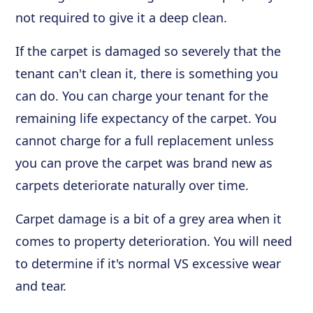
not required to give it a deep clean.
If the carpet is damaged so severely that the
tenant can't clean it, there is something you
can do. You can charge your tenant for the
remaining life expectancy of the carpet. You
cannot charge for a full replacement unless
you can prove the carpet was brand new as
carpets deteriorate naturally over time.
Carpet damage is a bit of a grey area when it
comes to property deterioration. You will need
to determine if it's normal VS excessive wear
and tear.