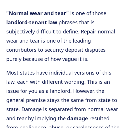
"Normal wear and tear"
is one of those
landlord-tenant law
phrases that is
subjectively difficult to define. Repair normal
wear and tear is one of the leading
contributors to security deposit disputes
purely because of how vague it is.
Most states have individual versions of this
law, each with different wording. This is an
issue for you as a landlord. However, the
general premise stays the same from state to
state. Damage is separated from normal wear
and tear by implying the
damage
resulted
from negligence, abuse, or carelessness of the