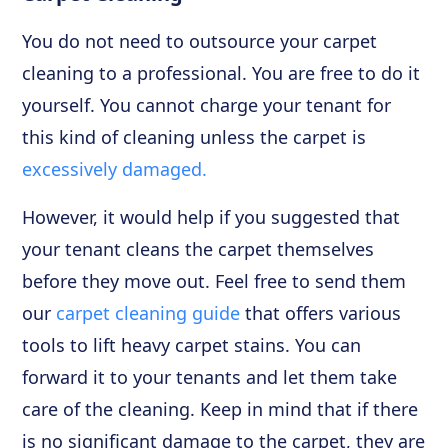
You do not need to outsource your carpet
cleaning to a professional. You are free to do it
yourself. You cannot charge your tenant for
this kind of cleaning unless the carpet is
excessively damaged.
However, it would help if you suggested that
your tenant cleans the carpet themselves
before they move out. Feel free to send them
our
carpet cleaning guide
that offers various
tools to lift heavy carpet stains. You can
forward it to your tenants and let them take
care of the cleaning. Keep in mind that if there
is no significant damage to the carpet, they are