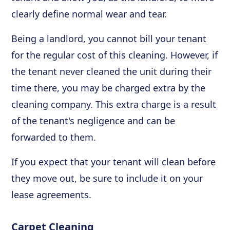
clearly define normal wear and tear.
Being a landlord, you cannot bill your tenant
for the regular cost of this cleaning. However, if
the tenant never cleaned the unit during their
time there, you may be charged extra by the
cleaning company. This extra charge is a result
of the tenant's negligence and can be
forwarded to them.
If you expect that your tenant will clean before
they move out, be sure to include it on your
lease agreements.
Carpet Cleaning