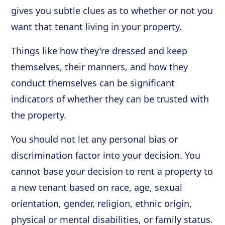
gives you subtle clues as to whether or not you
want that tenant living in your property.
Things like how they're dressed and keep
themselves, their manners, and how they
conduct themselves can be significant
indicators of whether they can be trusted with
the property.
You should not let any personal bias or
discrimination factor into your decision. You
cannot base your decision to rent a property to
a new tenant based on race, age, sexual
orientation, gender, religion, ethnic origin,
physical or mental disabilities, or family status.