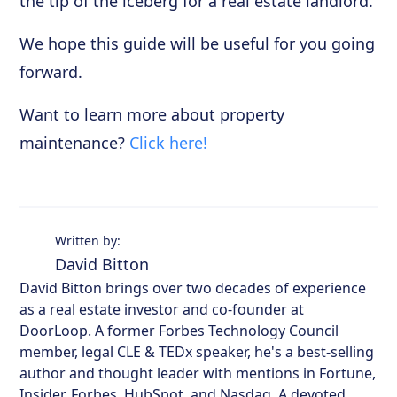
the tip of the iceberg for a real estate landlord.
We hope this guide will be useful for you going
forward.
Want to learn more about property
maintenance?
Click here!
Written by:
David Bitton
David Bitton brings over two decades of experience
as a real estate investor and co-founder at
DoorLoop. A former Forbes Technology Council
member, legal CLE & TEDx speaker, he's a best-selling
author and thought leader with mentions in Fortune,
Insider, Forbes, HubSpot, and Nasdaq. A devoted