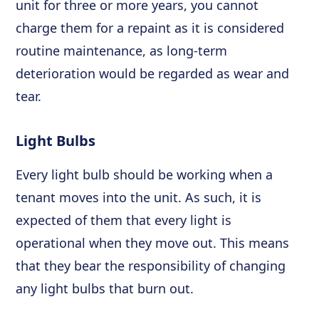
unit for three or more years, you cannot
charge them for a repaint as it is considered
routine maintenance, as long-term
deterioration would be regarded as wear and
tear.
Light Bulbs
Every light bulb should be working when a
tenant moves into the unit. As such, it is
expected of them that every light is
operational when they move out. This means
that they bear the responsibility of changing
any light bulbs that burn out.