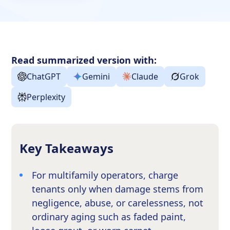
Read summarized version with:
ChatGPT
Gemini
Claude
Grok
Perplexity
Key Takeaways
For multifamily operators, charge
tenants only when damage stems from
negligence, abuse, or carelessness, not
ordinary aging such as faded paint,