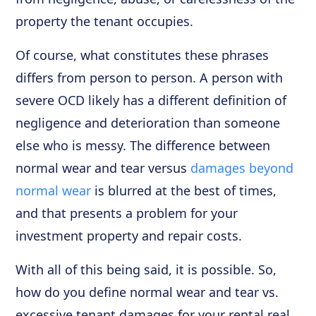
property the tenant occupies.
Of course, what constitutes these phrases
differs from person to person. A person with
severe OCD likely has a different definition of
negligence and deterioration than someone
else who is messy. The difference between
normal wear and tear versus
damages beyond
normal wear
is blurred at the best of times,
and that presents a problem for your
investment property and repair costs.
With all of this being said, it is possible. So,
how do you define normal wear and tear vs.
excessive tenant damages for your rental real