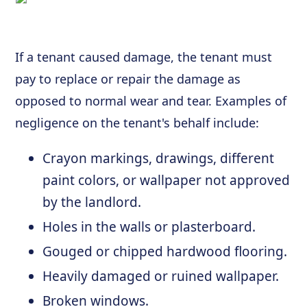
If a tenant caused damage, the tenant must
pay to replace or repair the damage as
opposed to normal wear and tear. Examples of
negligence on the tenant's behalf include:
Crayon markings, drawings, different
paint colors, or wallpaper not approved
by the landlord.
Holes in the walls or plasterboard.
Gouged or chipped hardwood flooring.
Heavily damaged or ruined wallpaper.
Broken windows.