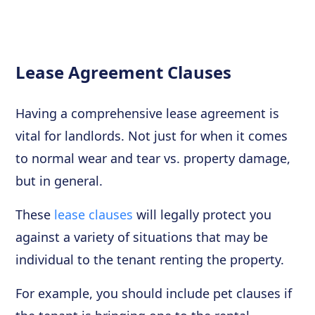
Lease Agreement Clauses
Having a comprehensive lease agreement is
vital for landlords. Not just for when it comes
to normal wear and tear vs. property damage,
but in general.
These
lease clauses
will legally protect you
against a variety of situations that may be
individual to the tenant renting the property.
For example, you should include pet clauses if