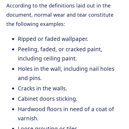
According to the definitions laid out in the
document, normal wear and tear constitute
the following examples:
Ripped or faded wallpaper.
Peeling, faded, or cracked paint,
including ceiling paint.
Holes in the wall, including nail holes
and pins.
Cracks in the walls.
Cabinet doors sticking.
Hardwood floors in need of a coat of
varnish.
Loose grouting or tiles.