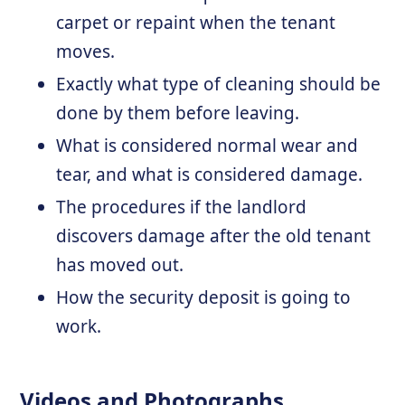
carpet or repaint when the tenant
moves.
Exactly what type of cleaning should be
done by them before leaving.
What is considered normal wear and
tear, and what is considered damage.
The procedures if the landlord
discovers damage after the old tenant
has moved out.
How the security deposit is going to
work.
Videos and Photographs