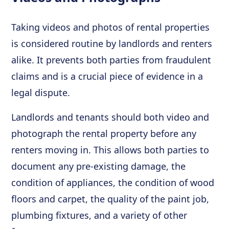
Taking videos and photos of rental properties
is considered routine by landlords and renters
alike. It prevents both parties from fraudulent
claims and is a crucial piece of evidence in a
legal dispute.
Landlords and tenants should both video and
photograph the rental property before any
renters moving in. This allows both parties to
document any pre-existing damage, the
condition of appliances, the condition of wood
floors and carpet, the quality of the paint job,
plumbing fixtures, and a variety of other