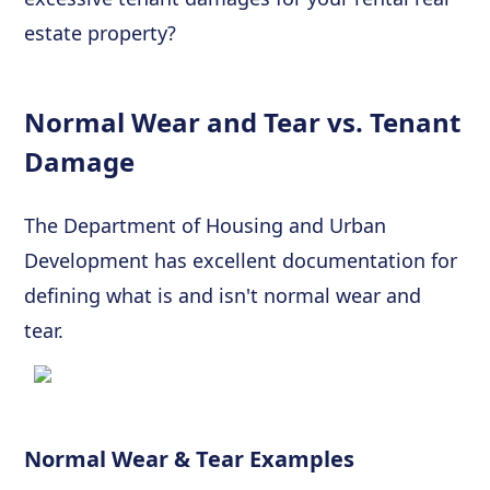
estate property?
Normal Wear and Tear vs. Tenant
Damage
The Department of Housing and Urban
Development has excellent documentation for
defining what is and isn't normal wear and
tear.
Normal Wear & Tear Examples