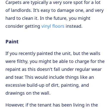
Carpets are typically a very sore spot for a lot
of landlords. It's easy to damage one, and very
hard to clean it. In the future, you might
consider getting
vinyl floors
instead.
Paint
If you recently painted the unit, but the walls
were filthy, you might be able to charge for the
repaint as this doesn't fall under regular wear
and tear. This would include things like an
excessive build-up of dirt, painting, and
drawings on the wall.
However, if the tenant has been living in the