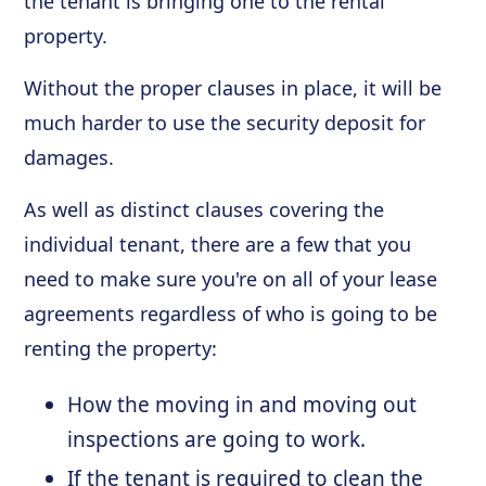
the tenant is bringing one to the rental
property.
Without the proper clauses in place, it will be
much harder to use the security deposit for
damages.
As well as distinct clauses covering the
individual tenant, there are a few that you
need to make sure you're on all of your lease
agreements regardless of who is going to be
renting the property:
How the moving in and moving out
inspections are going to work.
If the tenant is required to clean the