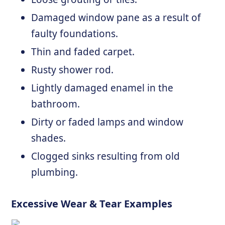
Damaged window pane as a result of
faulty foundations.
Thin and faded carpet.
Rusty shower rod.
Lightly damaged enamel in the
bathroom.
Dirty or faded lamps and window
shades.
Clogged sinks resulting from old
plumbing.
Excessive Wear & Tear Examples