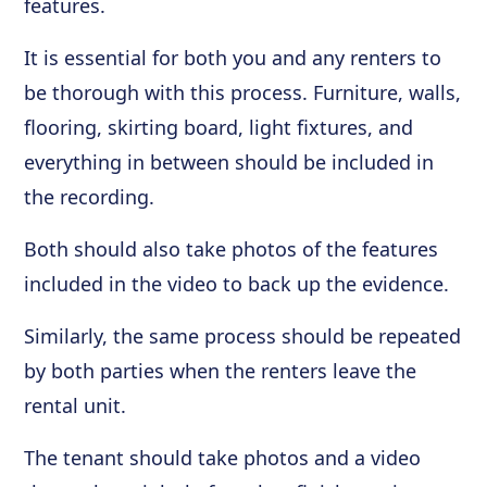
features.
It is essential for both you and any renters to
be thorough with this process. Furniture, walls,
flooring, skirting board, light fixtures, and
everything in between should be included in
the recording.
Both should also take photos of the features
included in the video to back up the evidence.
Similarly, the same process should be repeated
by both parties when the renters leave the
rental unit.
The tenant should take photos and a video