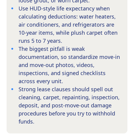
loose grout, or worn carpet.
Use HUD-style life expectancy when
calculating deductions: water heaters,
air conditioners, and refrigerators are
10-year items, while plush carpet often
runs 5 to 7 years.
The biggest pitfall is weak
documentation, so standardize move-in
and move-out photos, videos,
inspections, and signed checklists
across every unit.
Strong lease clauses should spell out
cleaning, carpet, repainting, inspection,
deposit, and post-move-out damage
procedures before you try to withhold
funds.