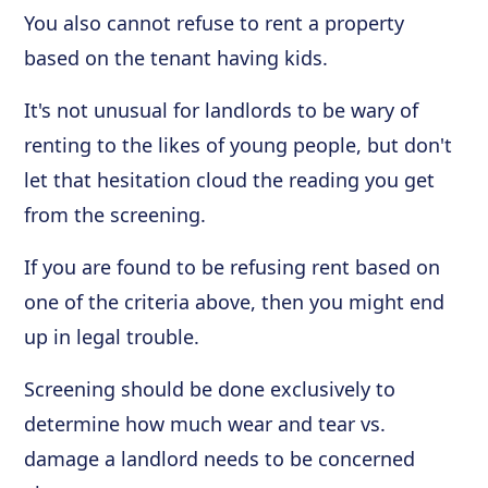
You also cannot refuse to rent a property
based on the tenant having kids.
It's not unusual for landlords to be wary of
renting to the likes of young people, but don't
let that hesitation cloud the reading you get
from the screening.
If you are found to be refusing rent based on
one of the criteria above, then you might end
up in legal trouble.
Screening should be done exclusively to
determine how much wear and tear vs.
damage a landlord needs to be concerned