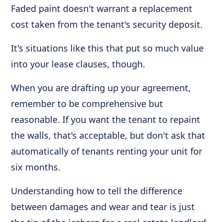
Faded paint doesn't warrant a replacement
cost taken from the tenant's security deposit.
It's situations like this that put so much value
into your lease clauses, though.
When you are drafting up your agreement,
remember to be comprehensive but
reasonable. If you want the tenant to repaint
the walls, that's acceptable, but don't ask that
automatically of tenants renting your unit for
six months.
Understanding how to tell the difference
between damages and wear and tear is just