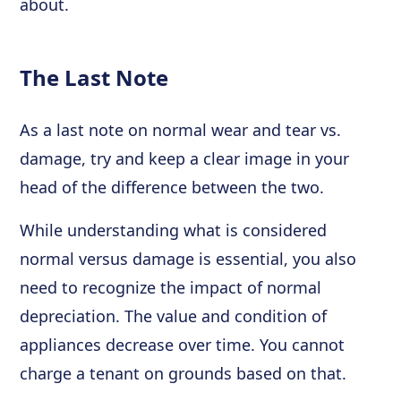
about.
The Last Note
As a last note on normal wear and tear vs.
damage, try and keep a clear image in your
head of the difference between the two.
While understanding what is considered
normal versus damage is essential, you also
need to recognize the impact of normal
depreciation. The value and condition of
appliances decrease over time. You cannot
charge a tenant on grounds based on that.