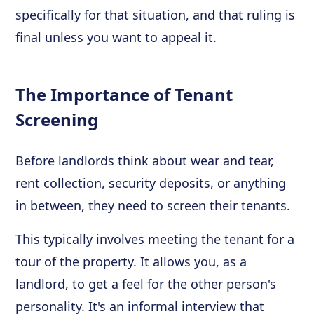
specifically for that situation, and that ruling is
final unless you want to appeal it.
The Importance of Tenant
Screening
Before landlords think about wear and tear,
rent collection, security deposits, or anything
in between, they need to screen their tenants.
This typically involves meeting the tenant for a
tour of the property. It allows you, as a
landlord, to get a feel for the other person's
personality. It's an informal interview that