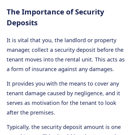
The Importance of Security
Deposits
It is vital that you, the landlord or property
manager, collect a security deposit before the
tenant moves into the rental unit. This acts as
a form of insurance against any damages.
It provides you with the means to cover any
tenant damage caused by negligence, and it
serves as motivation for the tenant to look
after the premises.
Typically, the security deposit amount is one