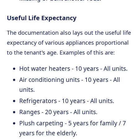
Useful Life Expectancy
The documentation also lays out the useful life
expectancy of various appliances proportional
to the tenant's age. Examples of this are:
Hot water heaters - 10 years - All units.
Air conditioning units - 10 years - All
units.
Refrigerators - 10 years - All units.
Ranges - 20 years - All units.
Plush carpeting - 5 years for family / 7
years for the elderly.