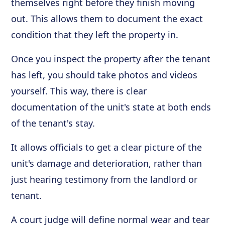
themselves right before they finish moving
out. This allows them to document the exact
condition that they left the property in.
Once you inspect the property after the tenant
has left, you should take photos and videos
yourself. This way, there is clear
documentation of the unit's state at both ends
of the tenant's stay.
It allows officials to get a clear picture of the
unit's damage and deterioration, rather than
just hearing testimony from the landlord or
tenant.
A court judge will define normal wear and tear