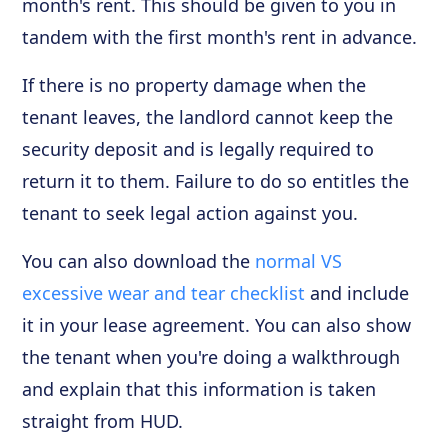
month's rent. This should be given to you in
tandem with the first month's rent in advance.
If there is no property damage when the
tenant leaves, the landlord cannot keep the
security deposit and is legally required to
return it to them. Failure to do so entitles the
tenant to seek legal action against you.
You can also download the
normal VS
excessive wear and tear checklist
and include
it in your lease agreement. You can also show
the tenant when you're doing a walkthrough
and explain that this information is taken
straight from HUD.