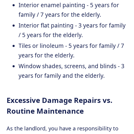
Interior enamel painting - 5 years for
family / 7 years for the elderly.
Interior flat painting - 3 years for family
/ 5 years for the elderly.
Tiles or linoleum - 5 years for family / 7
years for the elderly.
Window shades, screens, and blinds - 3
years for family and the elderly.
Excessive Damage Repairs vs.
Routine Maintenance
As the landlord, you have a responsibility to