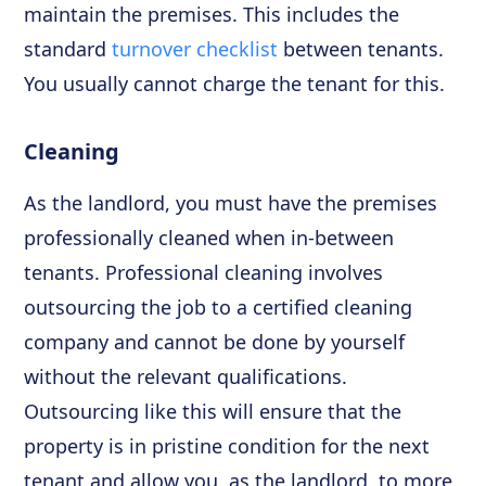
maintain the premises. This includes the
standard
turnover checklist
between tenants.
You usually cannot charge the tenant for this.
Cleaning
As the landlord, you must have the premises
professionally cleaned when in-between
tenants. Professional cleaning involves
outsourcing the job to a certified cleaning
company and cannot be done by yourself
without the relevant qualifications.
Outsourcing like this will ensure that the
property is in pristine condition for the next
tenant and allow you, as the landlord, to more