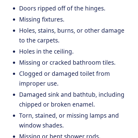
Doors ripped off of the hinges.
Missing fixtures.
Holes, stains, burns, or other damage
to the carpets.
Holes in the ceiling.
Missing or cracked bathroom tiles.
Clogged or damaged toilet from
improper use.
Damaged sink and bathtub, including
chipped or broken enamel.
Torn, stained, or missing lamps and
window shades.
Missing or bent shower rods.